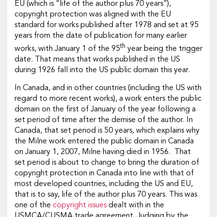
EU (which is “life of the author plus 70 years”),
copyright protection was aligned with the EU
standard for works published after 1978 and set at 95
years from the date of publication for many earlier
th
works, with January 1 of the 95
year being the trigger
date. That means that works published in the US
during 1926 fall into the US public domain this year.
In Canada, and in other countries (including the US with
regard to more recent works), a work enters the public
domain on the first of January of the year following a
set period of time after the demise of the author. In
Canada, that set period is 50 years, which explains why
the Milne work entered the public domain in Canada
on January 1, 2007, Milne having died in 1956. That
set period is about to change to bring the duration of
copyright protection in Canada into line with that of
most developed countries, including the US and EU,
that is to say, life of the author plus 70 years. This was
one of the
copyright issues
dealt with in the
USMCA/CUSMA trade agreement. Judging by the