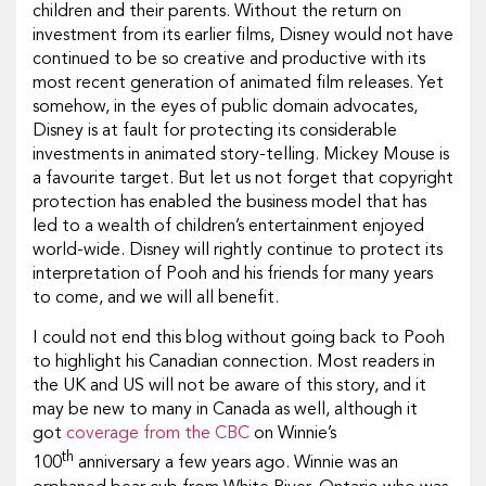
children and their parents. Without the return on
investment from its earlier films, Disney would not have
continued to be so creative and productive with its
most recent generation of animated film releases. Yet
somehow, in the eyes of public domain advocates,
Disney is at fault for protecting its considerable
investments in animated story-telling. Mickey Mouse is
a favourite target. But let us not forget that copyright
protection has enabled the business model that has
led to a wealth of children’s entertainment enjoyed
world-wide. Disney will rightly continue to protect its
interpretation of Pooh and his friends for many years
to come, and we will all benefit.
I could not end this blog without going back to Pooh
to highlight his Canadian connection. Most readers in
the UK and US will not be aware of this story, and it
may be new to many in Canada as well, although it
got
coverage from the CBC
on Winnie’s
th
100
anniversary a few years ago. Winnie was an