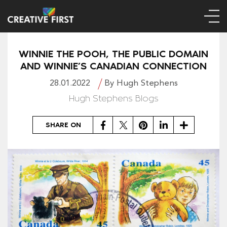
WINNIE THE POOH, THE PUBLIC DOMAIN
AND WINNIE’S CANADIAN CONNECTION
28.01.2022
By Hugh Stephens
Hugh Stephens Blogs
Facebook
Twitter
Pinterest
LinkedIn
Share
SHARE ON