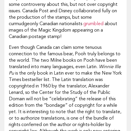
some controversy about this, but not over copyright
issues. Canada Post and Disney collaborated fully on
the production of the stamps, but some
curmudgeonly Canadian nationalists
grumbled
about
images of the Magic Kingdom appearing on a
Canadian postage stamp!
Even though Canada can claim some tenuous
connection to the famous bear, Pooh truly belongs to
the world. The two Milne books on Pooh have been
translated into many languages, even Latin.
Winnie Ille
Pu
is the only book in Latin ever to make the New York
Times bestseller list. The Latin translation was
copyrighted in 1960 by the translator, Alexander
Lenard, so the Center for the Study of the Public
Domain will not be “celebrating” the release of this
edition from the “bondage” of copyright for a while
yet. It is interesting to note that the right to translate,
or to authorize translations, is one of the bundle of
rights conferred on the author or rights-holder by