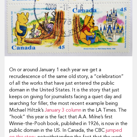
On or around January 1 each year we get a
recrudescence of the same old story, a “celebration”
of all the works that have just entered the public
domain in the United States. It is the story that just
keeps on giving for journalists facing a quiet day and
searching for filler, the most recent example being
Michael Hiltzik’s
January 3 column
in the LA Times. The
“hook” this year is the fact that A.A. Milne’s first
Winnie-the-Pooh book, published in 1926, is now in the
public domain in the US. In Canada, the CBC
jumped