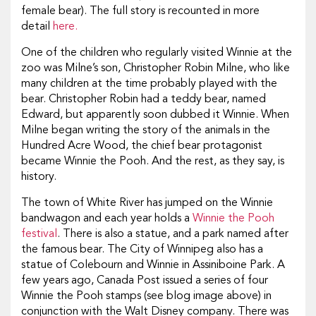
female bear). The full story is recounted in more
detail
here.
One of the children who regularly visited Winnie at the
zoo was Milne’s son, Christopher Robin Milne, who like
many children at the time probably played with the
bear. Christopher Robin had a teddy bear, named
Edward, but apparently soon dubbed it Winnie. When
Milne began writing the story of the animals in the
Hundred Acre Wood, the chief bear protagonist
became Winnie the Pooh. And the rest, as they say, is
history.
The town of White River has jumped on the Winnie
bandwagon and each year holds a
Winnie the Pooh
festival
. There is also a statue, and a park named after
the famous bear. The City of Winnipeg also has a
statue of Colebourn and Winnie in Assiniboine Park. A
few years ago, Canada Post issued a series of four
Winnie the Pooh stamps (see blog image above) in
conjunction with the Walt Disney company. There was