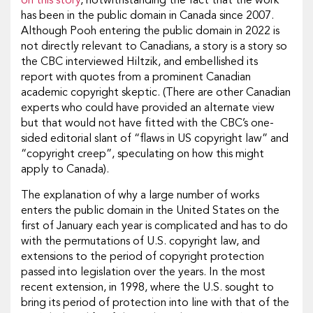
on this story
, notwithstanding the fact that the work
has been in the public domain in Canada since 2007.
Although Pooh entering the public domain in 2022 is
not directly relevant to Canadians, a story is a story so
the CBC interviewed Hiltzik, and embellished its
report with quotes from a prominent Canadian
academic copyright skeptic. (There are other Canadian
experts who could have provided an alternate view
but that would not have fitted with the CBC’s one-
sided editorial slant of “flaws in US copyright law” and
“copyright creep”, speculating on how this might
apply to Canada).
The explanation of why a large number of works
enters the public domain in the United States on the
first of January each year is complicated and has to do
with the permutations of U.S. copyright law, and
extensions to the period of copyright protection
passed into legislation over the years. In the most
recent extension, in 1998, where the U.S. sought to
bring its period of protection into line with that of the