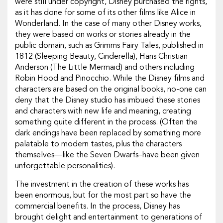
were still under copyright, Disney purchased the rights,
as it has done for some of its other films like Alice in
Wonderland. In the case of many other Disney works,
they were based on works or stories already in the
public domain, such as Grimms Fairy Tales, published in
1812 (Sleeping Beauty, Cinderella), Hans Christian
Anderson (The Little Mermaid) and others including
Robin Hood and Pinocchio. While the Disney films and
characters are based on the original books, no-one can
deny that the Disney studio has imbued these stories
and characters with new life and meaning, creating
something quite different in the process. (Often the
dark endings have been replaced by something more
palatable to modern tastes, plus the characters
themselves—like the Seven Dwarfs–have been given
unforgettable personalities).
The investment in the creation of these works has
been enormous, but for the most part so have the
commercial benefits. In the process, Disney has
brought delight and entertainment to generations of