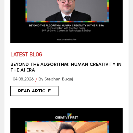
LATEST BLOG
BEYOND THE ALGORITHM: HUMAN CREATIVITY IN
THE AI ERA
04.08.2026
By Stephan Bugaj
READ ARTICLE