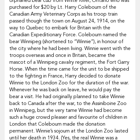
orphaned bear cub from White River, Ontario who was
purchased for $20 by Lt. Harry Colebourn of the
Canadian Army Veterinary Corps as his troop train
passed though the town on August 24, 1914, on the
way to Quebec to embark for Britain with the
Canadian Expeditionary Force. Colebourn named the
bear Winnipeg (shortened to “Winnie”), in honour of
the city where he had been living. Winnie went with the
troops overseas and once in Britain, became the
mascot of a Winnipeg cavalry regiment, the Fort Garry
Horse. When the time came for the unit to be shipped
to the fighting in France, Harry decided to donate
Winnie to the London Zoo for the duration of the war.
Whenever he was back on leave, he would pay the
bear a visit. He had originally planned to take Winnie
back to Canada after the war, to the Assiniboine Zoo
in Winnipeg, but the very tame Winnie had become
such a huge crowd pleaser and favourite of children in
London that Colebourn made the donation
permanent. Winnie’s sojourn at the London Zoo lasted
until her death in 1934. (Yes, the real Winnie was a