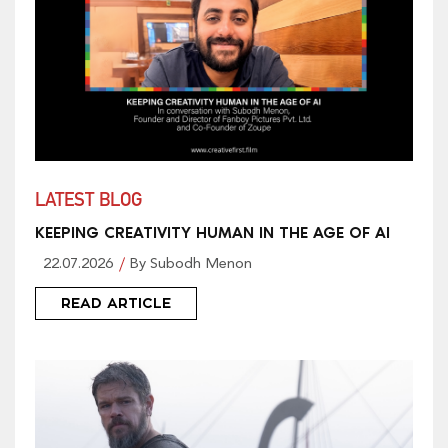
LATEST BLOG
KEEPING CREATIVITY HUMAN IN THE AGE OF AI
22.07.2026
By Subodh Menon
READ ARTICLE