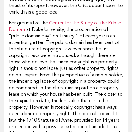
thrust of its report, however, the CBC doesn’t seem to
think this is a good idea.
For groups like the
Center for the Study of the Public
Domain
at Duke University, the proclamation of
“public domain day” on January 1 of each year is an
attention getter. The public domain has been part of
the structure of copyright law ever since the first
copyright laws were introduced, although there are
those who believe that since copyright is a property
right it should not lapse, just as other property rights
do not expire. From the perspective of a rights-holder,
the impending lapse of copyright in a property could
be compared to the clock running out on a property
lease on which your house has been built. The closer to
the expiration date, the less value there is in the
property. However, historically copyright has always
been a limited property right. The original copyright
law, the 1710 Statute of Anne, provided for 14 years
protection with a possible extension of an additional