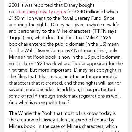
2001 it was reported that Disney bought
out
remaining royalty rights
for £240 million of which
£150 million went to the Royal Literary Fund. Since
acquiring the rights, Disney has given a whole new life
and personality to the Milne characters. (TTFN says
Tigger). So, what does the fact that Milne’s 1926
book has entered the public domain (in the US) mean
for the Walt Disney Company? Not much. First, only
Milne’s first Pooh book is now in the US public domain,
not his later 1928 work where Tigger appeared for the
first time. But more important, Disney has copyright in
the films that it has made, and the anthropomorphic
characters that it created, and these rights will last for
several more decades. In addition, it has protected
some of its IP through trademark registrations as well.
And what is wrong with that?
The Winnie the Pooh that most of us know today is
the creation of Disney talent, inspired of course by
Milne’s book. In the case of Milne’s characters, which