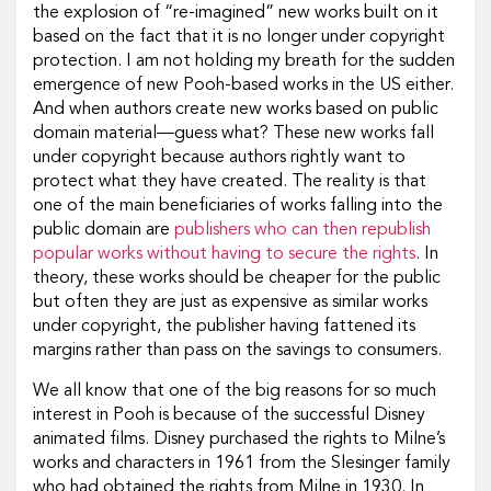
the explosion of “re-imagined” new works built on it
based on the fact that it is no longer under copyright
protection. I am not holding my breath for the sudden
emergence of new Pooh-based works in the US either.
And when authors create new works based on public
domain material—guess what? These new works fall
under copyright because authors rightly want to
protect what they have created. The reality is that
one of the main beneficiaries of works falling into the
public domain are
publishers who can then republish
popular works without having to secure the rights
. In
theory, these works should be cheaper for the public
but often they are just as expensive as similar works
under copyright, the publisher having fattened its
margins rather than pass on the savings to consumers.
We all know that one of the big reasons for so much
interest in Pooh is because of the successful Disney
animated films. Disney purchased the rights to Milne’s
works and characters in 1961 from the Slesinger family
who had obtained the rights from Milne in 1930. In