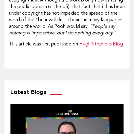
copyright law. Although the work is only now entering
the public domain (in the US), that fact that it has been
under copyright has not impeded the spread of the
word of the “bear with little brain” in many languages
around the world. As Pooh would say,
“People say
nothing is impossible, but I do nothing every day.”
This article was first published on
Hugh Stephens Blog
Latest Blogs