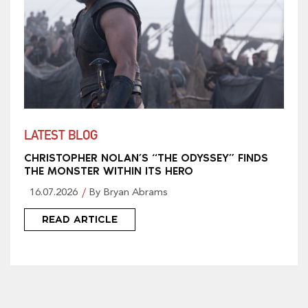
LATEST BLOG
CHRISTOPHER NOLAN’S “THE ODYSSEY” FINDS
THE MONSTER WITHIN ITS HERO
16.07.2026
By Bryan Abrams
READ ARTICLE