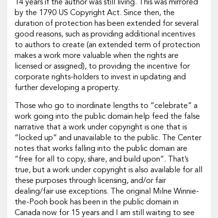
14 years if the author was still living. This was mirrored
by the 1790 US Copyright Act. Since then, the
duration of protection has been extended for several
good reasons, such as providing additional incentives
to authors to create (an extended term of protection
makes a work more valuable when the rights are
licensed or assigned), to providing the incentive for
corporate rights-holders to invest in updating and
further developing a property.
Those who go to inordinate lengths to “celebrate” a
work going into the public domain help feed the false
narrative that a work under copyright is one that is
“locked up” and unavailable to the public. The Center
notes that works falling into the public domain are
“free for all to copy, share, and build upon”. That’s
true, but a work under copyright is also available for all
these purposes through licensing, and/or fair
dealing/fair use exceptions. The original Milne Winnie-
the-Pooh book has been in the public domain in
Canada now for 15 years and I am still waiting to see