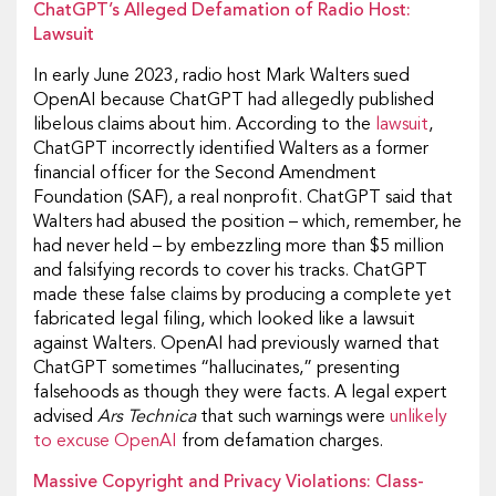
ChatGPT’s Alleged Defamation of Radio Host:
Lawsuit
In early June 2023, radio host Mark Walters sued
OpenAI because ChatGPT had allegedly published
libelous claims about him. According to the
lawsuit
,
ChatGPT incorrectly identified Walters as a former
financial officer for the Second Amendment
Foundation (SAF), a real nonprofit. ChatGPT said that
Walters had abused the position – which, remember, he
had never held – by embezzling more than $5 million
and falsifying records to cover his tracks. ChatGPT
made these false claims by producing a complete yet
fabricated legal filing, which looked like a lawsuit
against Walters. OpenAI had previously warned that
ChatGPT sometimes “hallucinates,” presenting
falsehoods as though they were facts. A legal expert
advised
Ars Technica
that such warnings were
unlikely
to excuse OpenAI
from defamation charges.
Massive Copyright and Privacy Violations: Class-