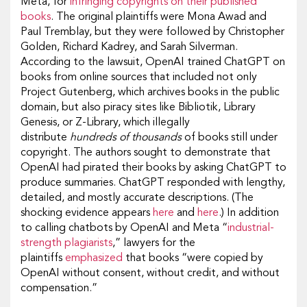
Meta, for
infringing copyrights on their published
books
. The original plaintiffs were Mona Awad and
Paul Tremblay, but they were followed by Christopher
Golden, Richard Kadrey, and Sarah Silverman.
According to the lawsuit, OpenAI trained ChatGPT on
books from online sources that included not only
Project Gutenberg, which archives books in the public
domain, but also piracy sites like Bibliotik, Library
Genesis, or Z-Library, which illegally
distribute
hundreds of thousands
of books still under
copyright. The authors sought to demonstrate that
OpenAI had pirated their books by asking ChatGPT to
produce summaries. ChatGPT responded with lengthy,
detailed, and mostly accurate descriptions. (The
shocking evidence appears
here
and
here
.) In addition
to calling chatbots by OpenAI and Meta “
industrial-
strength plagiarists
,” lawyers for the
plaintiffs
emphasized
that books “were copied by
OpenAI without consent, without credit, and without
compensation.”