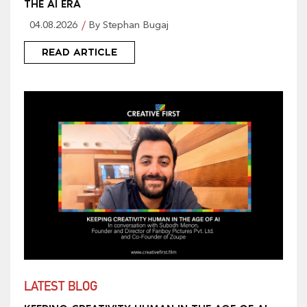
THE AI ERA
04.08.2026
By Stephan Bugaj
READ ARTICLE
LATEST BLOG