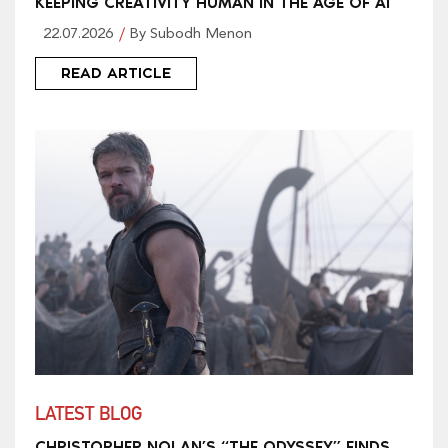
KEEPING CREATIVITY HUMAN IN THE AGE OF AI
22.07.2026
By Subodh Menon
READ ARTICLE
LATEST BLOG
CHRISTOPHER NOLAN’S “THE ODYSSEY” FINDS