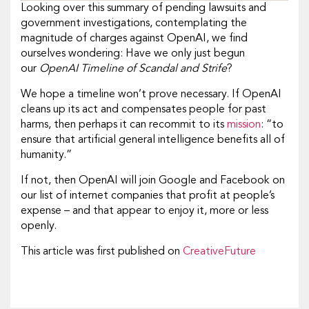
Looking over this summary of pending lawsuits and
government investigations, contemplating the
magnitude of charges against OpenAI, we find
ourselves wondering: Have we only just begun
our
OpenAI Timeline of Scandal and Strife
?
We hope a timeline won’t prove necessary. If OpenAI
cleans up its act and compensates people for past
harms, then perhaps it can recommit to its
mission
: “to
ensure that artificial general intelligence benefits all of
humanity.”
If not, then OpenAI will join Google and Facebook on
our list of internet companies that profit at people’s
expense – and that appear to enjoy it, more or less
openly.
This article was first published on
CreativeFuture