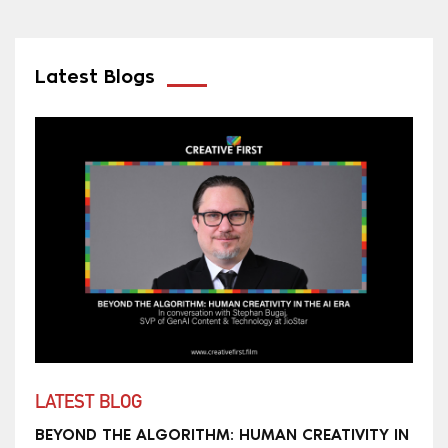
Latest Blogs
LATEST BLOG
BEYOND THE ALGORITHM: HUMAN CREATIVITY IN