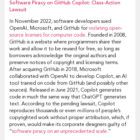
Software Piracy on GitHub Copilot: Class-Action
Lawsuit
In November 2022, software developers sued
OpenAI, Microsoft, and GitHub for
violating open-
source licenses for computer code
. Founded in 2008,
GitHub is a website where programmers share their
work and allow it to be reused for free, so long as
borrowers acknowledge the original authors and
preserve notices of copyright and licensing terms.
After acquiring GitHub in 2018, Microsoft
collaborated with OpenAI to develop Copilot, an AI
tool trained on code from GitHub (and possibly other
sources). Released in June 2021, Copilot generates
code in much the same way that ChatGPT generates
text. According to the pending lawsuit, Copilot
reproduces thousands or even
millions
of people’s
copyrighted work without proper attribution, which, if
proven, would make its corporate designers guilty of
“
software piracy on an unprecedented scale
.”