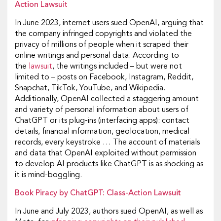
Action Lawsuit
In June 2023, internet users sued OpenAI, arguing that
the company infringed copyrights and violated the
privacy of millions of people when it scraped their
online writings and personal data. According to
the
lawsuit
, the writings included – but were not
limited to – posts on Facebook, Instagram, Reddit,
Snapchat, TikTok, YouTube, and Wikipedia.
Additionally, OpenAI collected a staggering amount
and variety of personal information about users of
ChatGPT or its plug-ins (interfacing apps): contact
details, financial information, geolocation, medical
records, every keystroke … The account of materials
and data that OpenAI exploited without permission
to develop AI products like ChatGPT is as shocking as
it is mind-boggling.
Book Piracy by ChatGPT: Class-Action Lawsuit
In June and July 2023, authors sued OpenAI, as well as