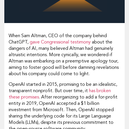
When Sam Altman, CEO of the company behind
ChatGPT,
gave Congressional testimony
about the
dangers of AI, many believed Altman had genuinely
altruistic intentions. More cynically, we wondered if
Altman was embarking on a preemptive apology tour,
aiming to foster good will before damning revelations
about his company could come to light.
OpenAI started in 2015, promising to be an idealistic,
transparent nonprofit. But over time, it
has broken
these promises
. After reorganizing to add a for-profit
entity in 2019, OpenAI accepted a $1 billion
investment from Microsoft. Then, OpenAI stopped
sharing the underlying code for its Large Language
Models (LLMs), despite its previous commitment to