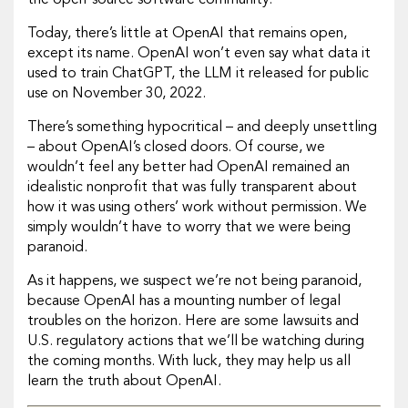
the open-source software community.
Today, there’s little at OpenAI that remains open,
except its name. OpenAI won’t even say what data it
used to train ChatGPT, the LLM it released for public
use on November 30, 2022.
There’s something hypocritical – and deeply unsettling
– about OpenAI’s closed doors. Of course, we
wouldn’t feel any better had OpenAI remained an
idealistic nonprofit that was fully transparent about
how it was using others’ work without permission. We
simply wouldn’t have to worry that we were being
paranoid.
As it happens, we suspect we’re not being paranoid,
because OpenAI has a mounting number of legal
troubles on the horizon. Here are some lawsuits and
U.S. regulatory actions that we’ll be watching during
the coming months. With luck, they may help us all
learn the truth about OpenAI.