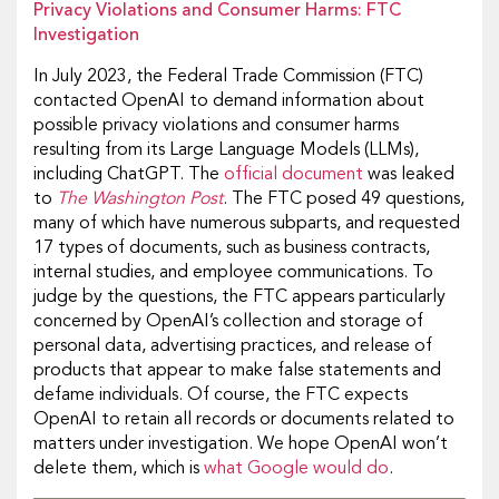
Privacy Violations and Consumer Harms: FTC
Investigation
In July 2023, the Federal Trade Commission (FTC)
contacted OpenAI to demand information about
possible privacy violations and consumer harms
resulting from its Large Language Models (LLMs),
including ChatGPT. The
official document
was leaked
to
The Washington Post
. The FTC posed 49 questions,
many of which have numerous subparts, and requested
17 types of documents, such as business contracts,
internal studies, and employee communications. To
judge by the questions, the FTC appears particularly
concerned by OpenAI’s collection and storage of
personal data, advertising practices, and release of
products that appear to make false statements and
defame individuals. Of course, the FTC expects
OpenAI to retain all records or documents related to
matters under investigation. We hope OpenAI won’t
delete them, which is
what Google would do
.