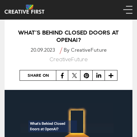
WHAT’S BEHIND CLOSED DOORS AT
OPENAI?
20.09.2023
By CreativeFuture
CreativeFuture
Facebook
Twitter
Pinterest
LinkedIn
Share
SHARE ON