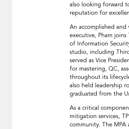
also looking forward 
reputation for excelle
An accomplished and v
executive, Pham joins
of Information Securi
studio, including Thir
served as Vice Preside
for mastering, QC, ass
throughout its lifecyc
also held leadership 
graduated from the Uni
As a critical componen
mitigation services, 
community. The MPA al