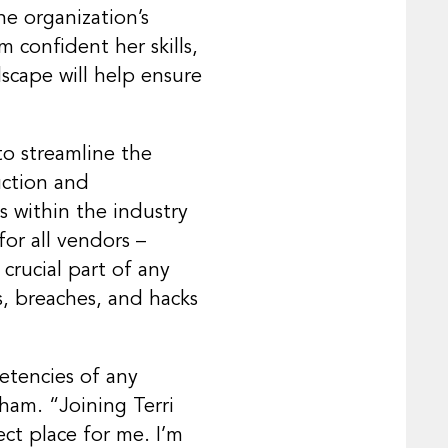
he organization’s
 confident her skills,
scape will help ensure
to streamline the
uction and
s within the industry
or all vendors –
crucial part of any
s, breaches, and hacks
etencies of any
Pham. “Joining Terri
ect place for me. I’m