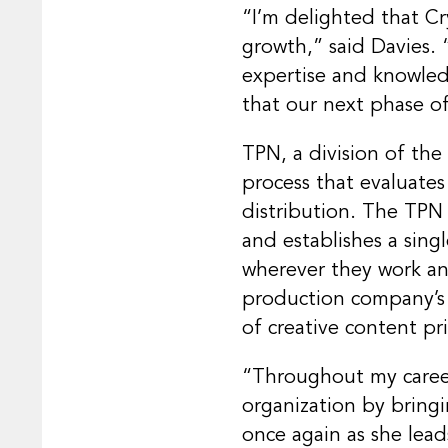
“I’m delighted that Cry
growth,” said Davies. 
expertise and knowled
that our next phase of
TPN, a division of the
process that evaluate
distribution. The TPN 
and establishes a sin
wherever they work and
production company’s c
of creative content pri
“Throughout my career
organization by bringi
once again as she lead