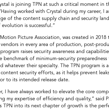
stal is joining TPN at such a critical moment in t
“Having worked with Crystal during my career, I am
ge of the content supply chain and security land
 evolution is successful.”
 Motion Picture Association, was created in 2018 
s vendors in every area of production, post-prod
program raises security awareness and capabilitie
gle benchmark of minimum-security preparedness f
 whatever their specialty. The TPN program is a 
ontent security efforts, as it helps prevent leak
or to its intended release date.
, I have always worked to elevate the core comp
ng my expertise of efficiency and quality,” said 
s TPN into its next chapter of growth is the perf