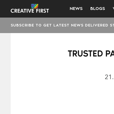
NEWS
BLOGS
SUBSCRIBE TO GET LATEST NEWS DELIVERED S
TRUSTED P
21