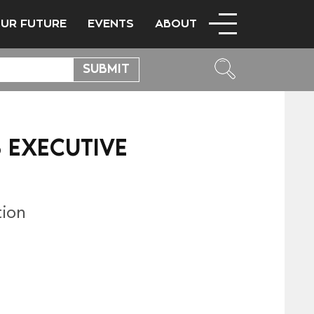
OUR FUTURE
EVENTS
ABOUT
 EXECUTIVE
tion