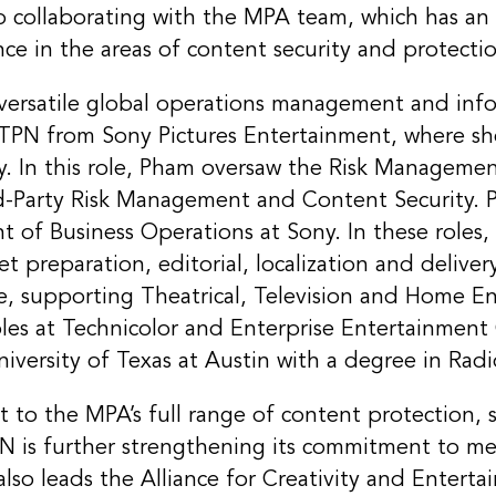
to collaborating with the MPA team, which has an
nce in the areas of content security and protecti
ersatile global operations management and info
 TPN from Sony Pictures Entertainment, where sh
ty. In this role, Pham oversaw the Risk Manageme
d-Party Risk Management and Content Security. Pri
nt of Business Operations at Sony. In these roles,
et preparation, editorial, localization and delive
le, supporting Theatrical, Television and Home E
roles at Technicolor and Enterprise Entertainmen
versity of Texas at Austin with a degree in Radi
t to the MPA’s full range of content protection, s
TPN is further strengthening its commitment to 
so leads the Alliance for Creativity and Enterta