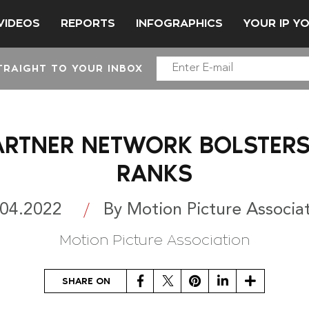
VIDEOS
REPORTS
INFOGRAPHICS
YOUR IP Y
TRAIGHT TO YOUR INBOX
ARTNER NETWORK BOLSTERS
RANKS
.04.2022
By Motion Picture Associa
Motion Picture Association
Facebook
Twitter
Pinterest
LinkedIn
Share
SHARE ON