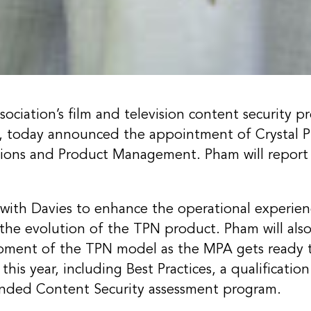
ociation’s film and television content security p
, today announced the appointment of Crystal P
tions and Product Management. Pham will report 
y with Davies to enhance the operational experie
he evolution of the TPN product. Pham will also
pment of the TPN model as the MPA gets ready 
this year, including Best Practices, a qualificati
anded Content Security assessment program.