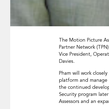
The Motion Picture Ass
Partner Network (TPN)
Vice President, Opera
Davies.
Pham will work closel
platform and manage t
the continued develo
Security program later 
Assessors and an exp