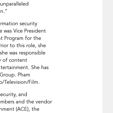
 unparalleled
on.”
rmation security
e was Vice President
nt Program for the
or to this role, she
 she was responsible
ry of content
ntertainment. She has
t Group. Pham
o/Television/Film.
ecurity, and
members and the vendor
inment (ACE), the