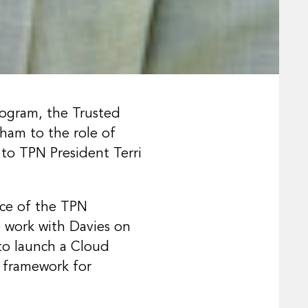
rogram, the Trusted
ham to the role of
to TPN President Terri
nce of the TPN
 work with Davies on
to launch a Cloud
on framework for