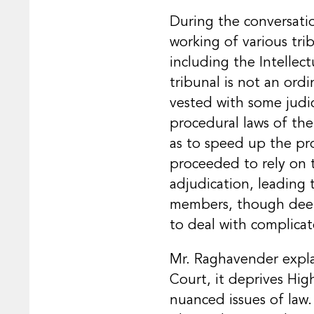
During the conversati
working of various tri
including the Intellec
tribunal is not an ord
vested with some judic
procedural laws of the
as to speed up the pro
proceeded to rely on t
adjudication, leading 
members, though deemed
to deal with complicat
Mr. Raghavender explai
Court, it deprives Hi
nuanced issues of law.