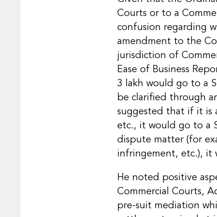
Courts or to a Commer
confusion regarding w
amendment to the Com
jurisdiction of Commer
Ease of Business Repor
3 lakh would go to a 
be clarified through 
suggested that if it is
etc., it would go to a
dispute matter (for ex
infringement, etc.), i
He noted positive aspe
Commercial Courts, Act
pre-suit mediation whi