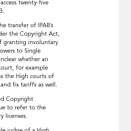
 access twenty-five
B.
e transfer of IPAB’s
der the Copyright Act,
f granting involuntary
powers to Single
unclear whether an
Court, for example
as the High courts of
and fix tariffs as well.
ied Copyright
e to refer to the
y licenses.
gle judge of a High