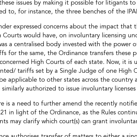
hese issues by making it possible for litigants to
d to, for instance, the three benches of the IPA
der expressed concerns about the impact that th
h Courts would have, on involuntary licensing un
was a centralised body invested with the power o
riffs for the same, the Ordinance transfers these 
concerned High Courts of each state. Now, it is 
anted/ tariffs set by a Single Judge of one High 
 be applicable to other states across the country 
 similarly authorized to issue involuntary licenses 
re is a need to further amend the recently notif
 in light of the Ordinance, as the Rules continu
 may clarify which court(s) can grant involuntar
ce authorises transfer of matters to either a sin