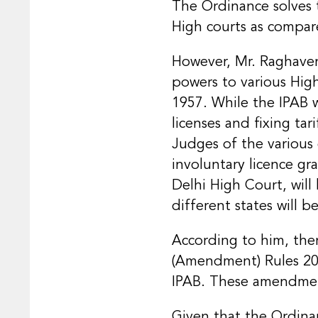
The Ordinance solves t
High courts as compare
However, Mr. Raghaven
powers to various Hig
1957. While the IPAB 
licenses and fixing ta
Judges of the various 
involuntary licence gr
Delhi High Court, will
different states will be
According to him, the
(Amendment) Rules 2021
IPAB. These amendments
Given that the Ordinan