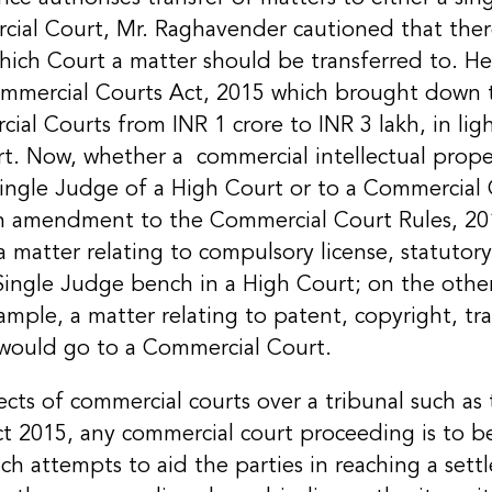
cial Court, Mr. Raghavender cautioned that th
hich Court a matter should be transferred to. He
mercial Courts Act, 2015 which brought down 
cial Courts from INR 1 crore to INR 3 lakh, in li
t. Now, whether a commercial intellectual proper
Single Judge of a High Court or to a Commercial
an amendment to the Commercial Court Rules, 2
 a matter relating to compulsory license, statutory 
 Single Judge bench in a High Court; on the other 
ample, a matter relating to patent, copyright, t
t would go to a Commercial Court.
cts of commercial courts over a tribunal such as 
 2015, any commercial court proceeding is to be 
ch attempts to aid the parties in reaching a set