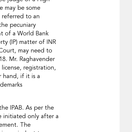
ere may be some
 referred to an
the pecuniary
ght of a World Bank
ty (IP) matter of INR
 Court, may need to
018. Mr. Raghavender
license, registration,
hand, if it is a
rademarks
the IPAB. As per the
initiated only after a
tlement. The