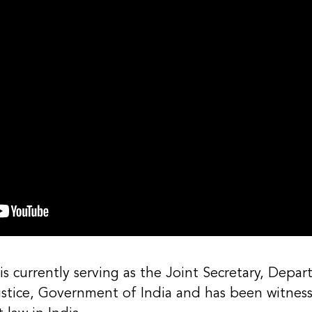
s currently serving as the Joint Secretary, Depar
ustice, Government of India and has been witnes