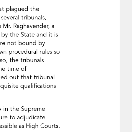
hat plagued the
several tribunals,
to Mr. Raghavender, a
by the State and it is
were not bound by
own procedural rules so
so, the tribunals
he time of
ed out that tribunal
uisite qualifications
ly in the Supreme
ure to adjudicate
essible as High Courts.