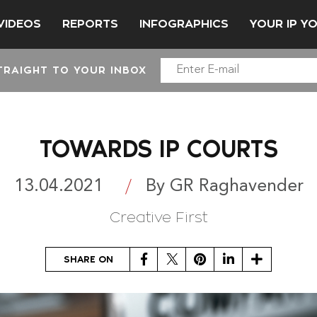
VIDEOS
REPORTS
INFOGRAPHICS
YOUR IP Y
TRAIGHT TO YOUR INBOX
TOWARDS IP COURTS
13.04.2021
By GR Raghavender
Creative First
Facebook
Twitter
Pinterest
LinkedIn
Share
SHARE ON