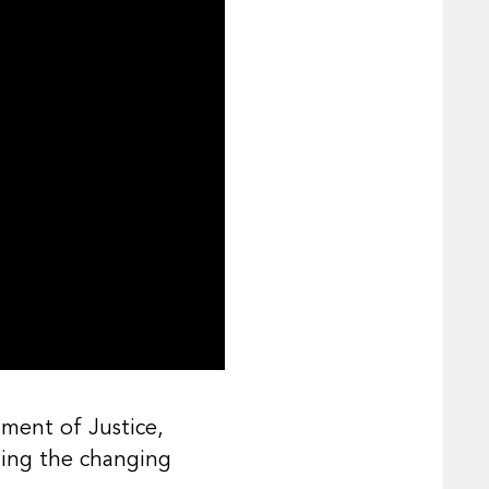
tment of Justice,
sing the changing