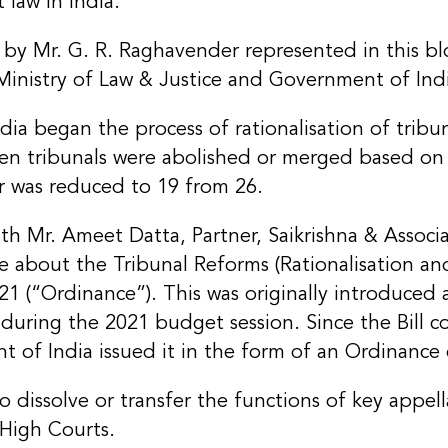
 law in India.
 by Mr. G. R. Raghavender represented in this b
Ministry of Law & Justice and Government of Ind
a began the process of rationalisation of tribun
en tribunals were abolished or merged based on f
r was reduced to 19 from 26.
th Mr. Ameet Datta, Partner, Saikrishna & Associa
 about the Tribunal Reforms (Rationalisation an
1 (“Ordinance”). This was originally introduced as
during the 2021 budget session. Since the Bill 
nt of India issued it in the form of an Ordinance 
 dissolve or transfer the functions of key appella
High Courts.