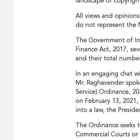
landscape of copyright
All views and opinions
do not represent the 
The Government of Indi
Finance Act, 2017, sev
and their total numbe
In an engaging chat wi
Mr. Raghavender spoke
Service) Ordinance, 202
on February 13, 2021, 
into a law, the Preside
The Ordinance seeks to
Commercial Courts or 