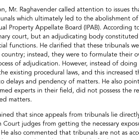
on, Mr. Raghavender called attention to issues t
bunals which ultimately led to the abolishment of 
tual Property Appellate Board (IPAB). According 
inary court, but an adjudicating body constituted 
ial functions. He clarified that these tribunals 
 country; instead, they were to formulate their 
cess of adjudication. However, instead of doing 
he existing procedural laws, and this increased t
to delays and pendency of matters. He also point
 experts in their field, did not possess the req
ed matters.
ned that since appeals from tribunals lie direct
gh Court judges from getting the necessary expos
 He also commented that tribunals are not as acc