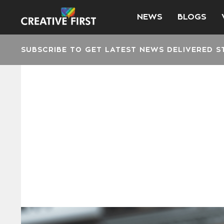
NEWS
BLOGS
SUBSCRIBE TO GET LATEST NEWS DELIVERED S