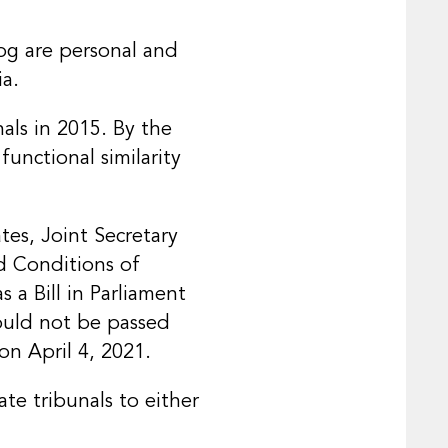
log are personal and
ia.
als in 2015. By the
unctional similarity
tes, Joint Secretary
d Conditions of
 a Bill in Parliament
could not be passed
on April 4, 2021.
te tribunals to either