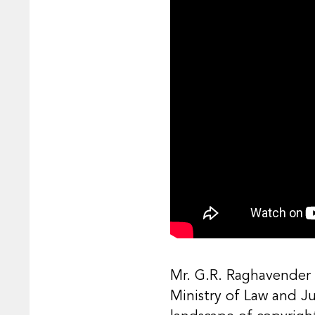
Mr. G.R. Raghavender i
Ministry of Law and J