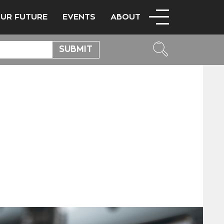
OUR FUTURE
EVENTS
ABOUT