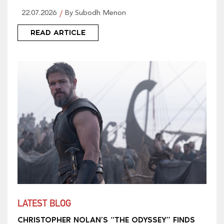
22.07.2026
By Subodh Menon
READ ARTICLE
LATEST BLOG
CHRISTOPHER NOLAN’S “THE ODYSSEY” FINDS