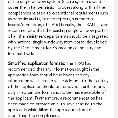
online single window system. Such a system should
cover the initial permission process along with all the
compliances related to operational requirements such
as periodic audits, testing reports, surrender of
license/permission, etc. Additionally, the TRAI has also
recommended that the existing single window portals
of all the ministries/departments should be integrated
with national single window system portal developed
by the Department for Promotion of Industry and
Internal Trade.
Simplified application formats:
The TRAI has
recommended that any information sought in the
application form should be relevant and any
information which has no value addition to the scrutiny
of the application should be removed. Furthermore,
duly filled sample forms should be made available of
the applicant. Furthermore, a recommendation has
been made to provide an auto-save feature to the
applicants while filling the application form or
submitting the compliances.