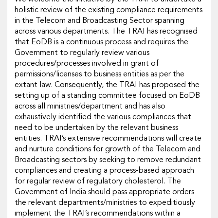
holistic review of the existing compliance requirements
in the Telecom and Broadcasting Sector spanning
across various departments. The TRAI has recognised
that EoDB is a continuous process and requires the
Government to regularly review various
procedures/processes involved in grant of
permissions/licenses to business entities as per the
extant law. Consequently, the TRAI has proposed the
setting up of a standing committee focused on EoDB
across all ministries/department and has also
exhaustively identified the various compliances that
need to be undertaken by the relevant business
entities. TRAI’s extensive recommendations will create
and nurture conditions for growth of the Telecom and
Broadcasting sectors by seeking to remove redundant
compliances and creating a process-based approach
for regular review of regulatory cholesterol. The
Government of India should pass appropriate orders
the relevant departments/ministries to expeditiously
implement the TRAI’s recommendations within a