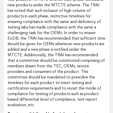
new products under the MTCTE scheme. The TRAI
has noted that such inclusion of high volume of
products in each phase, restrictive timelines for
ensuring compliance with the same and deficiency of
testing labs has made compliance with the same a
challenging task for the OEMs. In order to ensure
EoDB, the TRAI has recommended that sufficient time
should be given for OEMs whenever new products are
added and a new phase is notified under the
MTCTE
.
Additionally, the TRAI has recommended
that a committee should be constituted comprising of
members drawn from the TEC, OEMs, service
providers and consumers of the product. This
committee should be mandated to prescribe the
timelines for each product to meet testing and
certification requirements and to revisit the mode of
compliance for testing of products such as product
based differential level of compliance, test report
evaluation, etc.