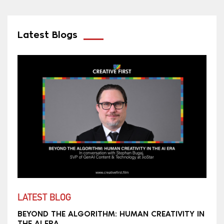
Latest Blogs
LATEST BLOG
BEYOND THE ALGORITHM: HUMAN CREATIVITY IN
THE AI ERA