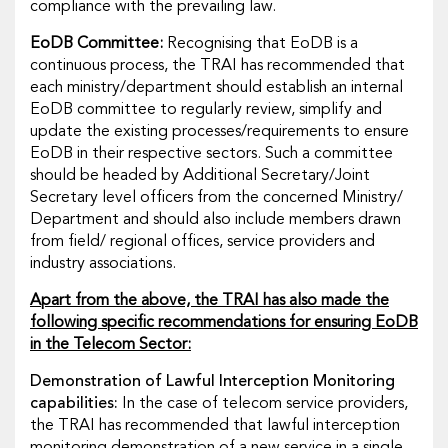
compliance with the prevailing law.
EoDB Committee:
Recognising that EoDB is a
continuous process, the TRAI has recommended that
each ministry/department should establish an internal
EoDB committee to regularly review, simplify and
update the existing processes/requirements to ensure
EoDB in their respective sectors. Such a committee
should be headed by Additional Secretary/Joint
Secretary level officers from the concerned Ministry/
Department and should also include members drawn
from field/ regional offices, service providers and
industry associations.
Apart from the above, the TRAI has also made the
following specific recommendations for ensuring EoDB
in the Telecom Sector:
Demonstration of Lawful Interception Monitoring
capabilities:
In the case of telecom service providers,
the TRAI has recommended that lawful interception
monitoring demonstration of a new service in a single