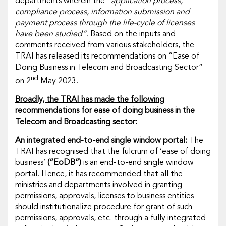
departments wherein the
“application process,
compliance process, information submission and
payment process through the life-cycle of licenses
have been studied”.
Based on the inputs and
comments received from various stakeholders, the
TRAI has released its recommendations on “Ease of
Doing Business in Telecom and Broadcasting Sector”
nd
on 2
May 2023.
Broadly, the TRAI has made the following
recommendations for ease of doing business in the
Telecom and Broadcasting sector:
An integrated end-to-end single window portal:
The
TRAI has recognised that the fulcrum of ‘ease of doing
business’
(“EoDB”)
is an end-to-end single window
portal. Hence, it has recommended that all the
ministries and departments involved in granting
permissions, approvals, licenses to business entities
should institutionalize procedure for grant of such
permissions, approvals, etc. through a fully integrated