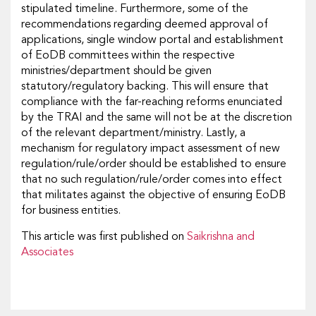
stipulated timeline. Furthermore, some of the
recommendations regarding deemed approval of
applications, single window portal and establishment
of EoDB committees within the respective
ministries/department should be given
statutory/regulatory backing. This will ensure that
compliance with the far-reaching reforms enunciated
by the TRAI and the same will not be at the discretion
of the relevant department/ministry. Lastly, a
mechanism for regulatory impact assessment of new
regulation/rule/order should be established to ensure
that no such regulation/rule/order comes into effect
that militates against the objective of ensuring EoDB
for business entities.
This article was first published on
Saikrishna and
Associates