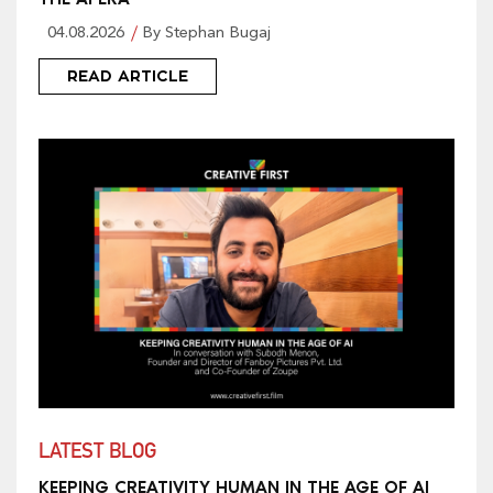
04.08.2026
By Stephan Bugaj
READ ARTICLE
LATEST BLOG
KEEPING CREATIVITY HUMAN IN THE AGE OF AI