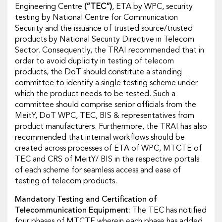
Engineering Centre
(“TEC”)
, ETA by WPC, security
testing by National Centre for Communication
Security and the issuance of trusted source/trusted
products by National Security Directive in Telecom
Sector. Consequently, the TRAI recommended that in
order to avoid duplicity in testing of telecom
products, the DoT should constitute a standing
committee to identify a single testing scheme under
which the product needs to be tested. Such a
committee should comprise senior officials from the
MeitY, DoT WPC, TEC, BIS & representatives from
product manufacturers. Furthermore, the TRAI has also
recommended that internal workflows should be
created across processes of ETA of WPC, MTCTE of
TEC and CRS of MeitY/ BIS in the respective portals
of each scheme for seamless access and ease of
testing of telecom products.
Mandatory Testing and Certification of
Telecommunication Equipment:
The TEC has notified
four phases of MTCTE wherein each phase has added