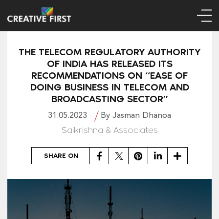
THE TELECOM REGULATORY AUTHORITY
OF INDIA HAS RELEASED ITS
RECOMMENDATIONS ON “EASE OF
DOING BUSINESS IN TELECOM AND
BROADCASTING SECTOR”
31.05.2023
By Jasman Dhanoa
Saikrishna & Associates
Facebook
Twitter
Pinterest
LinkedIn
Share
SHARE ON