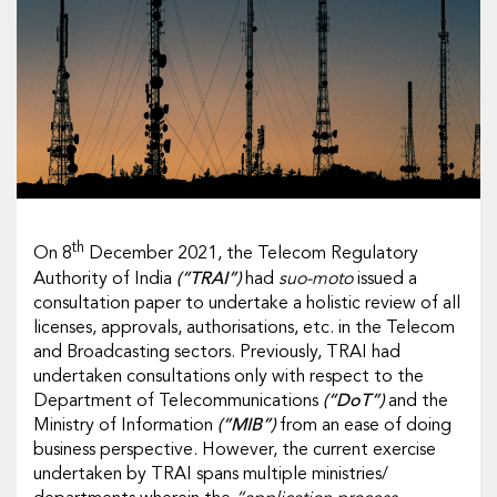
th
On 8
December 2021, the Telecom Regulatory
Authority of India
(“TRAI”)
had
suo-moto
issued a
consultation paper to undertake a holistic review of all
licenses, approvals, authorisations, etc. in the Telecom
and Broadcasting sectors. Previously, TRAI had
undertaken consultations only with respect to the
Department of Telecommunications
(“DoT”)
and the
Ministry of Information
(“MIB”)
from an ease of doing
business perspective. However, the current exercise
undertaken by TRAI spans multiple ministries/