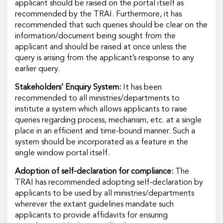
applicant should be raised on the portal itself as
recommended by the TRAI. Furthermore, it has
recommended that such queries should be clear on the
information/document being sought from the
applicant and should be raised at once unless the
query is arising from the applicant’s response to any
earlier query.
Stakeholders’ Enquiry System:
It has been
recommended to all ministries/departments to
institute a system which allows applicants to raise
queries regarding process, mechanism, etc. at a single
place in an efficient and time-bound manner. Such a
system should be incorporated as a feature in the
single window portal itself.
Adoption of self-declaration for compliance:
The
TRAI has recommended adopting self-declaration by
applicants to be used by all ministries/departments
wherever the extant guidelines mandate such
applicants to provide affidavits for ensuring