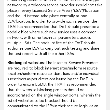
network by a telecom service provider should not take
place in every Licensed Service Area
(“LSA”)
/location
and should instead take place centrally at one
LSA/location. In order to provide such a service, the
TRAI has recommended that DoT should prescribe a
nodal office where such new service uses a common
network, with same technical parameters, across
multiple LSAs. The nodal office of the DoT should
authorize one LSA to carry out such testing and share
the test report with all the other LSAs.
Blocking of websites:
The Internet Service Providers
are required to block internet sites/uniform resource
locators/uniform resource identifiers and/or individual
subscribers as per directions issued by the DoT
.
In
order to ensure EoDB, the TRAI has recommended
that the website blocking process should be
incorporated on the single window portal wherein the
list of websites to be blocked should be
communicated to the ISPs in their secure login via an