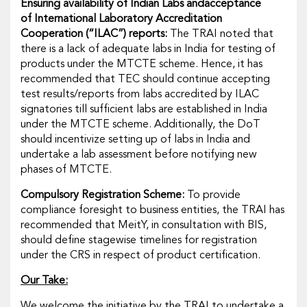
Ensuring availability of Indian Labs and
acceptance
of
International Laboratory Accreditation
Cooperation
(
“ILAC”
) reports:
The TRAI noted that
there is a lack of adequate labs in India for testing of
products under the MTCTE scheme. Hence, it has
recommended that TEC should continue accepting
test results/reports from labs accredited by ILAC
signatories till sufficient labs are established in India
under the MTCTE scheme. Additionally, the DoT
should incentivize setting up of labs in India and
undertake a lab assessment before notifying new
phases of MTCTE.
Compulsory Registration Scheme:
To provide
compliance foresight to business entities, the TRAI has
recommended that MeitY, in consultation with BIS,
should define stagewise timelines for registration
under the CRS in respect of product certification.
Our Take:
We welcome the initiative by the TRAI to undertake a