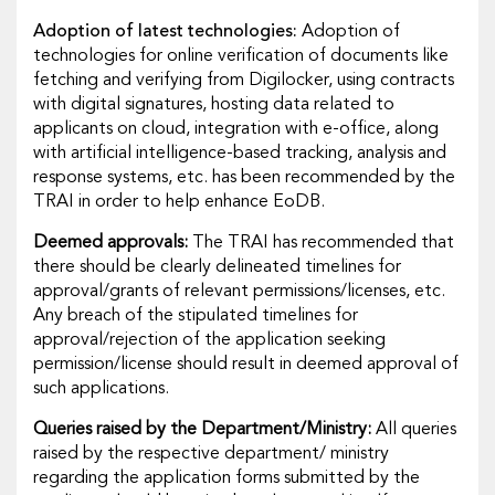
Adoption of latest technologies:
Adoption of
technologies for online verification of documents like
fetching and verifying from Digilocker, using contracts
with digital signatures, hosting data related to
applicants on cloud, integration with e-office, along
with artificial intelligence-based tracking, analysis and
response systems, etc. has been recommended by the
TRAI in order to help enhance EoDB.
Deemed approvals:
The TRAI has recommended that
there should be clearly delineated timelines for
approval/grants of relevant permissions/licenses, etc.
Any breach of the stipulated timelines for
approval/rejection of the application seeking
permission/license should result in deemed approval of
such applications.
Queries raised by the Department/Ministry:
All queries
raised by the respective department/ ministry
regarding the application forms submitted by the