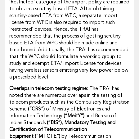
‘Restricted’ category of the import policy are required
to obtain a scrutiny-based ETA. After obtaining
scrutiny-based ETA from WPC, a separate import
license from WPC is also required to import such
‘restricted’ devices. Hence, the TRAI has
recommended that the process of getting scrutiny-
based ETA from WPC should be made online and
time-bound. Additionally, the TRAI has recommended
that the WPC should formulate a working group to
study and exempt ETA/ Import License for devices
having wireless sensors emitting very low power below
a prescribed level.
Overlaps in telecom testing regime:
The TRAI has
noted there are numerous overlaps in the testing of
telecom products such as the
Compulsory Registration
Scheme
(“CRS”)
of Ministry of Electronics and
Information Technology
(“MeitY”)
and Bureau of
Indian Standards
(“BIS”)
,
Mandatory Testing and
Certification of Telecommunication
Equipment
(“MTCTE”)
by Telecommunication