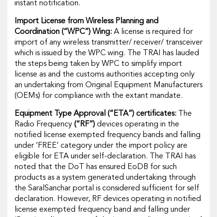
instant notification.
Import License from Wireless Planning and
Coordination
(“WPC”)
Wing:
A license is required for
import of any wireless transmitter/ receiver/ transceiver
which is issued by the WPC wing. The TRAI has lauded
the steps being taken by WPC to simplify import
license as and the customs authorities accepting only
an undertaking from Original Equipment Manufacturers
(OEMs) for compliance with the extant mandate.
Equipment Type Approval
(“ETA”)
certificates:
The
Radio Frequency
(“RF”)
devices operating in the
notified license exempted frequency bands and falling
under ‘FREE’ category under the import policy are
eligible for ETA under self-declaration. The TRAI has
noted that the DoT has ensured EoDB for such
products as a system generated undertaking through
the SaralSanchar portal is considered sufficient for self
declaration. However, RF devices operating in notified
license exempted frequency band and falling under