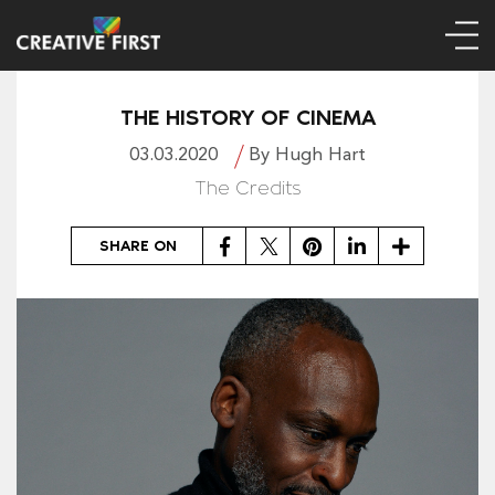
THE HISTORY OF CINEMA
03.03.2020
By Hugh Hart
The Credits
Facebook
Twitter
Pinterest
LinkedIn
Share
SHARE ON