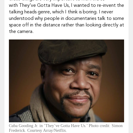
with They’ve Gotta Have Us, I wanted to re-invent the
talking heads genre, which I think is boring. I never
understood why people in documentaries talk to some
space off in the distance rather than looking directly at
the camera.
Cuba Gooding Jr. in ‘They’ve Gotta Have Us.’ Photo credit: Simon
Frederick. Courtesy Array/Netflix.