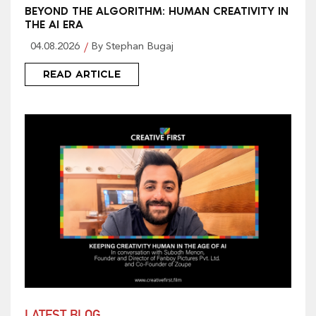
BEYOND THE ALGORITHM: HUMAN CREATIVITY IN
THE AI ERA
04.08.2026
By Stephan Bugaj
READ ARTICLE