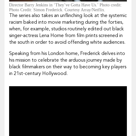
Director Barry Jenkins in ‘They’ve Gotta Have Us.’ Photo credit:
Photo Credit: Simon Frederick. Courtesy Array/Netflix.
The series also takes an unflinching look at the systemic
racism baked into movie marketing during the forties,
when, for example, studios routinely edited out black
singer-actress Lena Horne from film prints screened in
the south in order to avoid offending white audiences.
Speaking from his London home, Frederick delves into
his mission to celebrate the arduous journey made by
black filmmakers on their way to becoming key players
in 21st-century Hollywood.