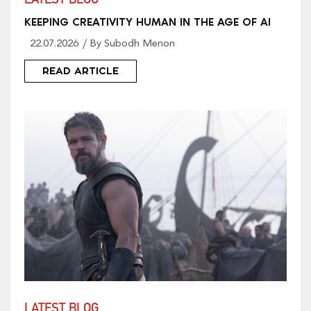
LATEST BLOG
KEEPING CREATIVITY HUMAN IN THE AGE OF AI
22.07.2026
By Subodh Menon
READ ARTICLE
LATEST BLOG