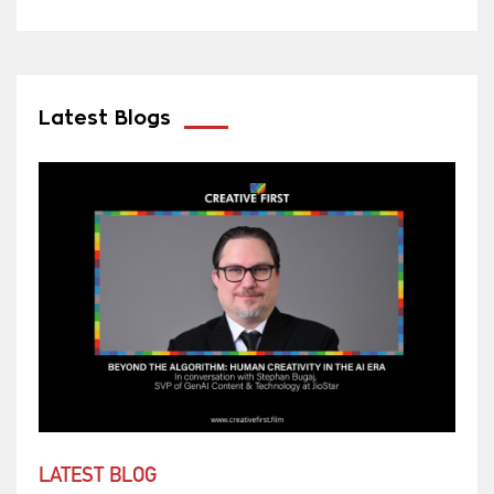
Latest Blogs
LATEST BLOG