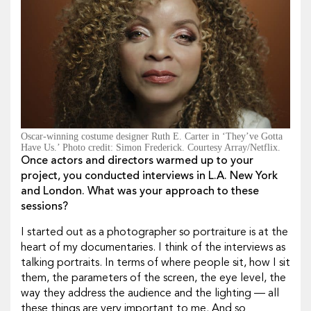
Oscar-winning costume designer Ruth E. Carter in ‘They’ve Gotta
Have Us.’ Photo credit: Simon Frederick. Courtesy Array/Netflix.
Once actors and directors warmed up to your
project, you conducted interviews in L.A. New York
and London. What was your approach to these
sessions?
I started out as a photographer so portraiture is at the
heart of my documentaries. I think of the interviews as
talking portraits. In terms of where people sit, how I sit
them, the parameters of the screen, the eye level, the
way they address the audience and the lighting — all
these things are very important to me. And so