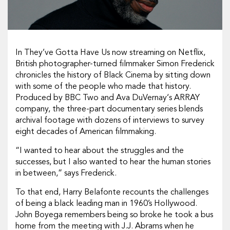
In They’ve Gotta Have Us now streaming on Netflix,
British photographer-turned filmmaker Simon Frederick
chronicles the history of Black Cinema by sitting down
with some of the people who made that history.
Produced by BBC Two and Ava DuVernay‘s ARRAY
company, the three-part documentary series blends
archival footage with dozens of interviews to survey
eight decades of American filmmaking.
“I wanted to hear about the struggles and the
successes, but I also wanted to hear the human stories
in between,” says Frederick.
To that end, Harry Belafonte recounts the challenges
of being a black leading man in 1960’s Hollywood.
John Boyega remembers being so broke he took a bus
home from the meeting with J.J. Abrams when he