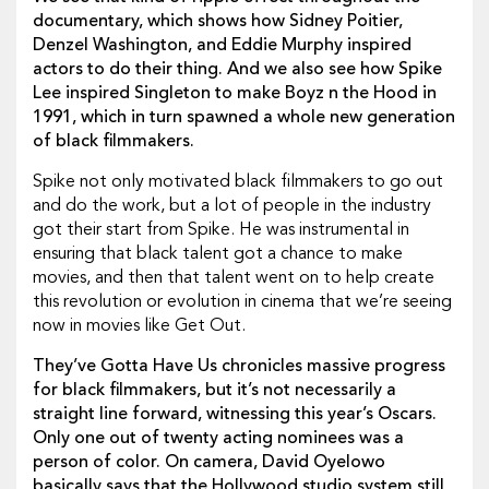
documentary, which shows how Sidney Poitier,
Denzel Washington, and Eddie Murphy inspired
actors to do their thing. And we also see how Spike
Lee inspired Singleton to make Boyz n the Hood in
1991, which in turn spawned a whole new generation
of black filmmakers.
Spike not only motivated black filmmakers to go out
and do the work, but a lot of people in the industry
got their start from Spike. He was instrumental in
ensuring that black talent got a chance to make
movies, and then that talent went on to help create
this revolution or evolution in cinema that we’re seeing
now in movies like Get Out.
They’ve Gotta Have Us chronicles massive progress
for black filmmakers, but it’s not necessarily a
straight line forward, witnessing this year’s Oscars.
Only one out of twenty acting nominees was a
person of color. On camera, David Oyelowo
basically says that the Hollywood studio system still