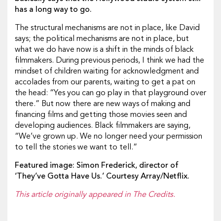
has a long way to go.
The structural mechanisms are not in place, like David
says; the political mechanisms are not in place, but
what we do have now is a shift in the minds of black
filmmakers. During previous periods, I think we had the
mindset of children waiting for acknowledgment and
accolades from our parents, waiting to get a pat on
the head: “Yes you can go play in that playground over
there.” But now there are new ways of making and
financing films and getting those movies seen and
developing audiences. Black filmmakers are saying,
“We’ve grown up. We no longer need your permission
to tell the stories we want to tell.”
Featured image: Simon Frederick, director of
‘They’ve Gotta Have Us.’ Courtesy Array/Netflix.
This article originally appeared in The Credits.