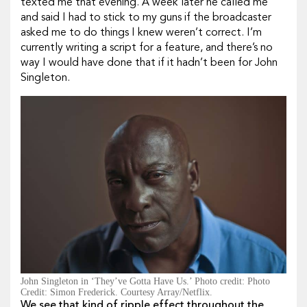
texted me that evening. A week later he called me
and said I had to stick to my guns if the broadcaster
asked me to do things I knew weren’t correct. I’m
currently writing a script for a feature, and there’s no
way I would have done that if it hadn’t been for John
Singleton.
John Singleton in ‘They’ve Gotta Have Us.’ Photo credit: Photo
Credit: Simon Frederick. Courtesy Array/Netflix.
We see that kind of ripple effect throughout the