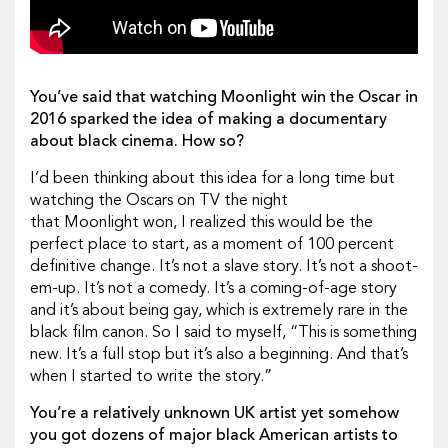
You’ve said that watching Moonlight win the Oscar in
2016 sparked the idea of making a documentary
about black cinema. How so?
I’d been thinking about this idea for a long time but
watching the Oscars on TV the night
that Moonlight won, I realized this would be the
perfect place to start, as a moment of 100 percent
definitive change. It’s not a slave story. It’s not a shoot-
em-up. It’s not a comedy. It’s a coming-of-age story
and it’s about being gay, which is extremely rare in the
black film canon. So I said to myself, “This is something
new. It’s a full stop but it’s also a beginning. And that’s
when I started to write the story.”
You’re a relatively unknown UK artist yet somehow
you got dozens of major black American artists to