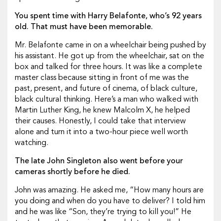
You spent time with Harry Belafonte, who’s 92 years
old. That must have been memorable.
Mr. Belafonte came in on a wheelchair being pushed by
his assistant. He got up from the wheelchair, sat on the
box and talked for three hours. It was like a complete
master class because sitting in front of me was the
past, present, and future of cinema, of black culture,
black cultural thinking. Here’s a man who walked with
Martin Luther King, he knew Malcolm X, he helped
their causes. Honestly, I could take that interview
alone and turn it into a two-hour piece well worth
watching.
The late John Singleton also went before your
cameras shortly before he died.
John was amazing. He asked me, “How many hours are
you doing and when do you have to deliver? I told him
and he was like “Son, they’re trying to kill you!” He