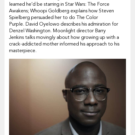
learned he’d be starring in Star Wars: The Force
Awakens; Whoopi Goldberg explains how Steven
Spielberg persuaded her to do The Color
Purple. David Oyelowo describes his admiration for
Denzel Washington. Moonlight director Barry
Jenkins talks movingly about how growing up with a
crack-addicted mother informed his approach to his
masterpiece.