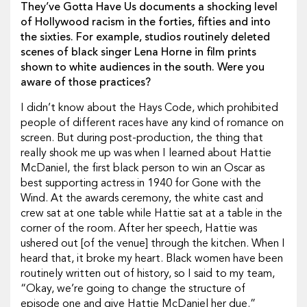
They’ve Gotta Have Us documents a shocking level
of Hollywood racism in the forties, fifties and into
the sixties. For example, studios routinely deleted
scenes of black singer Lena Horne in film prints
shown to white audiences in the south. Were you
aware of those practices?
I didn’t know about the Hays Code, which prohibited
people of different races have any kind of romance on
screen. But during post-production, the thing that
really shook me up was when I learned about Hattie
McDaniel, the first black person to win an Oscar as
best supporting actress in 1940 for Gone with the
Wind. At the awards ceremony, the white cast and
crew sat at one table while Hattie sat at a table in the
corner of the room. After her speech, Hattie was
ushered out [of the venue] through the kitchen. When I
heard that, it broke my heart. Black women have been
routinely written out of history, so I said to my team,
“Okay, we’re going to change the structure of
episode one and give Hattie McDaniel her due.”