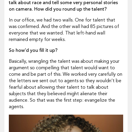
talk about race and tell some very personal stories
on camera. How did you round up the talent?
In our office, we had two walls. One for talent that
was confirmed. And the other wall had 85 pictures of
everyone that we wanted. That left-hand wall
remained empty for weeks.
So how’d you fill it up?
Basically, wrangling the talent was about making your
argument so compelling that talent would want to
come and be part of this. We worked very carefully on
the letters we sent out to agents so they wouldn’t be
fearful about allowing their talent to talk about
subjects that they believed might alienate their
audience. So that was the first step: evangelize the
agents.