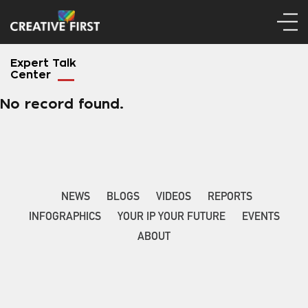
Expert Talk
Center
No record found.
NEWS
BLOGS
VIDEOS
REPORTS
INFOGRAPHICS
YOUR IP YOUR FUTURE
EVENTS
ABOUT