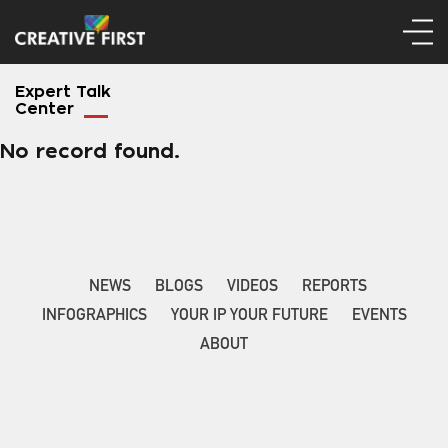
Expert Talk
Center
No record found.
NEWS
BLOGS
VIDEOS
REPORTS
INFOGRAPHICS
YOUR IP YOUR FUTURE
EVENTS
ABOUT