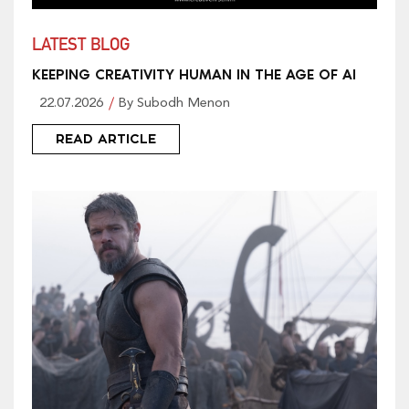
LATEST BLOG
KEEPING CREATIVITY HUMAN IN THE AGE OF AI
22.07.2026
By Subodh Menon
READ ARTICLE