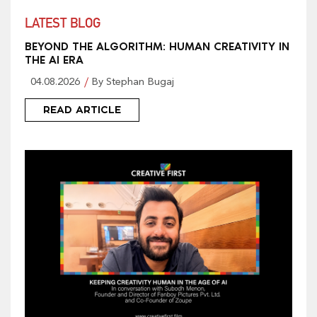
LATEST BLOG
BEYOND THE ALGORITHM: HUMAN CREATIVITY IN
THE AI ERA
04.08.2026
By Stephan Bugaj
READ ARTICLE