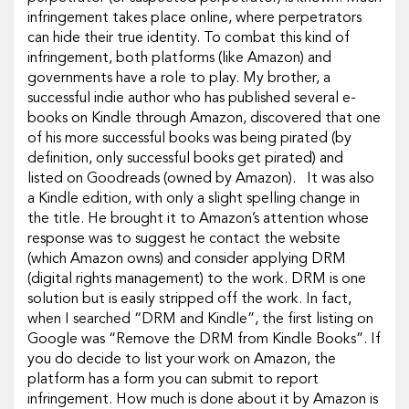
infringement takes place online, where perpetrators
can hide their true identity. To combat this kind of
infringement, both platforms (like Amazon) and
governments have a role to play. My brother, a
successful indie author who has published several e-
books on Kindle through Amazon, discovered that one
of his more successful books was being pirated (by
definition, only successful books get pirated) and
listed on Goodreads (owned by Amazon). It was also
a Kindle edition, with only a slight spelling change in
the title. He brought it to Amazon’s attention whose
response was to suggest he contact the website
(which Amazon owns) and consider applying DRM
(digital rights management) to the work. DRM is one
solution but is easily stripped off the work. In fact,
when I searched “DRM and Kindle”, the first listing on
Google was “Remove the DRM from Kindle Books”. If
you do decide to list your work on Amazon, the
platform has a form you can submit to report
infringement. How much is done about it by Amazon is