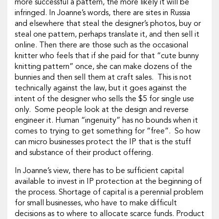
more successful a pattern, the more likely it will be
infringed. In Joanne’s words, there are sites in Russia
and elsewhere that steal the designer’s photos, buy or
steal one pattern, perhaps translate it, and then sell it
online. Then there are those such as the occasional
knitter who feels that if she paid for that “cute bunny
knitting pattern” once, she can make dozens of the
bunnies and then sell them at craft sales. This is not
technically against the law, but it goes against the
intent of the designer who sells the $5 for single use
only. Some people look at the design and reverse
engineer it. Human “ingenuity” has no bounds when it
comes to trying to get something for “free”. So how
can micro businesses protect the IP that is the stuff
and substance of their product offering.
In Joanne’s view, there has to be sufficient capital
available to invest in IP protection at the beginning of
the process. Shortage of capital is a perennial problem
for small businesses, who have to make difficult
decisions as to where to allocate scarce funds. Product