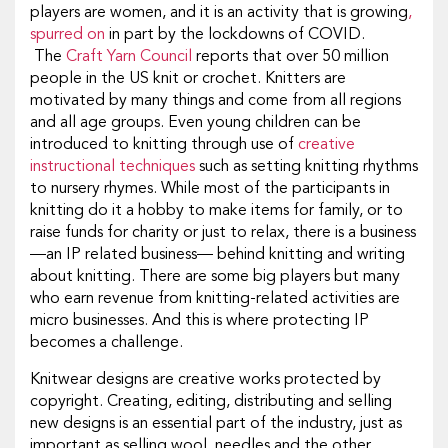
players are women, and it is an activity that is growing
,
spurred on
in part by the lockdowns of COVID.
The
Craft Yarn Council
reports that over 50 million
people in the US knit or crochet. Knitters are
motivated by many things and come from all regions
and all age groups. Even young children can be
introduced to knitting through use of
creative
instructional techniques
such as setting knitting rhythms
to nursery rhymes. While most of the participants in
knitting do it a hobby to make items for family, or to
raise funds for charity or just to relax, there is a business
—an IP related business— behind knitting and writing
about knitting. There are some big players but many
who earn revenue from knitting-related activities are
micro businesses. And this is where protecting IP
becomes a challenge.
Knitwear designs are creative works protected by
copyright. Creating, editing, distributing and selling
new designs is an essential part of the industry, just as
important as selling wool, needles and the other