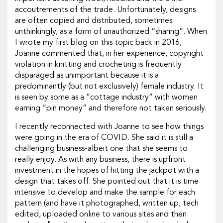
accoutrements of the trade. Unfortunately, designs
are often copied and distributed, sometimes
unthinkingly, as a form of unauthorized “sharing”. When
I wrote my first blog on this topic back in 2016,
Joanne commented that, in her experience, copyright
violation in knitting and crocheting is frequently
disparaged as unimportant because it is a
predominantly (but not exclusively) female industry. It
is seen by some as a “cottage industry” with women
earning “pin money” and therefore not taken seriously.
I recently reconnected with Joanne to see how things
were going in the era of COVID. She said it is still a
challenging business-albeit one that she seems to
really enjoy. As with any business, there is upfront
investment in the hopes of hitting the jackpot with a
design that takes off. She pointed out that it is time
intensive to develop and make the sample for each
pattern (and have it photographed, written up, tech
edited, uploaded online to various sites and then