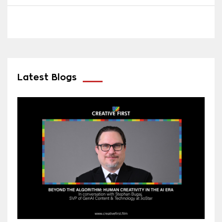
Latest Blogs