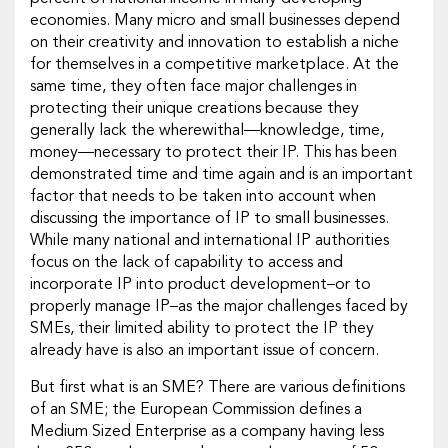
economies. Many micro and small businesses depend
on their creativity and innovation to establish a niche
for themselves in a competitive marketplace. At the
same time, they often face major challenges in
protecting their unique creations because they
generally lack the wherewithal—knowledge, time,
money—necessary to protect their IP. This has been
demonstrated time and time again and is an important
factor that needs to be taken into account when
discussing the importance of IP to small businesses.
While many national and international IP authorities
focus on the lack of capability to access and
incorporate IP into product development–or to
properly manage IP–as the major challenges faced by
SMEs, their limited ability to protect the IP they
already have is also an important issue of concern.
But first what is an SME? There are various definitions
of an SME; the European Commission defines a
Medium Sized Enterprise as a company having less