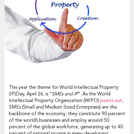
This year the theme for World Intellectual Property
(IP)Day, April 26, is “
SMEs and IP
”. As the World
Intellectual Property Organization (WIPO)
points out
,
SMEs (Small and Medium Sized Enterprises) are the
backbone of the economy; they constitute 90 percent
of the world’s businesses and employ around 50
percent of the global workforce, generating up to 40
percent of national income in many developing