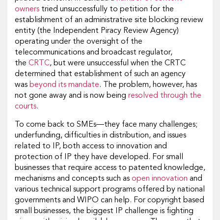
owners
tried unsuccessfully to petition for the
establishment of an administrative site blocking review
entity (the Independent Piracy Review Agency)
operating under the oversight of the
telecommunications and broadcast regulator,
the
CRTC
, but were unsuccessful when the CRTC
determined that establishment of such an agency
was
beyond its mandate
. The problem, however, has
not gone away and is now being
resolved through the
courts
.
To come back to SMEs—they face many challenges;
underfunding, difficulties in distribution, and issues
related to IP, both access to innovation and
protection of IP they have developed. For small
businesses that require access to patented knowledge,
mechanisms and concepts such as
open innovation
and
various technical support programs offered by national
governments and WIPO can help. For copyright based
small businesses, the biggest IP challenge is fighting