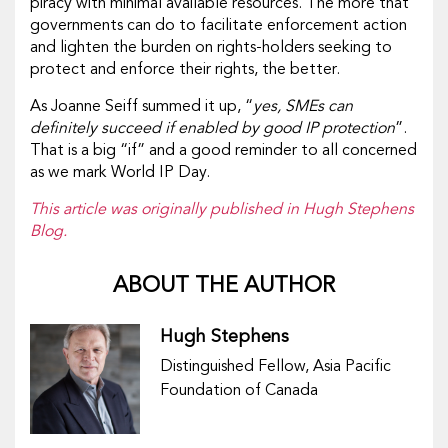
piracy with minimal available resources. The more that
governments can do to facilitate enforcement action
and lighten the burden on rights-holders seeking to
protect and enforce their rights, the better.
As Joanne Seiff summed it up, “
yes, SMEs can
definitely succeed if enabled by good IP protection
”.
That is a big “if” and a good reminder to all concerned
as we mark World IP Day.
This article was originally published in Hugh Stephens
Blog.
ABOUT THE AUTHOR
Hugh Stephens
Distinguished Fellow, Asia Pacific
Foundation of Canada