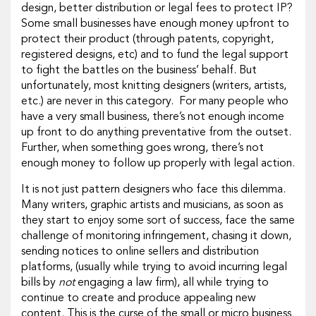
design, better distribution or legal fees to protect IP?
Some small businesses have enough money upfront to
protect their product (through patents, copyright,
registered designs, etc) and to fund the legal support
to fight the battles on the business’ behalf. But
unfortunately, most knitting designers (writers, artists,
etc.) are never in this category. For many people who
have a very small business, there’s not enough income
up front to do anything preventative from the outset.
Further, when something goes wrong, there’s not
enough money to follow up properly with legal action.
It is not just pattern designers who face this dilemma.
Many writers, graphic artists and musicians, as soon as
they start to enjoy some sort of success, face the same
challenge of monitoring infringement, chasing it down,
sending notices to online sellers and distribution
platforms, (usually while trying to avoid incurring legal
bills by
not
engaging a law firm), all while trying to
continue to create and produce appealing new
content. This is the curse of the small or micro business