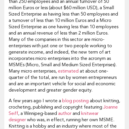
than 250 employees and an annual turnover of 50
million Euros or less (about $60 million USD), a Small
Sized Enterprise as having less than 50 employees and
a turnover of less than 10 million Euros and a Micro
Sized Enterprise as one having less than 10 employees
and an annual revenue of less than 2 million Euros.
Many of the companies in this sector are micro-
enterprises with just one or two people working to
generate income, and indeed, the new term of art
incorporates micro enterprises into the acronym as
MSMEs (Micro, Small and Medium Sized Enterprises).
Many micro enterprises,
estimated
at about one-
quarter of the total, are run by women entrepreneurs
and are an important vehicle for social and economic
development and greater gender equity.
A few years ago I wrote a
blog posting
about knitting,
crocheting, publishing and copyright featuring
Joanne
Seiff
, a Winnipeg-based
author
and
knitwear
designer
who was, in effect, running her own MSME.
Knitting is a hobby and an industry where most of the