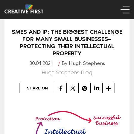
SMES AND IP: THE BIGGEST CHALLENGE
FOR MANY SMALL BUSINESSES—
PROTECTING THEIR INTELLECTUAL
PROPERTY
30.04.2021
By Hugh Stephens
Hugh Stephens Blog
Facebook
Twitter
Pinterest
LinkedIn
Share
SHARE ON