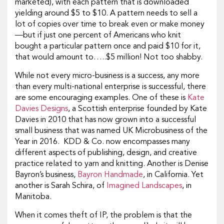
marketed), with each pattern that is downloaded
yielding around $5 to $10. A pattern needs to sell a
lot of copies over time to break even or make money
—but if just one percent of Americans who knit
bought a particular pattern once and paid $10 for it,
that would amount to…..$5 million! Not too shabby.
While not every micro-business is a success, any more
than every multi-national enterprise is successful, there
are some encouraging examples. One of these is
Kate
Davies Designs
, a Scottish enterprise founded by Kate
Davies in 2010 that has now grown into a successful
small business that was named UK Microbusiness of the
Year in 2016. KDD & Co. now encompasses many
different aspects of publishing, design, and creative
practice related to yarn and knitting. Another is Denise
Bayron’s business,
Bayron Handmade
, in California. Yet
another is Sarah Schira, of
Imagined Landscapes
, in
Manitoba.
When it comes theft of IP, the problem is that the