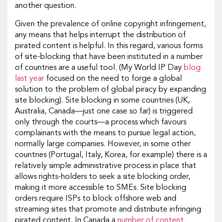
another question.
Given the prevalence of online copyright infringement,
any means that helps interrupt the distribution of
pirated content is helpful. In this regard, various forms
of site-blocking that have been instituted in a number
of countries are a useful tool. (My World IP Day
blog
last year
focused on the need to forge a global
solution to the problem of global piracy by expanding
site blocking). Site blocking in some countries (UK,
Australia, Canada—just one case so far) is triggered
only through the courts—a process which favours
complainants with the means to pursue legal action,
normally large companies. However, in some other
countries (Portugal, Italy, Korea, for example) there is a
relatively simple administrative process in place that
allows rights-holders to seek a site blocking order,
making it more accessible to SMEs. Site blocking
orders require ISPs to block offshore web and
streaming sites that promote and distribute infringing
pirated content. In Canada a
number of content