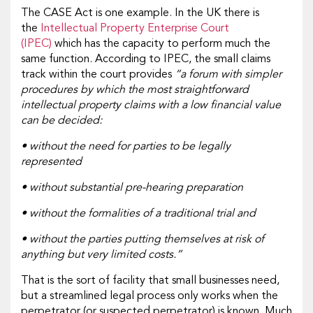
The CASE Act is one example. In the UK there is
the
Intellectual Property Enterprise Court
(IPEC)
which has the capacity to perform much the
same function. According to IPEC, the small claims
track within the court provides
“a forum with simpler
procedures by which the most straightforward
intellectual property claims with a low financial value
can be decided:
• without the need for parties to be legally
represented
• without substantial pre-hearing preparation
• without the formalities of a traditional trial and
• without the parties putting themselves at risk of
anything but very limited costs.”
That is the sort of facility that small businesses need,
but a streamlined legal process only works when the
perpetrator (or suspected perpetrator) is known. Much