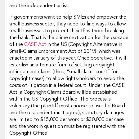
and the independent artist.
If governments want to help SMEs and empower the
small business sector, they need to find ways to allow
small businesses to protect their IP without breaking
the bank. That is the prime motivation for the passage
of the
CASE Act
in the US (Copyright Alternative in
Small-Claims Enforcement Act of 2019), which was
enacted in January of this year. Once operative, it will
establish an alternate form of settling copyright
infringement claims (think, “small claims court” for
copyright cases) to allow rights-holders to avoid the
costs of litigation in a federal court. Under the CASE
Act, a Copyright Claims Board will be established
within the US Copyright Office. The process is
voluntary (the plaintiff must choose to use the Board
and the respondent must agree), statutory damages
are limited to $15,000 per work or $30,000 per case
and the work in question must be registered with the
Copyright Office.