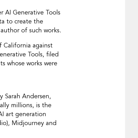
r AI Generative Tools
ta to create the
 author of such works.
f California against
enerative Tools, filed
tists whose works were
by Sarah Andersen,
ly millions, is the
AI art generation
dio), Midjourney and