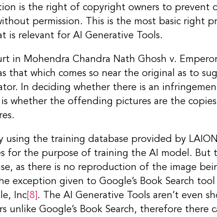
tion is the right of copyright owners to prevent
without permission. This is the most basic right 
t is relevant for AI Generative Tools.
urt in Mohendra Chandra Nath Ghosh v. Empero
 that which comes so near the original as to sug
tor. In deciding whether there is an infringemen
 is whether the offending pictures are the copies
res.
lly using the training database provided by LAION
 for the purpose of training the AI model. But t
use, as there is no reproduction of the image be
 the exception given to Google’s Book Search tool 
e, Inc
[8]
. The AI Generative Tools aren’t even s
rs unlike Google’s Book Search, therefore there