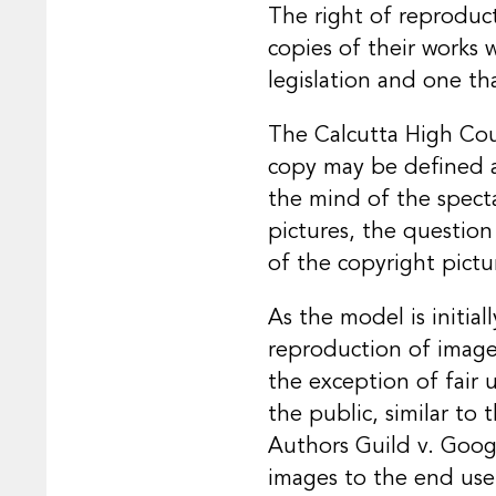
The right of reproduc
copies of their works 
legislation and one tha
The Calcutta High Co
copy may be defined as
the mind of the specta
pictures, the question
of the copyright pictu
As the model is initia
reproduction of images
the exception of fair 
the public, similar to
Authors Guild v. Googl
images to the end use