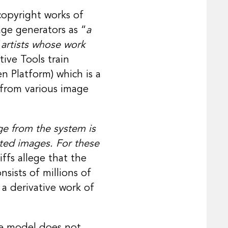
copyright works of
age generators as “
a
 artists whose work
ive Tools train
n Platform) which is a
 from various image
e from the system is
hted images. For these
iffs allege that the
nsists of millions of
a derivative work of
the model does not