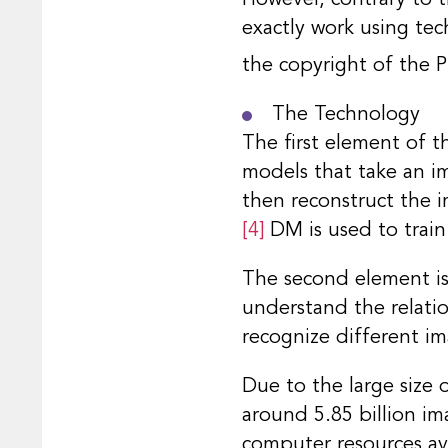
exactly work using tec
the copyright of the Pl
The Technology
The first element of 
models that take an im
then reconstruct the i
[4]
DM is used to train
The second element is 
understand the relati
recognize different i
Due to the large size 
around 5.85 billion ima
computer resources ava