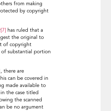
 others from making
protected by copyright
r
[7]
has ruled that a
gest the original to
t of copyright
 of substantial portion
, there are
his can be covered in
ing made available to
in the case titled
howing the scanned
 can be no argument