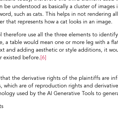
n be understood as basically a cluster of images 
word, such as cats. This helps in not rendering al
ter that represents how a cat looks in an image.
 therefore use all the three elements to identif
e, a table would mean one or more leg with a fla
xt and adding aesthetic or style additions, it wo
r existed before.
[6]
that the derivative rights of the plaintiffs are i
, which are of reproduction rights and derivative
hnology used by the AI Generative Tools to gener
ts