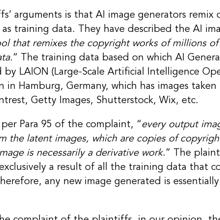
ffs’ arguments is that AI image generators remix 
ed as training data. They have described the AI im
ol that remixes the copyright works of millions of
ta.
” The training data based on which AI Generat
 by LAION (Large-Scale Artificial Intelligence Ope
on in Hamburg, Germany, which has images taken
intrest, Getty Images, Shutterstock, Wix, etc.
per Para 95 of the complaint, “
every output imag
om the latent images, which are copies of copyrig
mage is necessarily a derivative work
.” The plaint
clusively a result of all the training data that co
erefore, any new image generated is essentially 
he complaint of the plaintiffs, in our opinion, 