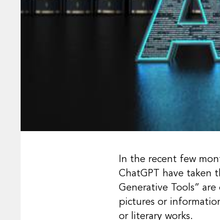
In the recent few month
ChatGPT have taken th
Generative Tools” are
pictures or information
or literary works.