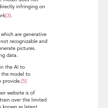
irectly infringing on
ork
[3]
.
 which are generative
s not recognizable and
enerate pictures.
ng data.
in the AI to
s the model to
y provide.
[5]
ir website is of
train over the limited
s known as latent