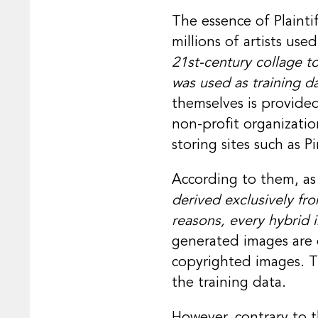
The essence of Plainti
millions of artists us
21st-century collage to
was used as training da
themselves is provided
non-profit organizati
storing sites such as P
According to them, as 
derived exclusively fr
reasons, every hybrid i
generated images are ex
copyrighted images. Th
the training data.
However, contrary to t