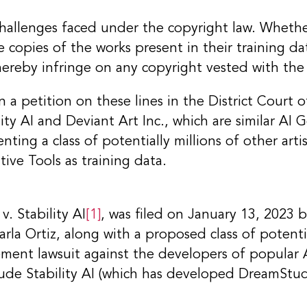
challenges faced under the copyright law. Whethe
 copies of the works present in their training da
hereby infringe on any copyright vested with the
 a petition on these lines in the District Court o
ity AI and Deviant Art Inc., which are similar AI G
enting a class of potentially millions of other ar
ive Tools as training data.
. Stability AI
[1]
, was filed on January 13, 2023 
la Ortiz, along with a proposed class of potential
gement lawsuit against the developers of popular 
lude Stability AI (which has developed DreamStu