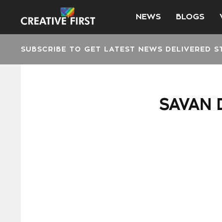
NEWS
BLOGS
SUBSCRIBE TO GET LATEST NEWS DELIVERED S
SAVAN 