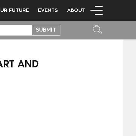
OUR FUTURE
EVENTS
ABOUT
ART AND