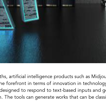
s, artificial intelligence products such as Midjou
e forefront in terms of innovation in technolog
 designed to respond to text-based inputs and g
. The tools can generate works that can be classif