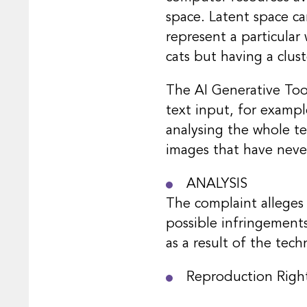
space. Latent space ca
represent a particular 
cats but having a clus
The AI Generative Tool
text input, for exampl
analysing the whole te
images that have neve
ANALYSIS
The complaint alleges 
possible infringements
as a result of the tec
Reproduction Righ