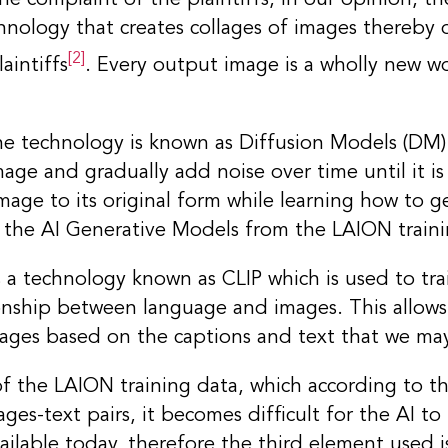
hnology that creates collages of images thereby d
[2]
aintiffs
. Every output image is a wholly new w
the technology is known as Diffusion Models (DM)
age and gradually add noise over time until it i
mage to its original form while learning how to g
 the AI Generative Models from the LAION traini
a technology known as CLIP which is used to tra
onship between language and images. This allow
mages based on the captions and text that we ma
of the LAION training data, which according to the
ges-text pairs, it becomes difficult for the AI to 
ilable today, therefore the third element used i