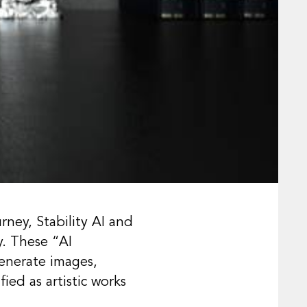
rney, Stability AI and
y. These “AI
enerate images,
ied as artistic works