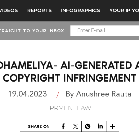
VIDEOS
REPORTS
INFOGRAPHICS
YOUR IP Y
TRAIGHT TO YOUR INBOX
DHAMELIYA- AI-GENERATED 
COPYRIGHT INFRINGEMENT
19.04.2023
By Anushree Rauta
IPRMENTLAW
Facebook
Twitter
Pinterest
LinkedIn
Share
SHARE ON