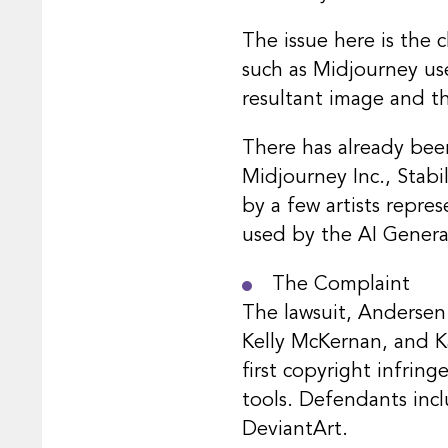
The issue here is the 
such as Midjourney use
resultant image and t
There has already been
Midjourney Inc., Stabil
by a few artists repres
used by the AI Generat
The Complaint
The lawsuit, Andersen v
Kelly McKernan, and Kar
first copyright infrin
tools. Defendants inc
DeviantArt.