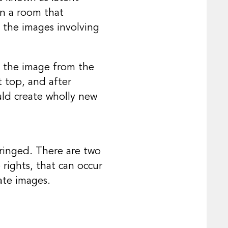
in a room that
l the images involving
y the image from the
t top, and after
uld create wholly new
nfringed. There are two
 rights, that can occur
ate images.