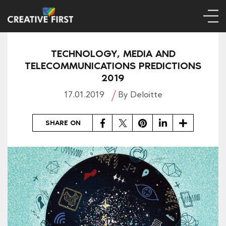
TECHNOLOGY, MEDIA AND
TELECOMMUNICATIONS PREDICTIONS
2019
17.01.2019
By Deloitte
Facebook
Twitter
Pinterest
LinkedIn
Share
SHARE ON