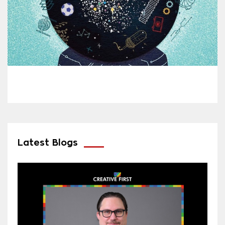
Latest Blogs