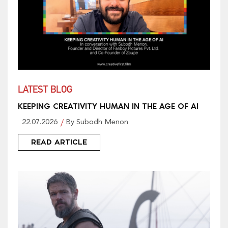
LATEST BLOG
KEEPING CREATIVITY HUMAN IN THE AGE OF AI
22.07.2026
By Subodh Menon
READ ARTICLE