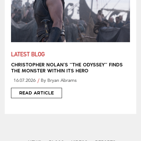
LATEST BLOG
CHRISTOPHER NOLAN’S “THE ODYSSEY” FINDS
THE MONSTER WITHIN ITS HERO
16.07.2026
By Bryan Abrams
READ ARTICLE