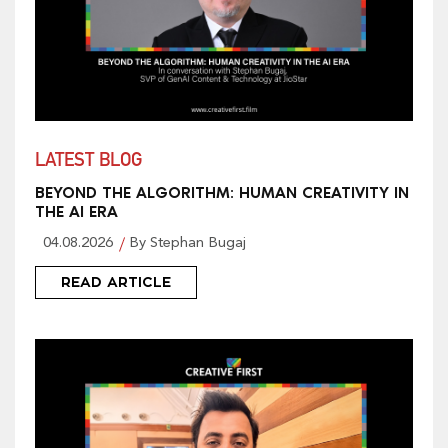
LATEST BLOG
BEYOND THE ALGORITHM: HUMAN CREATIVITY IN
THE AI ERA
04.08.2026
By Stephan Bugaj
READ ARTICLE