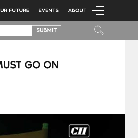
OUR FUTURE
EVENTS
ABOUT
MUST GO ON