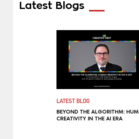
Latest Blogs
LATEST BLOG
BEYOND THE ALGORITHM: HU
CREATIVITY IN THE AI ERA