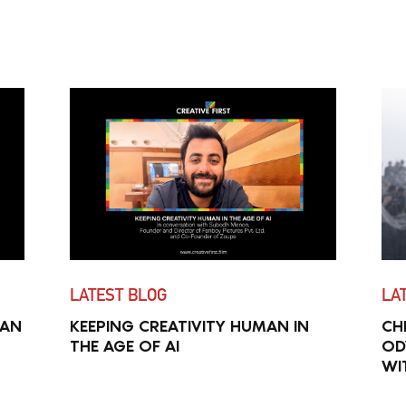
LATEST BLOG
LA
MAN
KEEPING CREATIVITY HUMAN IN
CH
THE AGE OF AI
OD
WI