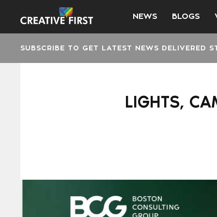
NEWS
BLOGS
SUBSCRIBE TO GET LATEST NEWS DELIVERED S
LIGHTS, C