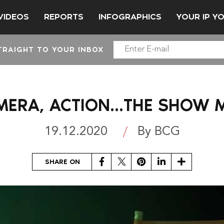
VIDEOS
REPORTS
INFOGRAPHICS
YOUR IP Y
TRAIGHT TO YOUR INBOX
AMERA, ACTION…THE SHOW 
19.12.2020
By BCG
Facebook
Twitter
Pinterest
LinkedIn
Share
SHARE ON