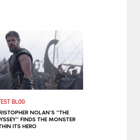
TEST BLOG
RISTOPHER NOLAN’S “THE
YSSEY” FINDS THE MONSTER
THIN ITS HERO