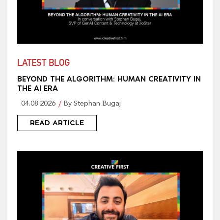
LATEST BLOG
BEYOND THE ALGORITHM: HUMAN CREATIVITY IN
THE AI ERA
04.08.2026
By Stephan Bugaj
READ ARTICLE