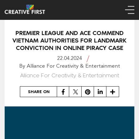
PREMIER LEAGUE AND ACE COMMEND
VIETNAM AUTHORITIES FOR LANDMARK
CONVICTION IN ONLINE PIRACY CASE
22.04.2024
By Alliance For Creativity & Entertainment
Alliance For Creativity & Entertainment
Facebook
Twitter
Pinterest
LinkedIn
Share
SHARE ON