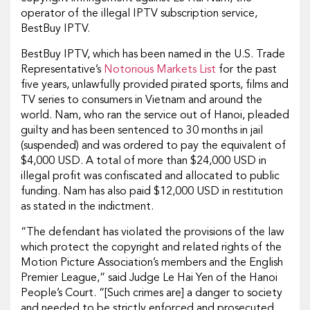
operator of the illegal IPTV subscription service,
BestBuy IPTV.
BestBuy IPTV, which has been named in the U.S. Trade
Representative’s
Notorious Markets List
for the past
five years, unlawfully provided pirated sports, films and
TV series to consumers in Vietnam and around the
world. Nam, who ran the service out of Hanoi, pleaded
guilty and has been sentenced to 30 months in jail
(suspended) and was ordered to pay the equivalent of
$4,000 USD. A total of more than $24,000 USD in
illegal profit was confiscated and allocated to public
funding. Nam has also paid $12,000 USD in restitution
as stated in the indictment.
“The defendant has violated the provisions of the law
which protect the copyright and related rights of the
Motion Picture Association’s members and the English
Premier League,” said Judge Le Hai Yen of the Hanoi
People’s Court. “[Such crimes are] a danger to society
and needed to be strictly enforced and prosecuted.