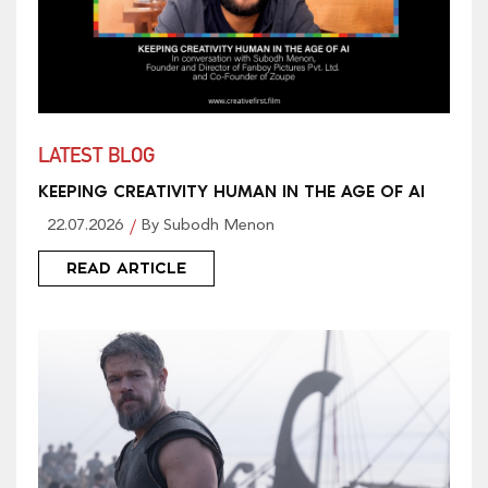
LATEST BLOG
KEEPING CREATIVITY HUMAN IN THE AGE OF AI
22.07.2026
By Subodh Menon
READ ARTICLE