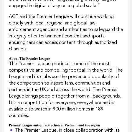
engaged in digital piracy on a global scale.”
ACE and the Premier League will continue working
closely with local, regional and global law
enforcement agencies and authorities to safeguard the
integrity of entertainment content and sports,
ensuring fans can access content through authorized
channels.
About The Premier League
The Premier League produces some of the most
competitive and compelling football in the world. The
League and its clubs use the power and popularity of
the competition to inspire fans, communities and
partners in the UK and across the world. The Premier
League brings people together from all backgrounds.
It is a competition for everyone, everywhere and is
available to watch in 900 million homes in 189
countries.
Premier League anti-piracy action in Vietnam and the region
The Premier League, in close collaboration with its