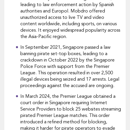
leading to law enforcement action by Spanish
authorities and Europol. Mobdro offered
unauthorized access to live TV and video
content worldwide, including sports, on various
devices. It enjoyed widespread popularity across
the Asia-Pacific region.
In September 2021, Singapore passed a law
banning pirate set-top boxes, leading to a
crackdown in October 2022 by the Singapore
Police Force with support from the Premier
League. This operation resulted in over 2,500
illegal devices being seized and 17 arrests. Legal
proceedings against the accused are ongoing.
In March 2024, the Premier League obtained a
court order in Singapore requiring Internet
Service Providers to block 25 websites streaming
pirated Premier League matches. This order
introduced a refined method for blocking,
making it harder for pirate operators to evade