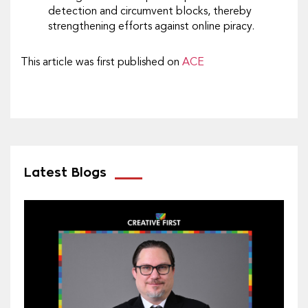
detection and circumvent blocks, thereby
strengthening efforts against online piracy.
This article was first published on
ACE
Latest Blogs