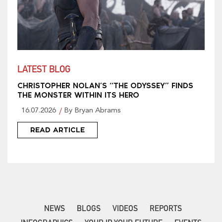
LATEST BLOG
CHRISTOPHER NOLAN’S “THE ODYSSEY” FINDS
THE MONSTER WITHIN ITS HERO
16.07.2026
By Bryan Abrams
READ ARTICLE
NEWS
BLOGS
VIDEOS
REPORTS