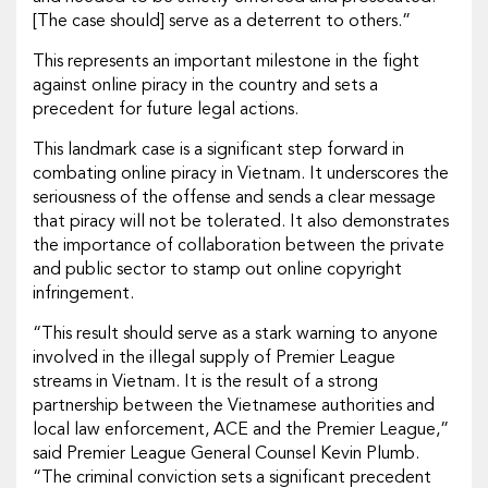
[The case should] serve as a deterrent to others.”
This represents an important milestone in the fight
against online piracy in the country and sets a
precedent for future legal actions.
This landmark case is a significant step forward in
combating online piracy in Vietnam. It underscores the
seriousness of the offense and sends a clear message
that piracy will not be tolerated. It also demonstrates
the importance of collaboration between the private
and public sector to stamp out online copyright
infringement.
“This result should serve as a stark warning to anyone
involved in the illegal supply of Premier League
streams in Vietnam. It is the result of a strong
partnership between the Vietnamese authorities and
local law enforcement, ACE and the Premier League,”
said Premier League General Counsel Kevin Plumb.
“The criminal conviction sets a significant precedent