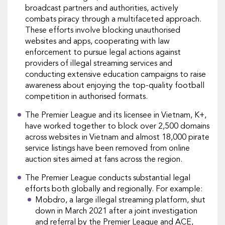
broadcast partners and authorities, actively
combats piracy through a multifaceted approach.
These efforts involve blocking unauthorised
websites and apps, cooperating with law
enforcement to pursue legal actions against
providers of illegal streaming services and
conducting extensive education campaigns to raise
awareness about enjoying the top-quality football
competition in authorised formats.
The Premier League and its licensee in Vietnam, K+,
have worked together to block over 2,500 domains
across websites in Vietnam and almost 18,000 pirate
service listings have been removed from online
auction sites aimed at fans across the region.
The Premier League conducts substantial legal
efforts both globally and regionally. For example:
Mobdro, a large illegal streaming platform, shut
down in March 2021 after a joint investigation
and referral by the Premier League and ACE,