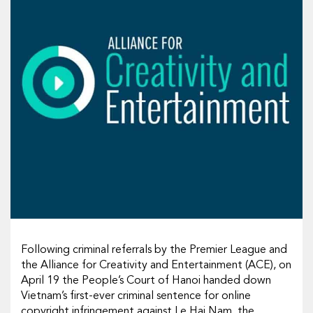
Following criminal referrals by the Premier League and
the Alliance for Creativity and Entertainment (ACE), on
April 19 the People’s Court of Hanoi handed down
Vietnam’s first-ever criminal sentence for online
copyright infringement against Le Hai Nam, the