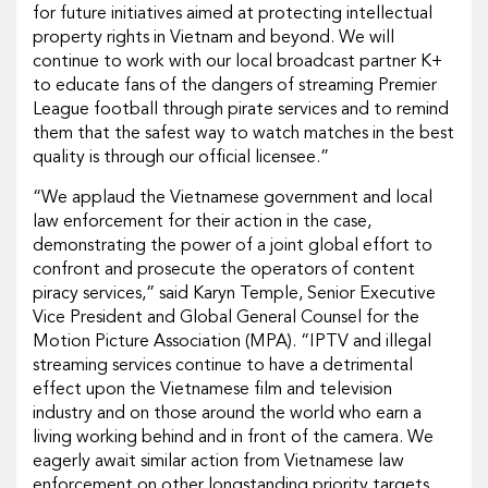
for future initiatives aimed at protecting intellectual
property rights in Vietnam and beyond. We will
continue to work with our local broadcast partner K+
to educate fans of the dangers of streaming Premier
League football through pirate services and to remind
them that the safest way to watch matches in the best
quality is through our official licensee.”
“We applaud the Vietnamese government and local
law enforcement for their action in the case,
demonstrating the power of a joint global effort to
confront and prosecute the operators of content
piracy services,” said Karyn Temple, Senior Executive
Vice President and Global General Counsel for the
Motion Picture Association (MPA). “IPTV and illegal
streaming services continue to have a detrimental
effect upon the Vietnamese film and television
industry and on those around the world who earn a
living working behind and in front of the camera. We
eagerly await similar action from Vietnamese law
enforcement on other longstanding priority targets