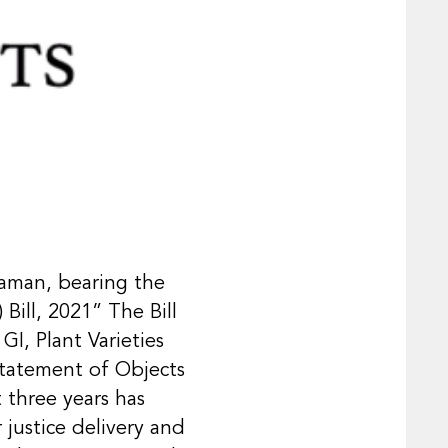
raman, bearing the
Bill, 2021” The Bill
GI, Plant Varieties
Statement of Objects
t three years has
 justice delivery and