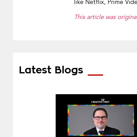
like Netflix, Prime Vi
This article was origi
Latest Blogs