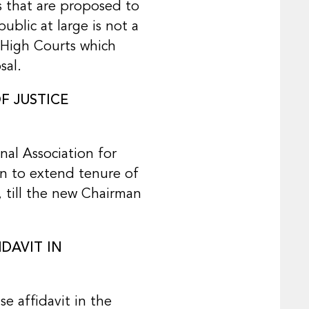
s that are proposed to
ublic at large is not a
m High Courts which
sal.
F JUSTICE
nal Association for
on to extend tenure of
, till the new Chairman
DAVIT IN
e affidavit in the