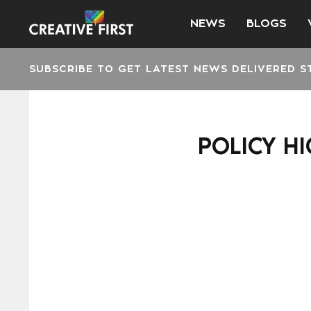
NEWS
BLOGS
SUBSCRIBE TO GET LATEST NEWS DELIVERED S
POLICY HI