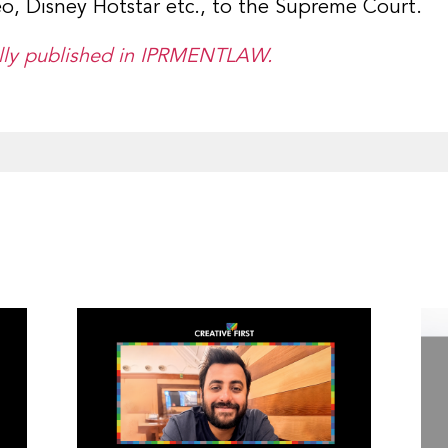
deo, Disney Hotstar etc., to the Supreme Court.
nally published in IPRMENTLAW.