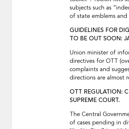
subjects such as “inde
of state emblems and a
GUIDELINES FOR DI
TO BE OUT SOON: J
Union minister of inf
directives for OTT (ov
complaints and sugges
directions are almost
OTT REGULATION: C
SUPREME COURT.
The Central Governmen
of cases pending in d