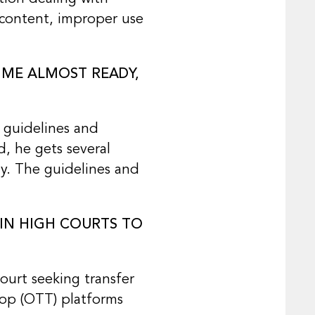
 content, improper use
IME ALMOST READY,
 guidelines and
d, he gets several
y. The guidelines and
 IN HIGH COURTS TO
ourt seeking transfer
Top (OTT) platforms