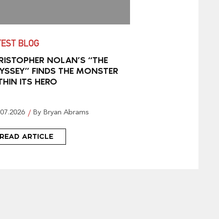
TEST BLOG
RISTOPHER NOLAN’S “THE
YSSEY” FINDS THE MONSTER
THIN ITS HERO
.07.2026
By Bryan Abrams
READ ARTICLE