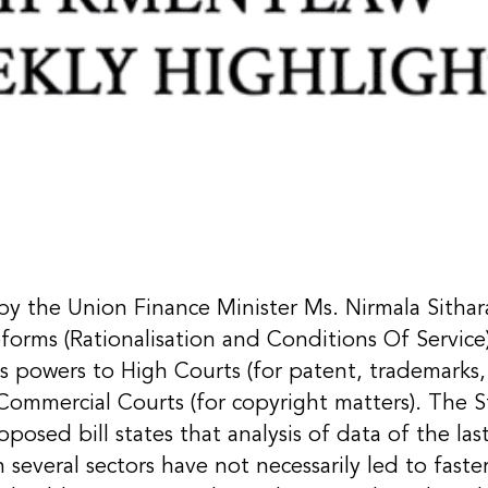
 by the Union Finance Minister Ms. Nirmala Sitha
forms (Rationalisation and Conditions Of Service) 
ts powers to High Courts (for patent, trademarks, 
 Commercial Courts (for copyright matters). The 
posed bill states that analysis of data of the las
 several sectors have not necessarily led to faster