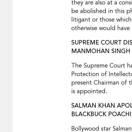
they are also at a con
be abolished in this p
litigant or those whic
otherwise would have 
SUPREME COURT DIS
MANMOHAN SINGH A
The Supreme Court has 
Protection of Intellec
present Chairman of th
is appointed.
SALMAN KHAN APOLO
BLACKBUCK POACHI
Bollywood star Salman 