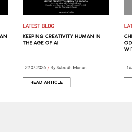
LATEST BLOG
LA
MAN
KEEPING CREATIVITY HUMAN IN
CH
THE AGE OF AI
OD
WI
22.07.2026
By Subodh Menon
16
READ ARTICLE