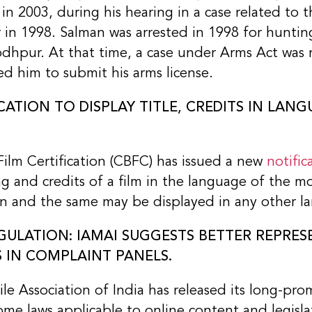
in 2003, during his hearing in a case related to 
in 1998. Salman was arrested in 1998 for huntin
odhpur. At that time, a case under Arms Act was 
d him to submit his arms license.
ICATION TO DISPLAY TITLE, CREDITS IN LAN
ilm Certification (CBFC) has issued a new
notific
ting and credits of a film in the language of the 
ion and the same may be displayed in any other la
ULATION: IAMAI SUGGESTS BETTER REPRES
 IN COMPLAINT PANELS.
le Association of India has released its long-pr
 some laws applicable to online content and legisl