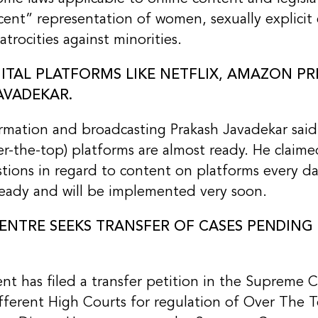
cent” representation of women, sexually explicit
trocities against minorities.
GITAL PLATFORMS LIKE NETFLIX, AMAZON PR
AVADEKAR.
ormation and broadcasting Prakash Javadekar said
er-the-top) platforms are almost ready. He claime
tions in regard to content on platforms every da
 ready and will be implemented very soon.
ENTRE SEEKS TRANSFER OF CASES PENDING
t has filed a transfer petition in the Supreme C
ifferent High Courts for regulation of Over The 