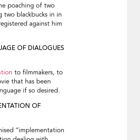
the poaching of two
g two blackbucks in in
registered against him
GUAGE OF DIALOGUES
ation
to filmmakers, to
movie that has been
nguage if so desired.
ENTATION OF
omised “implementation
ation dealing with