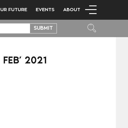
OUR FUTURE
EVENTS
ABOUT
 FEB’ 2021