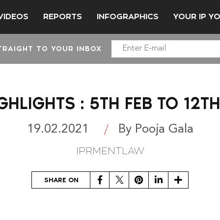
VIDEOS
REPORTS
INFOGRAPHICS
YOUR IP Y
TRAIGHT TO YOUR INBOX
GHLIGHTS : 5TH FEB TO 12TH
19.02.2021
By Pooja Gala
IPRMENTLAW
Facebook
Twitter
Pinterest
LinkedIn
Share
SHARE ON