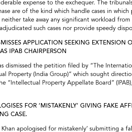
siderable expense to the exchequer. The tribunal
hase are of the kind which handle cases in which p
h neither take away any significant workload fro
adjudicated such cases nor provide speedy dispo
MISSES APPLICATION SEEKING EXTENSION O
S IPAB CHAIRPERSON
dismissed the petition filed by “The Internatio
tual Property (India Group)” which sought directi
e “Intellectual Property Appellate Board” (IPAB)
GISES FOR ‘MISTAKENLY’ GIVING FAKE AFFI
NG CASE.
Khan apologised for mistakenly’ submitting a fals