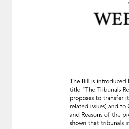
The Bill is introduced
title “The Tribunals Re
proposes to transfer i
related issues) and to
and Reasons of the pro
shown that tribunals in