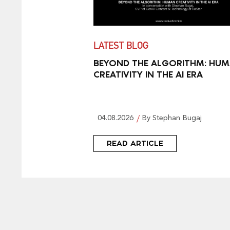
LATEST BLOG
BEYOND THE ALGORITHM: HU
CREATIVITY IN THE AI ERA
04.08.2026
By Stephan Bugaj
READ ARTICLE