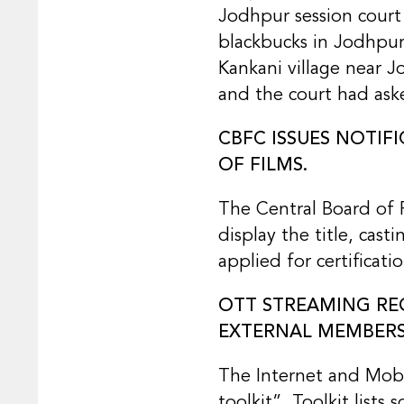
Jodhpur session court 
blackbucks in Jodhpur 
Kankani village near J
and the court had aske
CBFC ISSUES NOTIF
OF FILMS.
The Central Board of F
display the title, cas
applied for certificat
OTT STREAMING REG
EXTERNAL MEMBERS
The Internet and Mobi
toolkit”. Toolkit lists