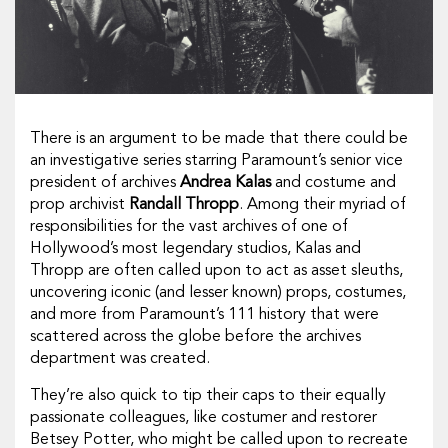
There is an argument to be made that there could be
an investigative series starring Paramount’s senior vice
president of archives
Andrea Kalas
and costume and
prop archivist
Randall Thropp
. Among their myriad of
responsibilities for the vast archives of one of
Hollywood’s most legendary studios, Kalas and
Thropp are often called upon to act as asset sleuths,
uncovering iconic (and lesser known) props, costumes,
and more from Paramount’s 111 history that were
scattered across the globe before the archives
department was created.
They’re also quick to tip their caps to their equally
passionate colleagues, like costumer and restorer
Betsey Potter, who might be called upon to recreate