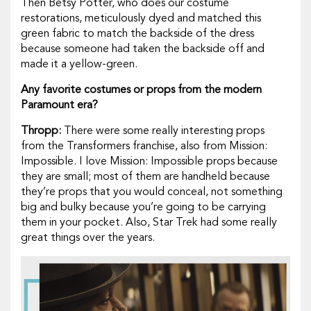
Then Betsy Potter, who does our costume
restorations, meticulously dyed and matched this
green fabric to match the backside of the dress
because someone had taken the backside off and
made it a yellow-green.
Any favorite costumes or props from the modern
Paramount era?
Thropp:
There were some really interesting props
from the
Transformers
franchise, also from
Mission:
Impossible
. I love
Mission: Impossible
props because
they are small; most of them are handheld because
they’re props that you would conceal, not something
big and bulky because you’re going to be carrying
them in your pocket. Also,
Star Trek
had some really
great things over the years.