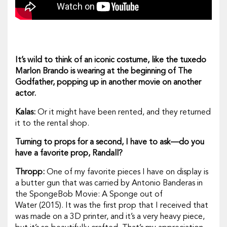
It’s wild to think of an iconic costume, like the tuxedo
Marlon Brando is wearing at the beginning of
The
Godfather,
popping up in another movie on another
actor.
Kalas:
Or it might have been rented, and they returned
it to the rental shop.
Turning to props for a second, I have to ask—do you
have a favorite prop, Randall?
Thropp:
One of my favorite pieces I have on display is
a butter gun that was carried by Antonio Banderas in
the
SpongeBob Movie
:
A Sponge out of
Water
(2015). It was the first prop that I received that
was made on a 3D printer, and it’s a very heavy piece,