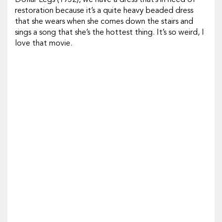
Dollar Legs
(1932), we have a dress that’s in need of
restoration because it’s a quite heavy beaded dress
that she wears when she comes down the stairs and
sings a song that she’s the hottest thing. It’s so weird, I
love that movie.