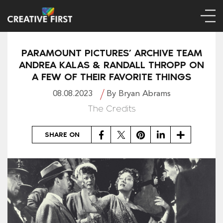
PARAMOUNT PICTURES’ ARCHIVE TEAM
ANDREA KALAS & RANDALL THROPP ON
A FEW OF THEIR FAVORITE THINGS
08.08.2023
By Bryan Abrams
The Credits
Facebook
Twitter
Pinterest
LinkedIn
Share
SHARE ON