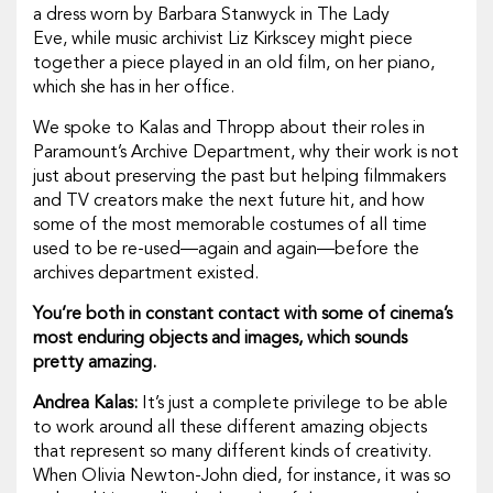
a dress worn by Barbara Stanwyck in
The Lady
Eve,
while music archivist Liz Kirkscey might piece
together a piece played in an old film, on her piano,
which she has in her office.
We spoke to Kalas and Thropp about their roles in
Paramount’s Archive Department, why their work is not
just about preserving the past but helping filmmakers
and TV creators make the next future hit, and how
some of the most memorable costumes of all time
used to be re-used—again and again—before the
archives department existed.
You’re both in constant contact with some of cinema’s
most enduring objects and images, which sounds
pretty amazing.
Andrea Kalas:
It’s just a complete privilege to be able
to work around all these different amazing objects
that represent so many different kinds of creativity.
When Olivia Newton-John died, for instance, it was so