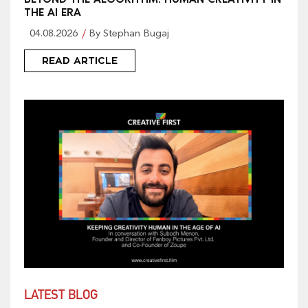
THE AI ERA
04.08.2026
By Stephan Bugaj
READ ARTICLE
LATEST BLOG