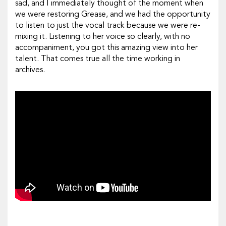
sad, and I immediately thought of the moment when
we were restoring
Grease
, and we had the opportunity
to listen to just the vocal track because we were re-
mixing it. Listening to her voice so clearly, with no
accompaniment, you got this amazing view into her
talent. That comes true all the time working in
archives.