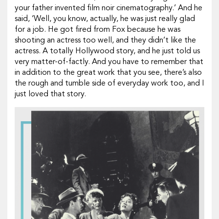
your father invented film noir cinematography.’ And he
said, ‘Well, you know, actually, he was just really glad
for a job. He got fired from Fox because he was
shooting an actress too well, and they didn’t like the
actress. A totally Hollywood story, and he just told us
very matter-of-factly. And you have to remember that
in addition to the great work that you see, there’s also
the rough and tumble side of everyday work too, and I
just loved that story.