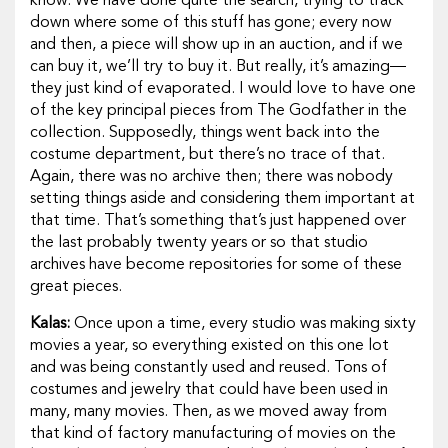
know. We have done quite the search, trying to track
down where some of this stuff has gone; every now
and then, a piece will show up in an auction, and if we
can buy it, we’ll try to buy it. But really, it’s amazing—
they just kind of evaporated. I would love to have one
of the key principal pieces from
The Godfather
in the
collection. Supposedly, things went back into the
costume department, but there’s no trace of that.
Again, there was no archive then; there was nobody
setting things aside and considering them important at
that time. That’s something that’s just happened over
the last probably twenty years or so that studio
archives have become repositories for some of these
great pieces.
Kalas:
Once upon a time, every studio was making sixty
movies a year, so everything existed on this one lot
and was being constantly used and reused. Tons of
costumes and jewelry that could have been used in
many, many movies. Then, as we moved away from
that kind of factory manufacturing of movies on the