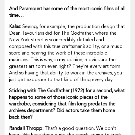
And Paramount has some of the most iconic films of all
time…
Kalas:
Seeing, for example, the production design that
Dean Tavourlaris did for
The Godfather
, where the
New York street is so incredibly detailed and
composed with this true craftsman’s ability, or a music
score and hearing the work of these incredible
musicians. This is why, in my opinion, movies are the
greatest art form ever, right? They’re
every
art form.
And so having that ability to work in the archives, you
just get exposure to that kind of thing every day.
Sticking with
The Godfather
(1972) for a second, what
happens to some of those iconic pieces of the
wardrobe, considering that film long predates the
archives department? Did actors take them home
back then?
Randall Thropp:
That’s a good question. We don’t