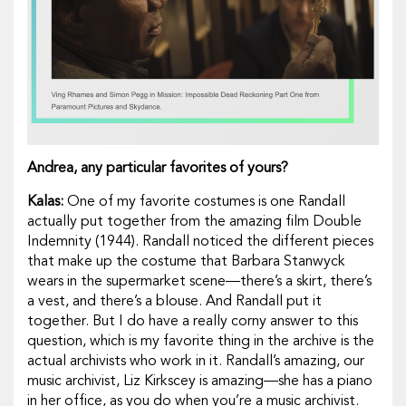
Andrea, any particular favorites of yours?
Kalas:
One of my favorite costumes is one Randall
actually put together from the amazing film
Double
Indemnity
(1944). Randall noticed the different pieces
that make up the costume that Barbara Stanwyck
wears in the supermarket scene—there’s a skirt, there’s
a vest, and there’s a blouse. And Randall put it
together. But I do have a really corny answer to this
question, which is my favorite thing in the archive is the
actual archivists who work in it. Randall’s amazing, our
music archivist, Liz Kirkscey is amazing—she has a piano
in her office, as you do when you’re a music archivist.