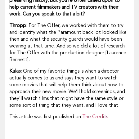
preserving history, but you’re often called upon to
help current filmmakers and TV creators with their
work. Can you speak to that a bit?
Thropp:
For
The Offer,
we worked with them to try
and identify what the Paramount back lot looked like
then and what the security guards would have been
wearing at that time. And so we did a lot of research
for
The Offer
with the production designer [Laurence
Bennett].
Kalas:
One of my favorite things is when a director
actually comes to us and says they want to watch
some movies that will help them think about how to
approach their new movie. We’ll hold screenings, and
they’ll watch films that might have the same style or
some sort of thing that they want, and I love that.
This article was first published on
The Credits