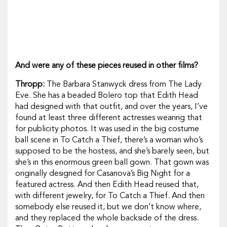
And were any of these pieces reused in other films?
Thropp:
The Barbara Stanwyck dress from
The Lady
Eve.
She has a beaded Bolero top that Edith Head
had designed with that outfit, and over the years, I’ve
found at least three different actresses wearing that
for publicity photos. It was used in the big costume
ball scene in
To Catch a Thief,
there’s a woman who’s
supposed to be the hostess, and she’s barely seen, but
she’s in this enormous green ball gown. That gown was
originally designed for
Casanova’s Big Night
for a
featured actress. And then Edith Head reused that,
with different jewelry, for
To Catch a Thief.
And then
somebody else reused it, but we don’t know where,
and they replaced the whole backside of the dress.