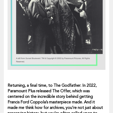
Returning, a final time, to
The Godfather.
In 2022,
Paramount Plus released
The Offer,
which was
centered on the incredible story behind getting
Francis Ford Coppola’s masterpiece made. And it
made me think how for archives, you’re not just about