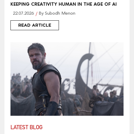
KEEPING CREATIVITY HUMAN IN THE AGE OF AI
22.07.2026
By Subodh Menon
READ ARTICLE
LATEST BLOG