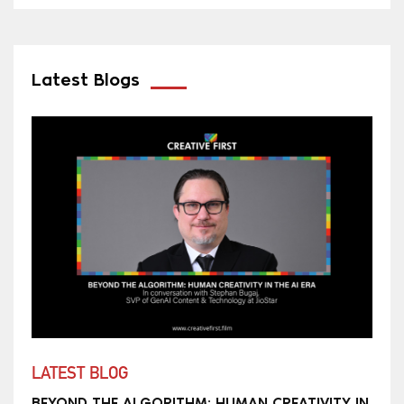
Latest Blogs
LATEST BLOG
BEYOND THE ALGORITHM: HUMAN CREATIVITY IN