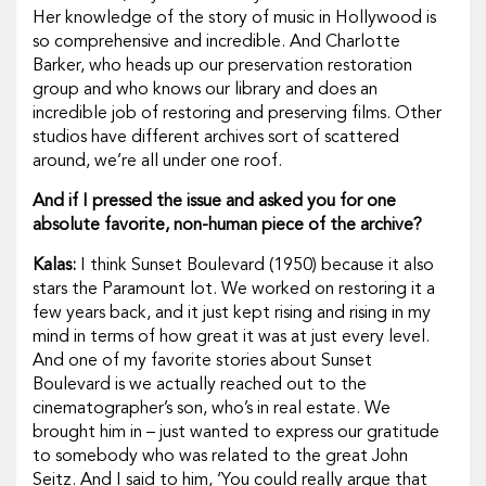
Her knowledge of the story of music in Hollywood is
so comprehensive and incredible. And Charlotte
Barker, who heads up our preservation restoration
group and who knows our library and does an
incredible job of restoring and preserving films. Other
studios have different archives sort of scattered
around, we’re all under one roof.
And if I pressed the issue and asked you for one
absolute favorite, non-human piece of the archive?
Kalas:
I think
Sunset Boulevard
(1950) because it also
stars the Paramount lot. We worked on restoring it a
few years back, and it just kept rising and rising in my
mind in terms of how great it was at just every level.
And one of my favorite stories about
Sunset
Boulevard
is we actually reached out to the
cinematographer’s son, who’s in real estate. We
brought him in – just wanted to express our gratitude
to somebody who was related to the great John
Seitz. And I said to him, ‘You could really argue that