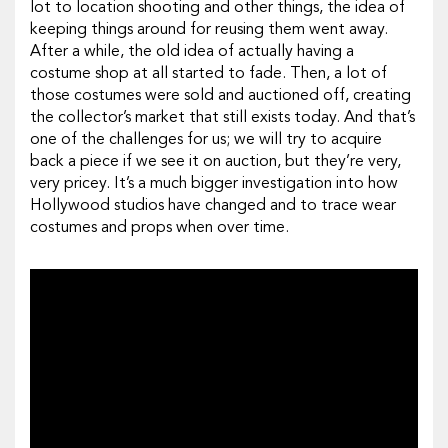
lot to location shooting and other things, the idea of
keeping things around for reusing them went away.
After a while, the old idea of actually having a
costume shop at all started to fade. Then, a lot of
those costumes were sold and auctioned off, creating
the collector’s market that still exists today. And that’s
one of the challenges for us; we will try to acquire
back a piece if we see it on auction, but they’re very,
very pricey. It’s a much bigger investigation into how
Hollywood studios have changed and to trace wear
costumes and props when over time.