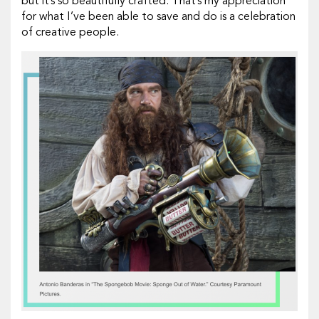
but it’s so beautifully crafted. That’s my appreciation
for what I’ve been able to save and do is a celebration
of creative people.