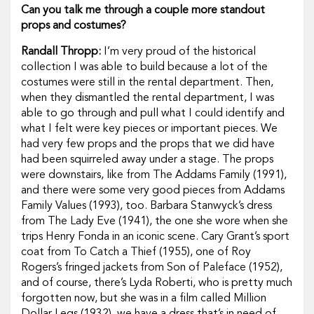
Can you talk me through a couple more standout
props and costumes?
Randall Thropp:
I’m very proud of the historical
collection I was able to build because a lot of the
costumes were still in the rental department. Then,
when they dismantled the rental department, I was
able to go through and pull what I could identify and
what I felt were key pieces or important pieces. We
had very few props and the props that we did have
had been squirreled away under a stage. The props
were downstairs, like from
The
Addams Family
(1991),
and there were some very good pieces from
Addams
Family Values
(1993), too. Barbara Stanwyck’s dress
from
The Lady Eve
(1941)
,
the one she wore when she
trips Henry Fonda in an iconic scene. Cary Grant’s sport
coat from
To Catch a Thief
(1955)
,
one of Roy
Rogers’s fringed jackets from
Son of Paleface
(1952),
and of course, there’s Lyda Roberti, who is pretty much
forgotten now, but she was in a film called
Million