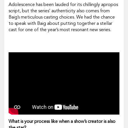
Adolescence
has been lauded for its chillingly apropos
script, but the series’ authenticity also comes from
Baig’s meticulous casting choices. We had the chance
to speak with Baig about putting together a stellar
cast for one of the year’s most resonant new series.
What is your process like when a show’s creator is also