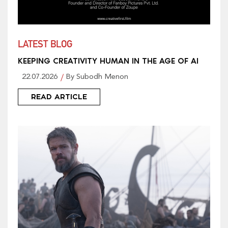
LATEST BLOG
KEEPING CREATIVITY HUMAN IN THE AGE OF AI
22.07.2026
By Subodh Menon
READ ARTICLE