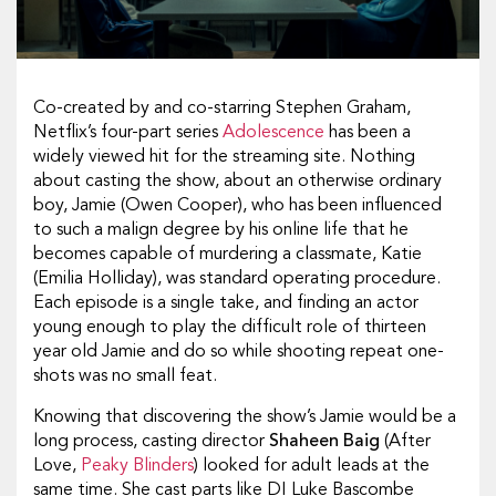
Co-created by and co-starring Stephen Graham,
Netflix’s four-part series
Adolescence
has been a
widely viewed hit for the streaming site. Nothing
about casting the show, about an otherwise ordinary
boy, Jamie (Owen Cooper), who has been influenced
to such a malign degree by his online life that he
becomes capable of murdering a classmate, Katie
(Emilia Holliday), was standard operating procedure.
Each episode is a single take, and finding an actor
young enough to play the difficult role of thirteen
year old Jamie and do so while shooting repeat one-
shots was no small feat.
Knowing that discovering the show’s Jamie would be a
long process, casting director
Shaheen Baig
(
After
Love
,
Peaky Blinders
) looked for adult leads at the
same time. She cast parts like DI Luke Bascombe