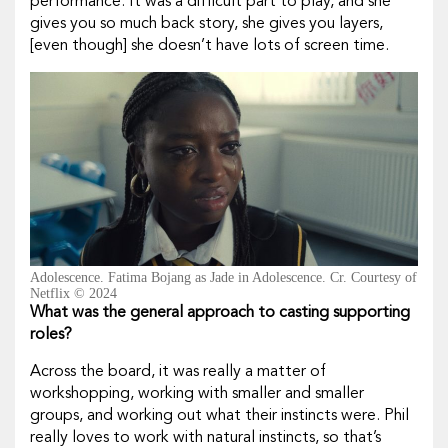
performance. It was a difficult part to play, and she
gives you so much back story, she gives you layers,
[even though] she doesn’t have lots of screen time.
Adolescence. Fatima Bojang as Jade in Adolescence. Cr. Courtesy of
Netflix © 2024
What was the general approach to casting supporting
roles?
Across the board, it was really a matter of
workshopping, working with smaller and smaller
groups, and working out what their instincts were. Phil
really loves to work with natural instincts, so that’s