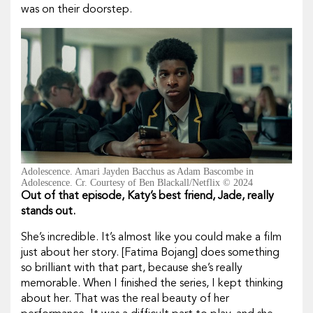
was on their doorstep.
Adolescence. Amari Jayden Bacchus as Adam Bascombe in
Adolescence. Cr. Courtesy of Ben Blackall/Netflix © 2024
Out of that episode, Katy’s best friend, Jade, really
stands out.
She’s incredible. It’s almost like you could make a film
just about her story. [Fatima Bojang] does something
so brilliant with that part, because she’s really
memorable. When I finished the series, I kept thinking
about her. That was the real beauty of her