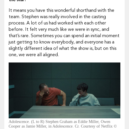
the star?
It means you have this wonderful shorthand with the
team. Stephen was really involved in the casting
process. A lot of us had worked with each other
before. It felt very much like we were in sync, and
that’s rare. Sometimes you can spend an initial moment
just getting to know everybody, and everyone has a
slightly different idea of what the show is, but on this
one, we were all aligned.
Adolescence. (L to R) Stephen Graham as Eddie Miller, Owen
Cooper as Jamie Miller, in Adolescence. Cr. Courtesy of Netflix ©