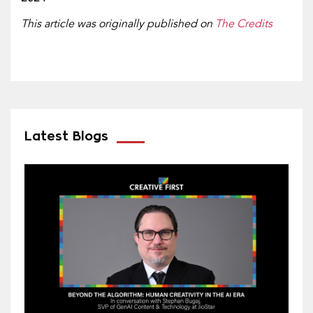
This article was originally published on
The Credits
Latest Blogs