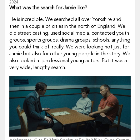
2024
What was the search for Jamie like?
He is incredible. We searched all over Yorkshire and
then in a couple of cities in the north of England. We
did street casting, used social media, contacted youth
groups, sports groups, drama groups, schools, anything
you could think of, really. We were looking not just for
Jamie but also for other young people in the story. We
also looked at professional young actors. But it was a
very wide, lengthy search.