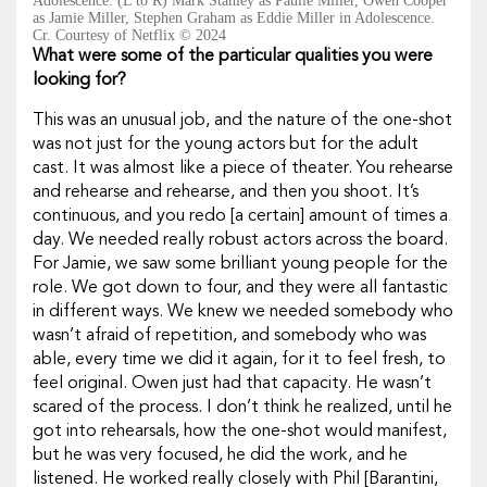
Adolescence. (L to R) Mark Stanley as Paulie Miller, Owen Cooper
as Jamie Miller, Stephen Graham as Eddie Miller in Adolescence.
Cr. Courtesy of Netflix © 2024
What were some of the particular qualities you were
looking for?
This was an unusual job, and the nature of the one-shot
was not just for the young actors but for the adult
cast. It was almost like a piece of theater. You rehearse
and rehearse and rehearse, and then you shoot. It’s
continuous, and you redo [a certain] amount of times a
day. We needed really robust actors across the board.
For Jamie, we saw some brilliant young people for the
role. We got down to four, and they were all fantastic
in different ways. We knew we needed somebody who
wasn’t afraid of repetition, and somebody who was
able, every time we did it again, for it to feel fresh, to
feel original. Owen just had that capacity. He wasn’t
scared of the process. I don’t think he realized, until he
got into rehearsals, how the one-shot would manifest,
but he was very focused, he did the work, and he
listened. He worked really closely with Phil [Barantini,