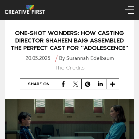
ONE-SHOT WONDERS: HOW CASTING
DIRECTOR SHAHEEN BAIG ASSEMBLED
THE PERFECT CAST FOR “ADOLESCENCE”
20.05.2025
By Susannah Edelbaum
The Credits
Facebook
Twitter
Pinterest
LinkedIn
Share
SHARE ON