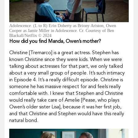
Adolescence. (L to R) Erin Doherty as Briony Ariston, Owen
Cooper as Jamie Miller in Adolescence. Cr. Courtesy of Ben
Blackall/Netflix © 2024
How did you find Manda, Owen’s mother?
Christine [Tremarco] is a great actress. Stephen has
known Christine since they were kids. When we were
talking about actresses for that part, we only talked
about a very small group of people. It’s such intimacy
in Episode 4. It’s a really difficult episode. Christine is
someone he has massive respect for and feels really
comfortable with. I knew that Stephen and Christine
would really take care of Amelie [Pease, who plays
Owen’s older sister Lisa], because it was her first job,
and that Christine and Stephen would have this really
natural bond.