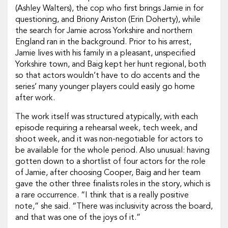
(Ashley Walters), the cop who first brings Jamie in for
questioning, and Briony Ariston (Erin Doherty), while
the search for Jamie across Yorkshire and northern
England ran in the background. Prior to his arrest,
Jamie lives with his family in a pleasant, unspecified
Yorkshire town, and Baig kept her hunt regional, both
so that actors wouldn’t have to do accents and the
series’ many younger players could easily go home
after work.
The work itself was structured atypically, with each
episode requiring a rehearsal week, tech week, and
shoot week, and it was non-negotiable for actors to
be available for the whole period. Also unusual: having
gotten down to a shortlist of four actors for the role
of Jamie, after choosing Cooper, Baig and her team
gave the other three finalists roles in the story, which is
a rare occurrence. “I think that is a really positive
note,” she said. “There was inclusivity across the board,
and that was one of the joys of it.”