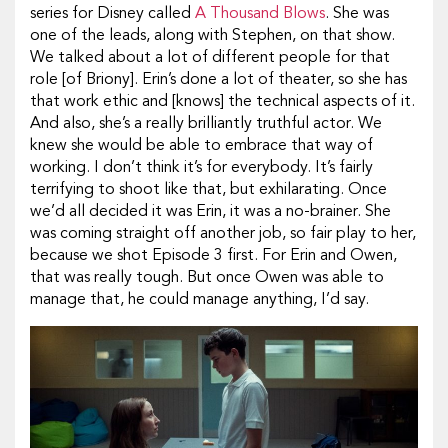
series for Disney called
A Thousand Blows
. She was
one of the leads, along with Stephen, on that show.
We talked about a lot of different people for that
role [of Briony]. Erin’s done a lot of theater, so she has
that work ethic and [knows] the technical aspects of it.
And also, she’s a really brilliantly truthful actor. We
knew she would be able to embrace that way of
working. I don’t think it’s for everybody. It’s fairly
terrifying to shoot like that, but exhilarating. Once
we’d all decided it was Erin, it was a no-brainer. She
was coming straight off another job, so fair play to her,
because we shot Episode 3 first. For Erin and Owen,
that was really tough. But once Owen was able to
manage that, he could manage anything, I’d say.