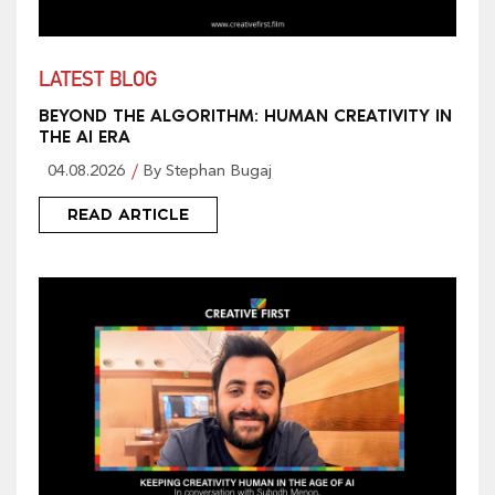
LATEST BLOG
BEYOND THE ALGORITHM: HUMAN CREATIVITY IN
THE AI ERA
04.08.2026
By Stephan Bugaj
READ ARTICLE