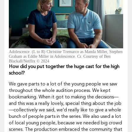
Adolescence. (L to R) Christine Tremarco as Manda Miller, Stephen
Graham as Eddie Miller in Adolescence. Cr. Courtesy of Ben
Blackall/Netflix © 2024
How did you put together the huge cast for the high
school?
We gave parts to a lot of the young people we saw
throughout the whole audition process. We kept
bookmarking. When it got to making the decisions—
and this was a really lovely, special thing about the job
—collectively we said, we’d really like to give a whole
bunch of people parts in the series. We also used a lot
of local young people, because we needed big crowd
scenes. The production embraced the community that