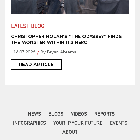
LATEST BLOG
CHRISTOPHER NOLAN’S “THE ODYSSEY” FINDS
THE MONSTER WITHIN ITS HERO
16.07.2026
By Bryan Abrams
READ ARTICLE
NEWS
BLOGS
VIDEOS
REPORTS
INFOGRAPHICS
YOUR IP YOUR FUTURE
EVENTS
ABOUT