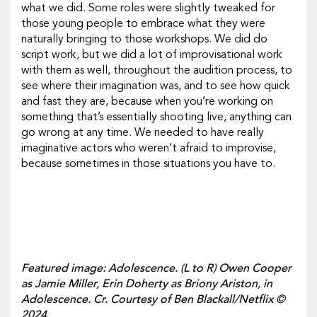
what we did. Some roles were slightly tweaked for
those young people to embrace what they were
naturally bringing to those workshops. We did do
script work, but we did a lot of improvisational work
with them as well, throughout the audition process, to
see where their imagination was, and to see how quick
and fast they are, because when you’re working on
something that’s essentially shooting live, anything can
go wrong at any time. We needed to have really
imaginative actors who weren’t afraid to improvise,
because sometimes in those situations you have to.
Featured image: Adolescence. (L to R) Owen Cooper
as Jamie Miller, Erin Doherty as Briony Ariston, in
Adolescence. Cr. Courtesy of Ben Blackall/Netflix ©
2024