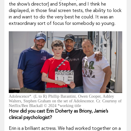
the show’s director] and Stephen, and I think he
displayed, in those final screen tests, the ability to lock
in and want to do the very best he could. It was an
extraordinary sort of focus for somebody so young.
Adolescence*. (L to R) Phillip Barantini, Owen Cooper, Ashley
Walters, Stephen Graham on the set of Adolescence. Cr. Courtesy of
Netflix/Ben Blackall © 2024 *working title
How did you cast Erin Doherty as Briony, Jamie’s
clinical psychologist?
Erin is a brilliant actress. We had worked together on a