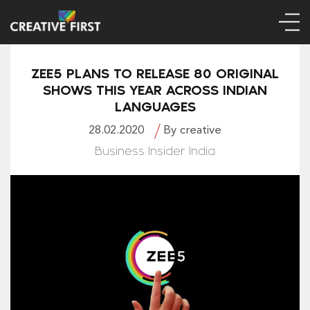
ZEE5 PLANS TO RELEASE 80 ORIGINAL
SHOWS THIS YEAR ACROSS INDIAN
LANGUAGES
28.02.2020
By creative
Business Insider India