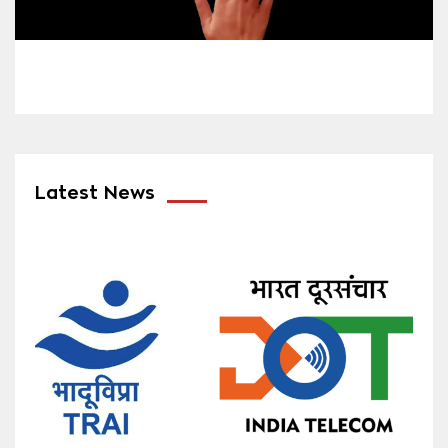
Latest News