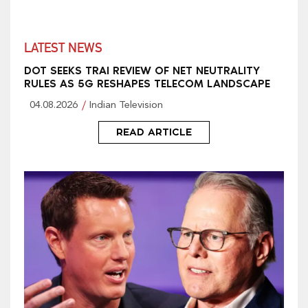
LATEST NEWS
DOT SEEKS TRAI REVIEW OF NET NEUTRALITY
RULES AS 5G RESHAPES TELECOM LANDSCAPE
04.08.2026
Indian Television
READ ARTICLE