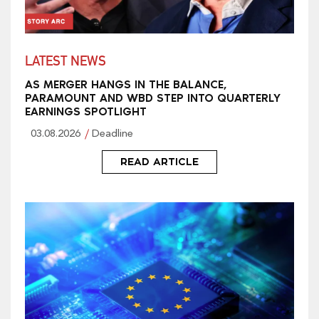
LATEST NEWS
AS MERGER HANGS IN THE BALANCE,
PARAMOUNT AND WBD STEP INTO QUARTERLY
EARNINGS SPOTLIGHT
03.08.2026
Deadline
READ ARTICLE