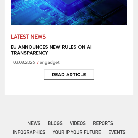
LATEST NEWS
EU ANNOUNCES NEW RULES ON AI
TRANSPARENCY
03.08.2026
engadget
READ ARTICLE
NEWS
BLOGS
VIDEOS
REPORTS
INFOGRAPHICS
YOUR IP YOUR FUTURE
EVENTS