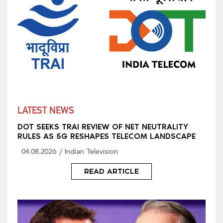
LATEST NEWS
DOT SEEKS TRAI REVIEW OF NET NEUTRALITY
RULES AS 5G RESHAPES TELECOM LANDSCAPE
04.08.2026
Indian Television
READ ARTICLE