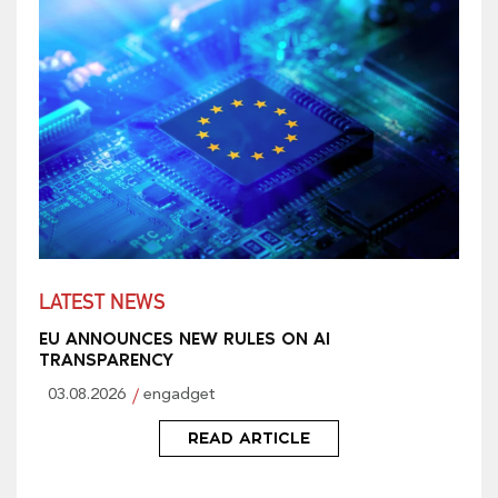
LATEST NEWS
EU ANNOUNCES NEW RULES ON AI
TRANSPARENCY
03.08.2026
engadget
READ ARTICLE