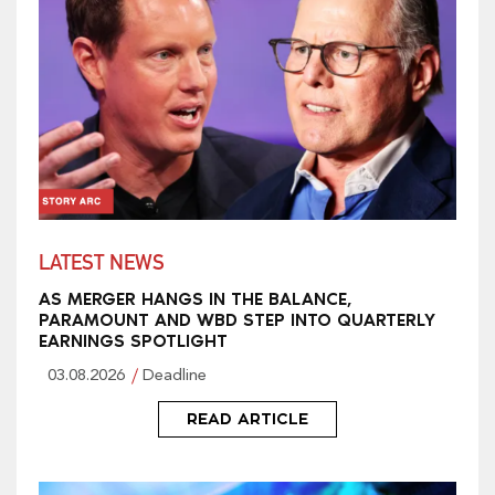
LATEST NEWS
AS MERGER HANGS IN THE BALANCE,
PARAMOUNT AND WBD STEP INTO QUARTERLY
EARNINGS SPOTLIGHT
03.08.2026
Deadline
READ ARTICLE