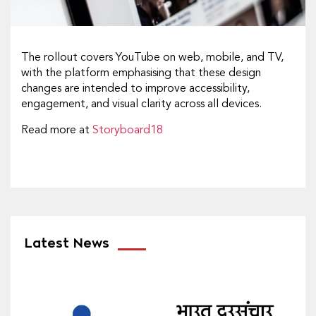
The rollout covers YouTube on web, mobile, and TV,
with the platform emphasising that these design
changes are intended to improve accessibility,
engagement, and visual clarity across all devices.
Read more at
Storyboard18
Latest News