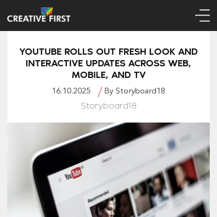
YOUTUBE ROLLS OUT FRESH LOOK AND
INTERACTIVE UPDATES ACROSS WEB,
MOBILE, AND TV
16.10.2025
By Storyboard18
Storyboard18