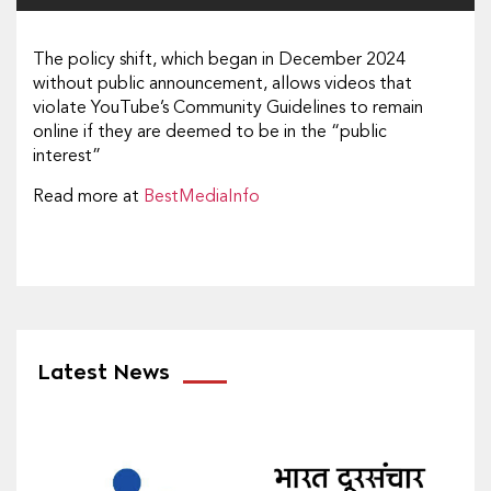
The policy shift, which began in December 2024
without public announcement, allows videos that
violate YouTube’s Community Guidelines to remain
online if they are deemed to be in the “public
interest”
Read more at
BestMediaInfo
Latest News