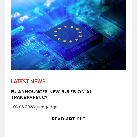
LATEST NEWS
EU ANNOUNCES NEW RULES ON AI
TRANSPARENCY
03.08.2026
engadget
READ ARTICLE