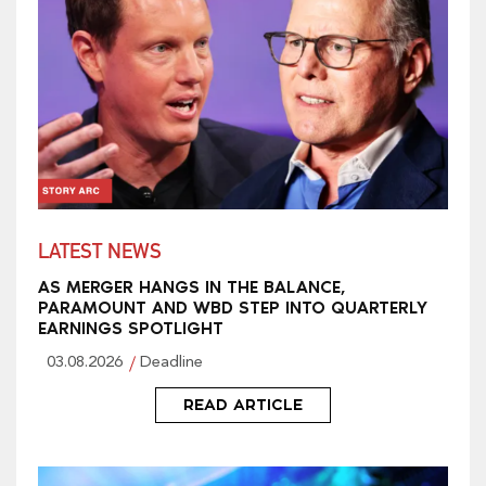
LATEST NEWS
AS MERGER HANGS IN THE BALANCE,
PARAMOUNT AND WBD STEP INTO QUARTERLY
EARNINGS SPOTLIGHT
03.08.2026
Deadline
READ ARTICLE