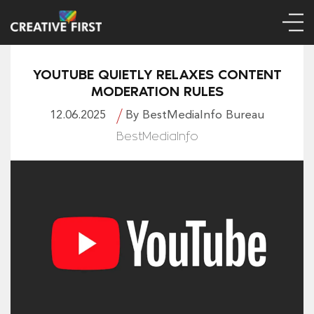
YOUTUBE QUIETLY RELAXES CONTENT
MODERATION RULES
12.06.2025
By BestMediaInfo Bureau
BestMediaInfo