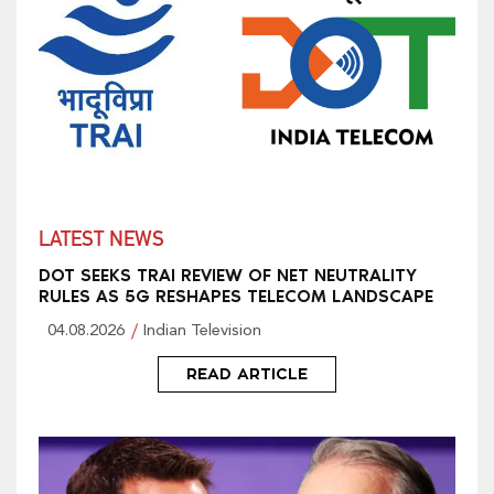
LATEST NEWS
DOT SEEKS TRAI REVIEW OF NET NEUTRALITY
RULES AS 5G RESHAPES TELECOM LANDSCAPE
04.08.2026
Indian Television
READ ARTICLE