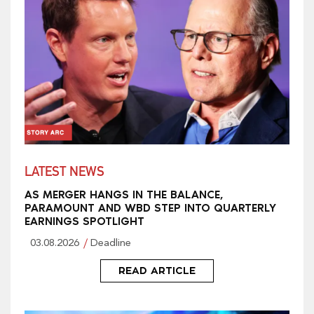
LATEST NEWS
AS MERGER HANGS IN THE BALANCE,
PARAMOUNT AND WBD STEP INTO QUARTERLY
EARNINGS SPOTLIGHT
03.08.2026
Deadline
READ ARTICLE