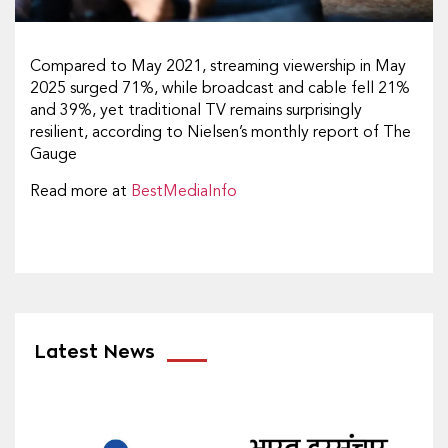
Compared to May 2021, streaming viewership in May
2025 surged 71%, while broadcast and cable fell 21%
and 39%, yet traditional TV remains surprisingly
resilient, according to Nielsen’s monthly report of The
Gauge
Read more at
BestMediaInfo
Latest News