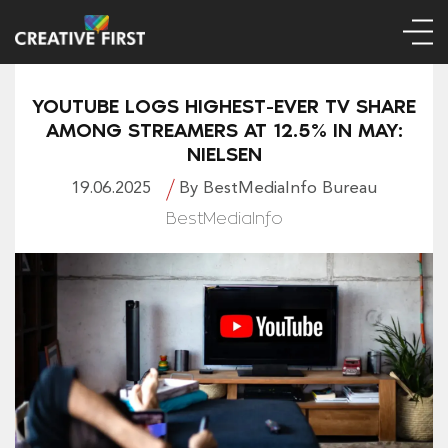
YOUTUBE LOGS HIGHEST-EVER TV SHARE
AMONG STREAMERS AT 12.5% IN MAY:
NIELSEN
19.06.2025
By BestMediaInfo Bureau
BestMediaInfo