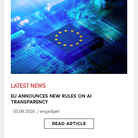
LATEST NEWS
EU ANNOUNCES NEW RULES ON AI
TRANSPARENCY
03.08.2026
engadget
READ ARTICLE