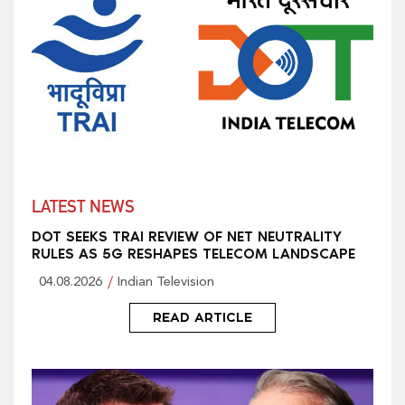
LATEST NEWS
DOT SEEKS TRAI REVIEW OF NET NEUTRALITY
RULES AS 5G RESHAPES TELECOM LANDSCAPE
04.08.2026
Indian Television
READ ARTICLE