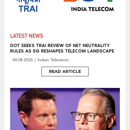
LATEST NEWS
DOT SEEKS TRAI REVIEW OF NET NEUTRALITY
RULES AS 5G RESHAPES TELECOM LANDSCAPE
04.08.2026
Indian Television
READ ARTICLE