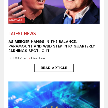
LATEST NEWS
AS MERGER HANGS IN THE BALANCE,
PARAMOUNT AND WBD STEP INTO QUARTERLY
EARNINGS SPOTLIGHT
03.08.2026
Deadline
READ ARTICLE