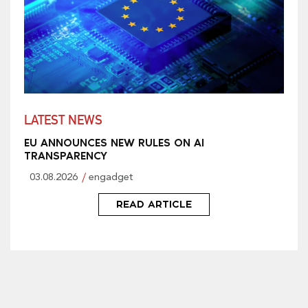
LATEST NEWS
EU ANNOUNCES NEW RULES ON AI
TRANSPARENCY
03.08.2026
engadget
READ ARTICLE