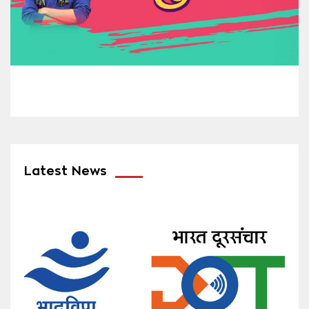
Latest News