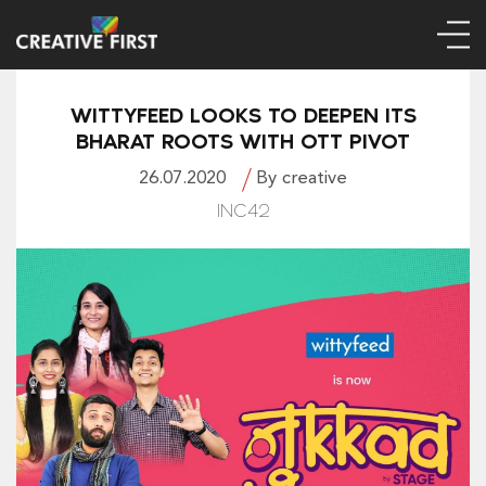
WITTYFEED LOOKS TO DEEPEN ITS
BHARAT ROOTS WITH OTT PIVOT
26.07.2020
By creative
INC42