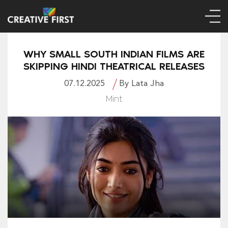
WHY SMALL SOUTH INDIAN FILMS ARE
SKIPPING HINDI THEATRICAL RELEASES
07.12.2025
By Lata Jha
Mint