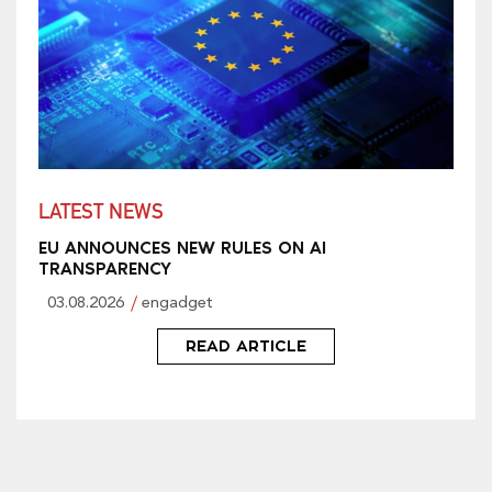
LATEST NEWS
EU ANNOUNCES NEW RULES ON AI
TRANSPARENCY
03.08.2026
engadget
READ ARTICLE