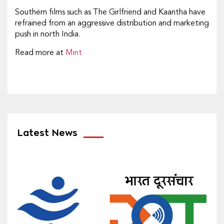
Southern films such as The Girlfriend and Kaantha have
refrained from an aggressive distribution and marketing
push in north India.
Read more at
Mint
Latest News