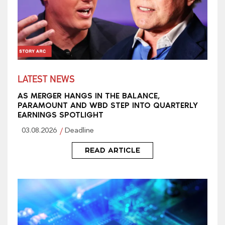
LATEST NEWS
AS MERGER HANGS IN THE BALANCE,
PARAMOUNT AND WBD STEP INTO QUARTERLY
EARNINGS SPOTLIGHT
03.08.2026
Deadline
READ ARTICLE