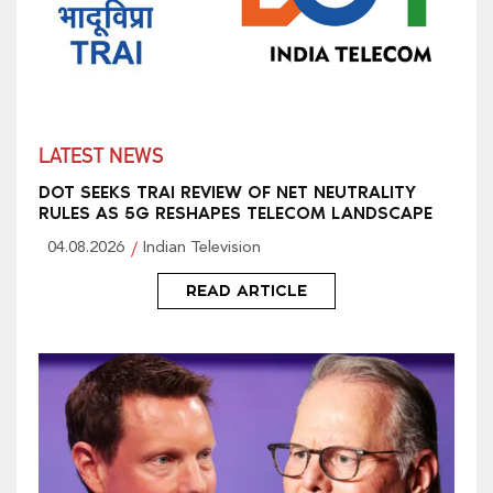
LATEST NEWS
DOT SEEKS TRAI REVIEW OF NET NEUTRALITY
RULES AS 5G RESHAPES TELECOM LANDSCAPE
04.08.2026
Indian Television
READ ARTICLE