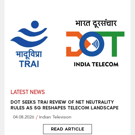
LATEST NEWS
DOT SEEKS TRAI REVIEW OF NET NEUTRALITY
RULES AS 5G RESHAPES TELECOM LANDSCAPE
04.08.2026
Indian Television
READ ARTICLE