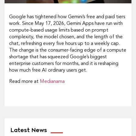
Google has tightened how Gemini’s free and paid tiers
work. Since May 17, 2026, Gemini Apps have run with
compute-based usage limits based on prompt
complexity, the model chosen, and the length of the
chat, refreshing every five hours up to a weekly cap.
The change is the consumer-facing edge of a compute
shortage that has squeezed Google’s biggest
enterprise customers for months, and it is reshaping
how much free AI ordinary users get.
Read more at
Medianama
Latest News