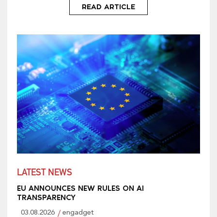
READ ARTICLE
LATEST NEWS
EU ANNOUNCES NEW RULES ON AI
TRANSPARENCY
03.08.2026
engadget