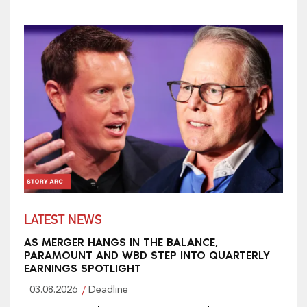
LATEST NEWS
AS MERGER HANGS IN THE BALANCE,
PARAMOUNT AND WBD STEP INTO QUARTERLY
EARNINGS SPOTLIGHT
03.08.2026
Deadline