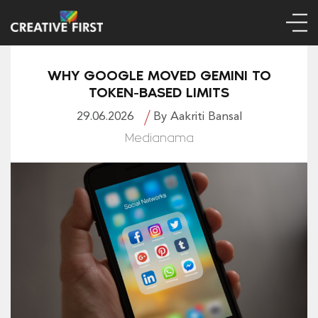
WHY GOOGLE MOVED GEMINI TO
TOKEN-BASED LIMITS
29.06.2026
By Aakriti Bansal
Medianama