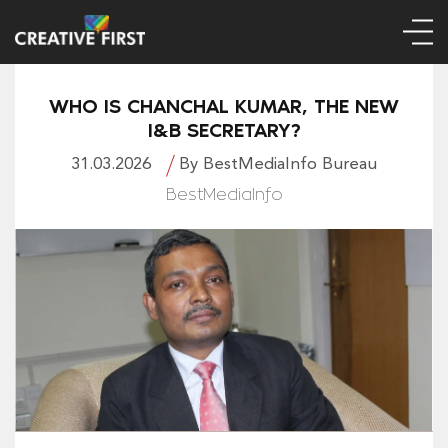
WHO IS CHANCHAL KUMAR, THE NEW
I&B SECRETARY?
31.03.2026
By BestMediaInfo Bureau
BestMediaInfo