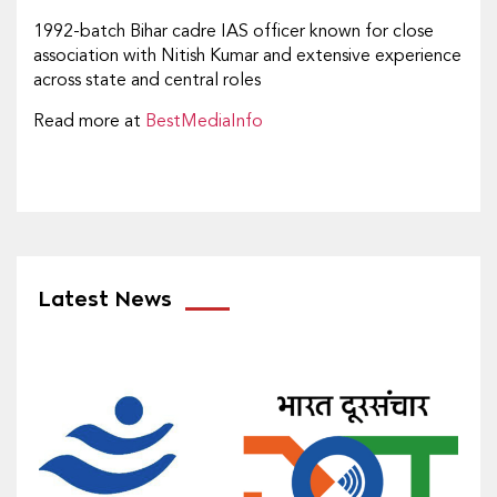
1992-batch Bihar cadre IAS officer known for close
association with Nitish Kumar and extensive experience
across state and central roles
Read more at
BestMediaInfo
Latest News