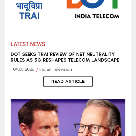
LATEST NEWS
DOT SEEKS TRAI REVIEW OF NET NEUTRALITY
RULES AS 5G RESHAPES TELECOM LANDSCAPE
04.08.2026
Indian Television
READ ARTICLE