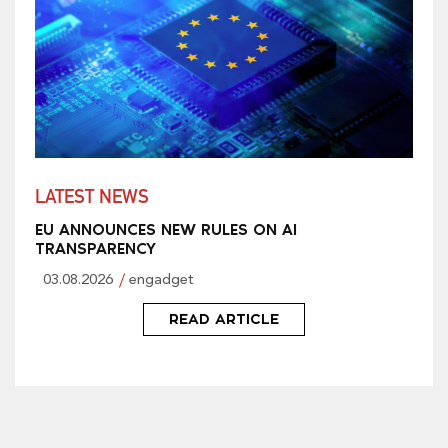
LATEST NEWS
EU ANNOUNCES NEW RULES ON AI
TRANSPARENCY
03.08.2026
engadget
READ ARTICLE