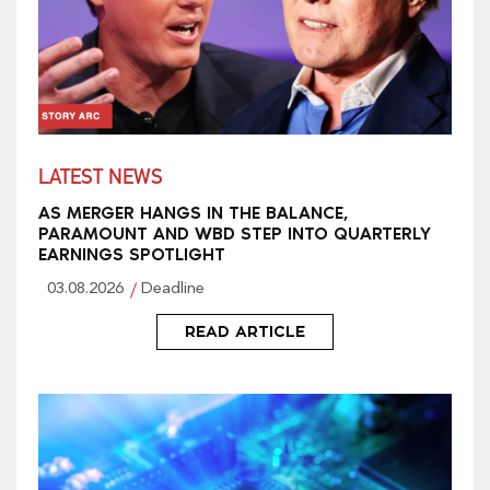
LATEST NEWS
AS MERGER HANGS IN THE BALANCE,
PARAMOUNT AND WBD STEP INTO QUARTERLY
EARNINGS SPOTLIGHT
03.08.2026
Deadline
READ ARTICLE