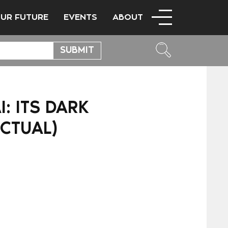
OUR FUTURE
EVENTS
ABOUT
: ITS DARK
ECTUAL)