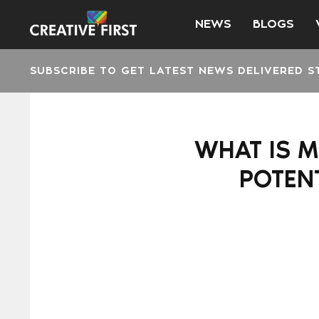
NEWS
BLOGS
SUBSCRIBE TO GET LATEST NEWS DELIVERED S
WHAT IS M
POTENT