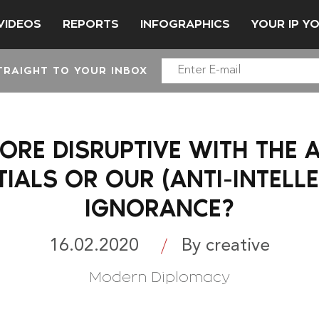
VIDEOS
REPORTS
INFOGRAPHICS
YOUR IP Y
TRAIGHT TO YOUR INBOX
ORE DISRUPTIVE WITH THE AI
IALS OR OUR (ANTI-INTELL
IGNORANCE?
16.02.2020
By creative
Modern Diplomacy