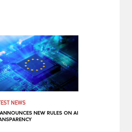
TEST NEWS
 ANNOUNCES NEW RULES ON AI
ANSPARENCY