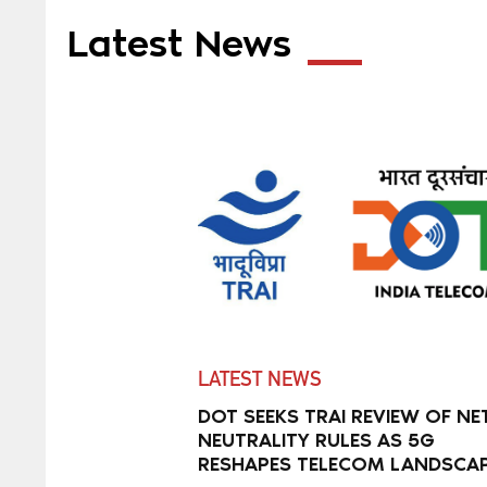
Latest News
LATEST NEWS
DOT SEEKS TRAI REVIEW OF NE
NEUTRALITY RULES AS 5G
RESHAPES TELECOM LANDSCA