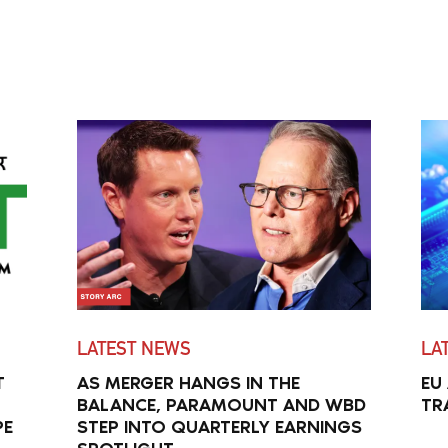
LATEST NEWS
LA
T
AS MERGER HANGS IN THE
EU
BALANCE, PARAMOUNT AND WBD
TR
PE
STEP INTO QUARTERLY EARNINGS