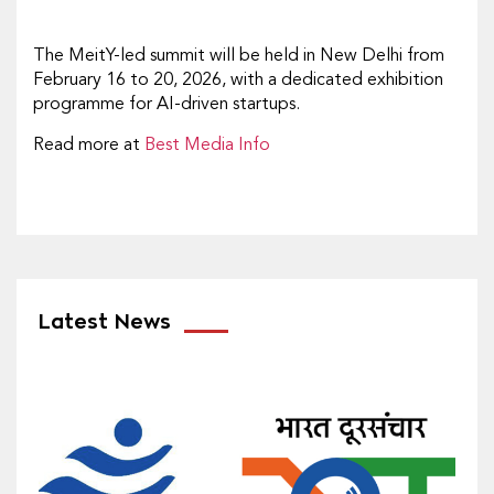
The MeitY-led summit will be held in New Delhi from
February 16 to 20, 2026, with a dedicated exhibition
programme for AI-driven startups.
Read more at
Best Media Info
Latest News