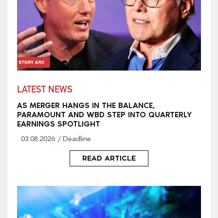
LATEST NEWS
AS MERGER HANGS IN THE BALANCE,
PARAMOUNT AND WBD STEP INTO QUARTERLY
EARNINGS SPOTLIGHT
03.08.2026
Deadline
READ ARTICLE