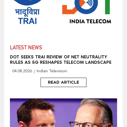
LATEST NEWS
DOT SEEKS TRAI REVIEW OF NET NEUTRALITY
RULES AS 5G RESHAPES TELECOM LANDSCAPE
04.08.2026
Indian Television
READ ARTICLE