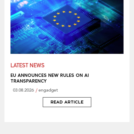
LATEST NEWS
EU ANNOUNCES NEW RULES ON AI
TRANSPARENCY
03.08.2026
engadget
READ ARTICLE