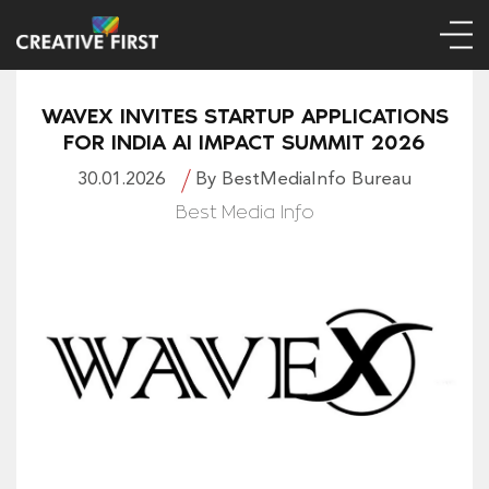
WAVEX INVITES STARTUP APPLICATIONS
FOR INDIA AI IMPACT SUMMIT 2026
30.01.2026
By BestMediaInfo Bureau
Best Media Info