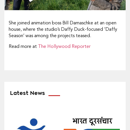
She joined animation boss Bill Damaschke at an open
house, where the studio’s Daffy Duck-focused ‘Daffy
Season’ was among the projects teased.
Read more at
The Hollywood Reporter
Latest News