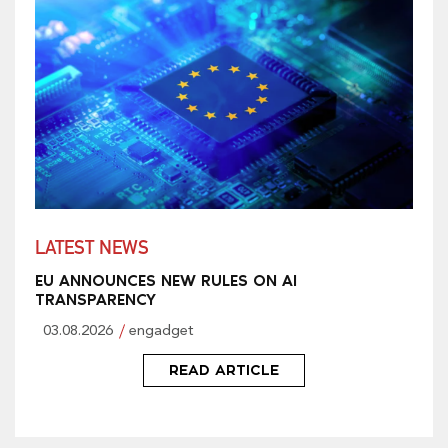
LATEST NEWS
EU ANNOUNCES NEW RULES ON AI
TRANSPARENCY
03.08.2026
engadget
READ ARTICLE