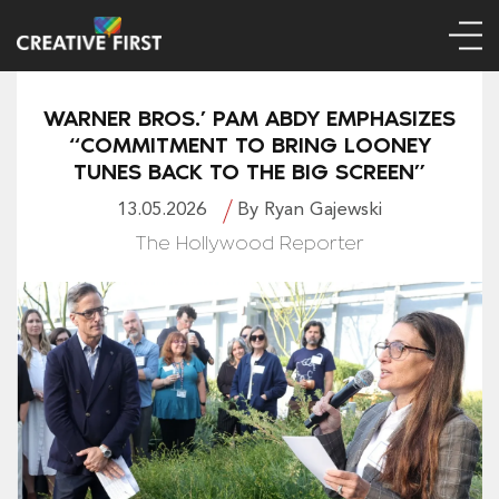
WARNER BROS.’ PAM ABDY EMPHASIZES
“COMMITMENT TO BRING LOONEY
TUNES BACK TO THE BIG SCREEN”
13.05.2026
By Ryan Gajewski
The Hollywood Reporter