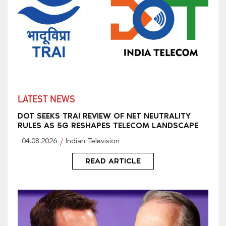
LATEST NEWS
DOT SEEKS TRAI REVIEW OF NET NEUTRALITY
RULES AS 5G RESHAPES TELECOM LANDSCAPE
04.08.2026
Indian Television
READ ARTICLE