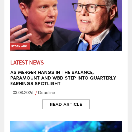
LATEST NEWS
AS MERGER HANGS IN THE BALANCE,
PARAMOUNT AND WBD STEP INTO QUARTERLY
EARNINGS SPOTLIGHT
03.08.2026
Deadline
READ ARTICLE