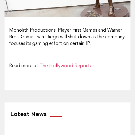
Monolith Productions, Player First Games and Warner
Bros. Games San Diego will shut down as the company
focuses its gaming effort on certain IP.
Read more at
The Hollywood Reporter
Latest News