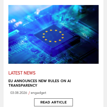
LATEST NEWS
EU ANNOUNCES NEW RULES ON AI
TRANSPARENCY
03.08.2026
engadget
READ ARTICLE