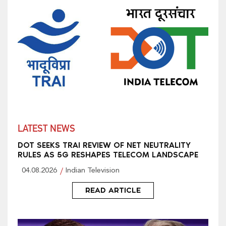
LATEST NEWS
DOT SEEKS TRAI REVIEW OF NET NEUTRALITY
RULES AS 5G RESHAPES TELECOM LANDSCAPE
04.08.2026
Indian Television
READ ARTICLE