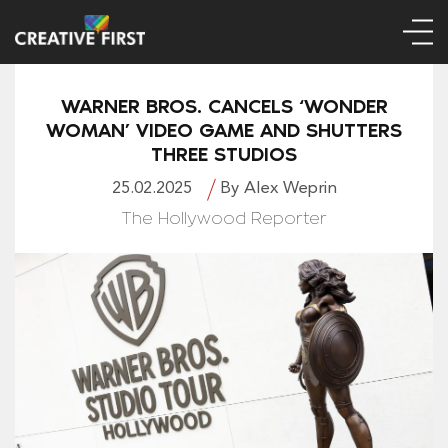
WARNER BROS. CANCELS ‘WONDER
WOMAN’ VIDEO GAME AND SHUTTERS
THREE STUDIOS
25.02.2025
By Alex Weprin
The Hollywood Reporter