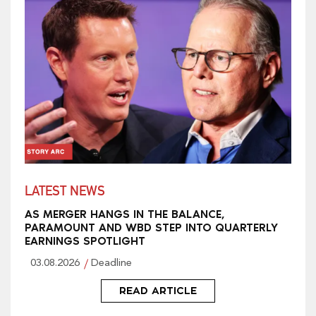
LATEST NEWS
AS MERGER HANGS IN THE BALANCE,
PARAMOUNT AND WBD STEP INTO QUARTERLY
EARNINGS SPOTLIGHT
03.08.2026
Deadline
READ ARTICLE