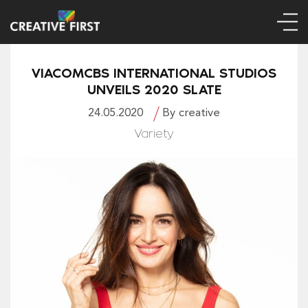
VIACOMCBS INTERNATIONAL STUDIOS
UNVEILS 2020 SLATE
24.05.2020
By creative
Variety