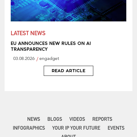
LATEST NEWS
EU ANNOUNCES NEW RULES ON AI
TRANSPARENCY
03.08.2026
engadget
READ ARTICLE
NEWS
BLOGS
VIDEOS
REPORTS
INFOGRAPHICS
YOUR IP YOUR FUTURE
EVENTS