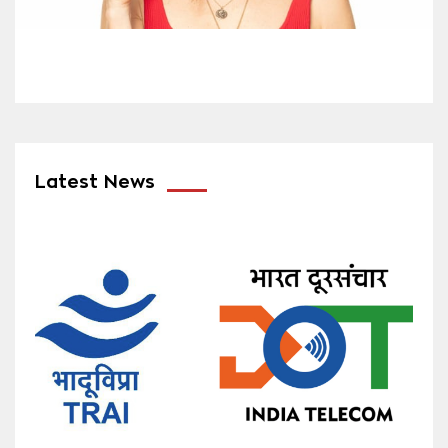
Latest News