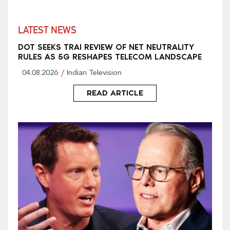
LATEST NEWS
DOT SEEKS TRAI REVIEW OF NET NEUTRALITY
RULES AS 5G RESHAPES TELECOM LANDSCAPE
04.08.2026
Indian Television
READ ARTICLE