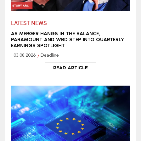
LATEST NEWS
AS MERGER HANGS IN THE BALANCE,
PARAMOUNT AND WBD STEP INTO QUARTERLY
EARNINGS SPOTLIGHT
03.08.2026
Deadline
READ ARTICLE