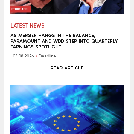
LATEST NEWS
AS MERGER HANGS IN THE BALANCE,
PARAMOUNT AND WBD STEP INTO QUARTERLY
EARNINGS SPOTLIGHT
03.08.2026
Deadline
READ ARTICLE