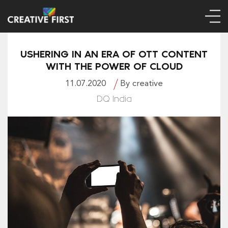
USHERING IN AN ERA OF OTT CONTENT
WITH THE POWER OF CLOUD
11.07.2020
By creative
DQ India