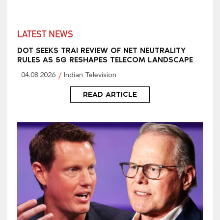
LATEST NEWS
DOT SEEKS TRAI REVIEW OF NET NEUTRALITY
RULES AS 5G RESHAPES TELECOM LANDSCAPE
04.08.2026
Indian Television
READ ARTICLE