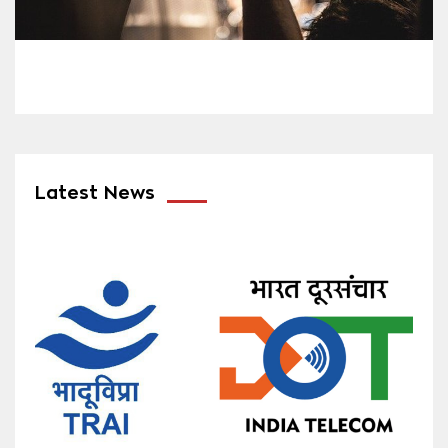
Latest News