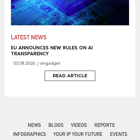
LATEST NEWS
EU ANNOUNCES NEW RULES ON AI
TRANSPARENCY
03.08.2026
engadget
READ ARTICLE
NEWS
BLOGS
VIDEOS
REPORTS
INFOGRAPHICS
YOUR IP YOUR FUTURE
EVENTS