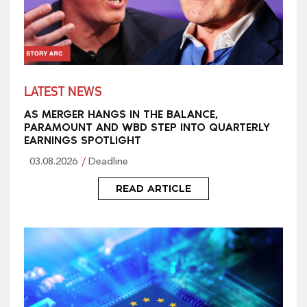
LATEST NEWS
AS MERGER HANGS IN THE BALANCE,
PARAMOUNT AND WBD STEP INTO QUARTERLY
EARNINGS SPOTLIGHT
03.08.2026
Deadline
READ ARTICLE