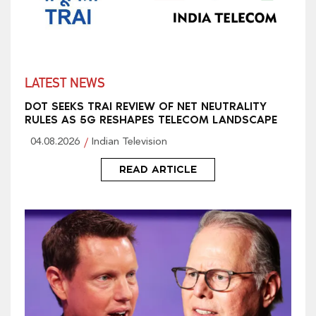
LATEST NEWS
DOT SEEKS TRAI REVIEW OF NET NEUTRALITY
RULES AS 5G RESHAPES TELECOM LANDSCAPE
04.08.2026
Indian Television
READ ARTICLE