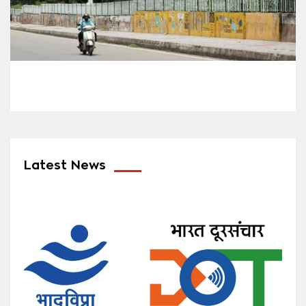
Latest News