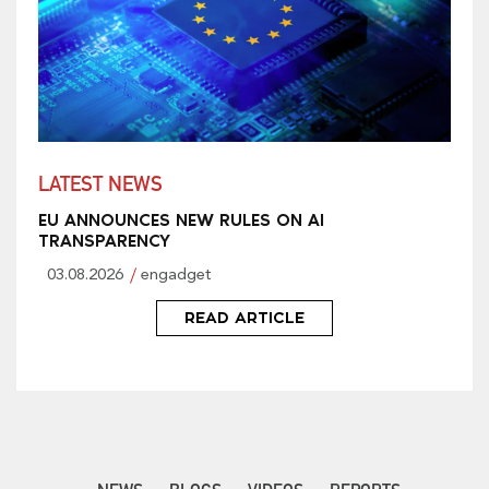
LATEST NEWS
EU ANNOUNCES NEW RULES ON AI
TRANSPARENCY
03.08.2026
engadget
READ ARTICLE