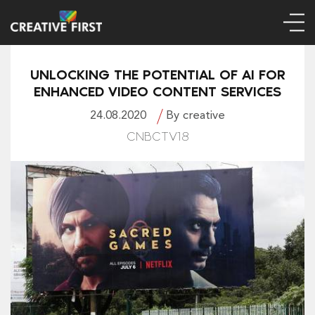
UNLOCKING THE POTENTIAL OF AI FOR
ENHANCED VIDEO CONTENT SERVICES
24.08.2020
By creative
CNBCTV18