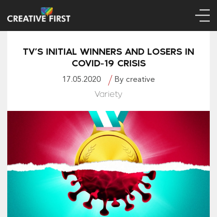
TV’S INITIAL WINNERS AND LOSERS IN
COVID-19 CRISIS
17.05.2020
By creative
Variety