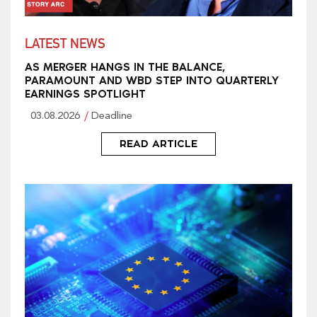
LATEST NEWS
AS MERGER HANGS IN THE BALANCE,
PARAMOUNT AND WBD STEP INTO QUARTERLY
EARNINGS SPOTLIGHT
03.08.2026
Deadline
READ ARTICLE