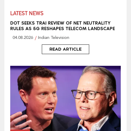
LATEST NEWS
DOT SEEKS TRAI REVIEW OF NET NEUTRALITY
RULES AS 5G RESHAPES TELECOM LANDSCAPE
04.08.2026
Indian Television
READ ARTICLE