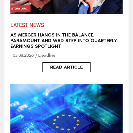
LATEST NEWS
AS MERGER HANGS IN THE BALANCE,
PARAMOUNT AND WBD STEP INTO QUARTERLY
EARNINGS SPOTLIGHT
03.08.2026
Deadline
READ ARTICLE