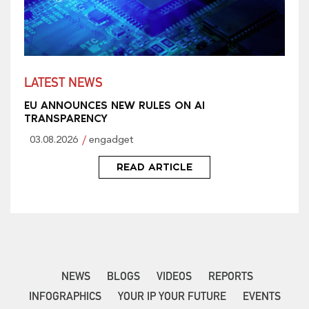
LATEST NEWS
EU ANNOUNCES NEW RULES ON AI
TRANSPARENCY
03.08.2026
engadget
READ ARTICLE
NEWS
BLOGS
VIDEOS
REPORTS
INFOGRAPHICS
YOUR IP YOUR FUTURE
EVENTS