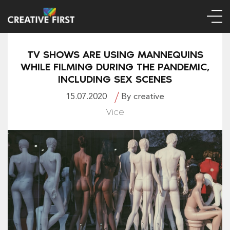
TV SHOWS ARE USING MANNEQUINS
WHILE FILMING DURING THE PANDEMIC,
INCLUDING SEX SCENES
15.07.2020
By creative
Vice