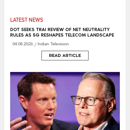
LATEST NEWS
DOT SEEKS TRAI REVIEW OF NET NEUTRALITY
RULES AS 5G RESHAPES TELECOM LANDSCAPE
04.08.2026
Indian Television
READ ARTICLE