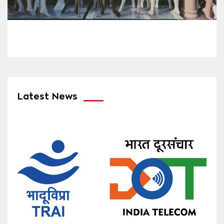
Latest News