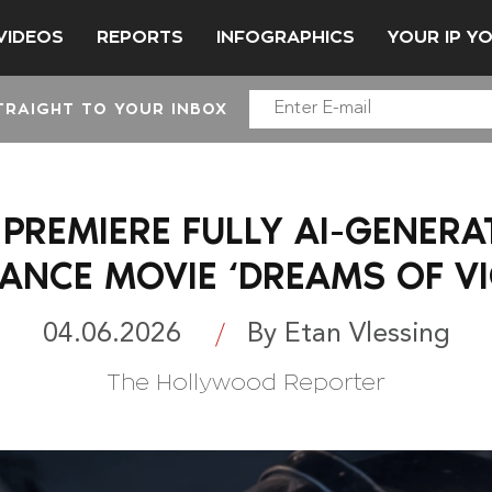
VIDEOS
REPORTS
INFOGRAPHICS
YOUR IP Y
TRAIGHT TO YOUR INBOX
 PREMIERE FULLY AI-GENERA
TANCE MOVIE ‘DREAMS OF VI
04.06.2026
By Etan Vlessing
The Hollywood Reporter