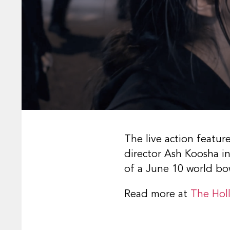
The live action featur
director Ash Koosha in
of a June 10 world bo
Read more at
The Hol