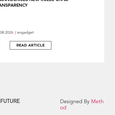
ANSPARENCY
.08.2026
engadget
READ ARTICLE
 FUTURE
Designed By
Meth
od