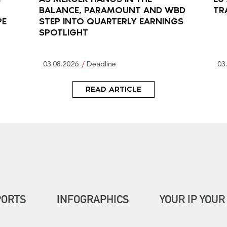
BALANCE, PARAMOUNT AND WBD
TR
PE
STEP INTO QUARTERLY EARNINGS
SPOTLIGHT
03.08.2026
Deadline
03
READ ARTICLE
PORTS
INFOGRAPHICS
YOUR IP YOUR