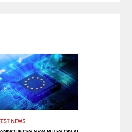
TEST NEWS
 ANNOUNCES NEW RULES ON AI