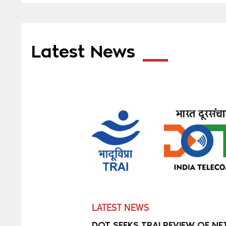
Latest News
LATEST NEWS
DOT SEEKS TRAI REVIEW OF NE