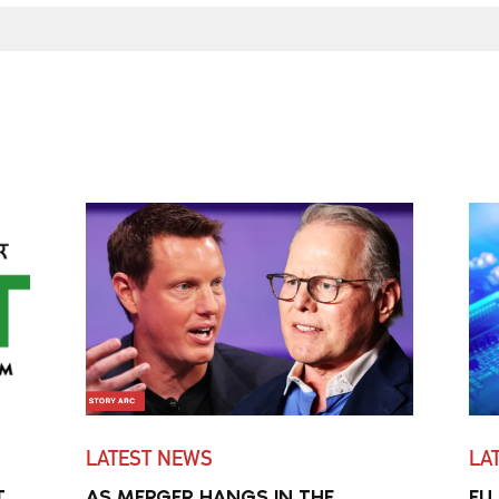
LATEST NEWS
LA
T
AS MERGER HANGS IN THE
EU