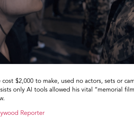
e cost $2,000 to make, used no actors, sets or ca
sists only AI tools allowed his vital “memorial f
w.
lywood Reporter