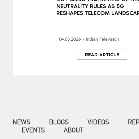
NEUTRALITY RULES AS 5G
RESHAPES TELECOM LANDSCA
04.08.2026
Indian Television
READ ARTICLE
NEWS
BLOGS
VIDEOS
RE
EVENTS
ABOUT