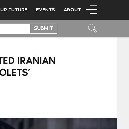
OUR FUTURE
EVENTS
ABOUT
TED IRANIAN
OLETS’