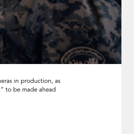
meras in production, as
ilm” to be made ahead