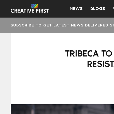
NEWS
BLOGS
SUBSCRIBE TO GET LATEST NEWS DELIVERED S
TRIBECA TO
RESIS