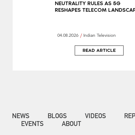
NEUTRALITY RULES AS 5G
RESHAPES TELECOM LANDSCA
04.08.2026
Indian Television
READ ARTICLE
NEWS
BLOGS
VIDEOS
RE
EVENTS
ABOUT