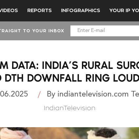
VIDEOS
REPORTS
INFOGRAPHICS
YOUR IP Y
TRAIGHT TO YOUR INBOX
M DATA: INDIA’S RURAL SUR
D DTH DOWNFALL RING LOUD
.06.2025
By indiantelevision.com T
IndianTelevision