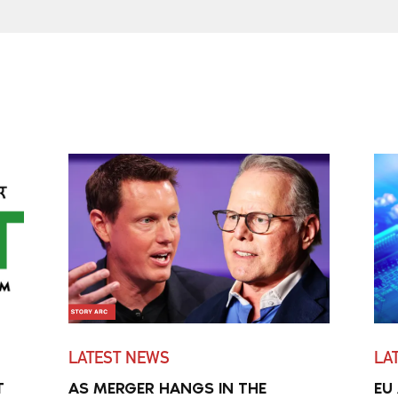
LATEST NEWS
LA
T
AS MERGER HANGS IN THE
EU