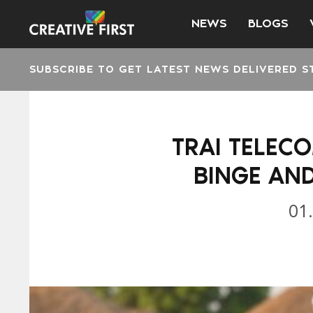
NEWS
BLOGS
SUBSCRIBE TO GET LATEST NEWS DELIVERED S
TRAI TELECO
BINGE AN
01