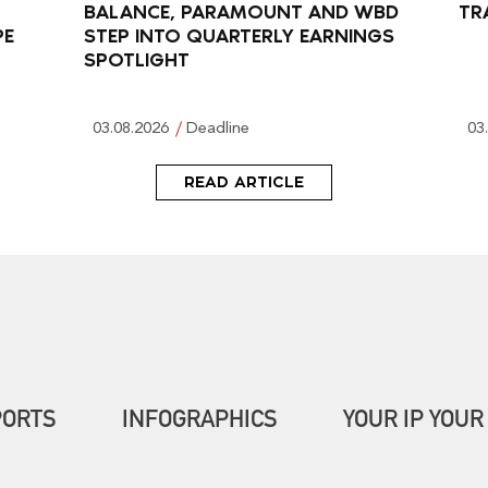
BALANCE, PARAMOUNT AND WBD
TR
PE
STEP INTO QUARTERLY EARNINGS
SPOTLIGHT
03.08.2026
Deadline
03
READ ARTICLE
PORTS
INFOGRAPHICS
YOUR IP YOUR