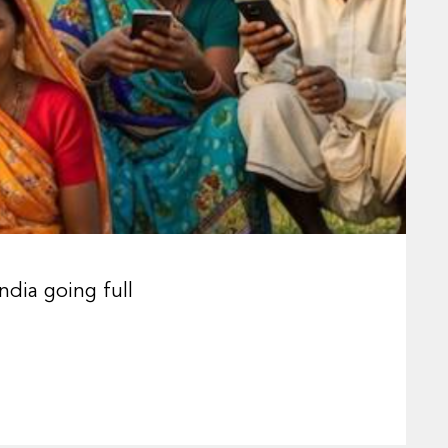
ndia going full