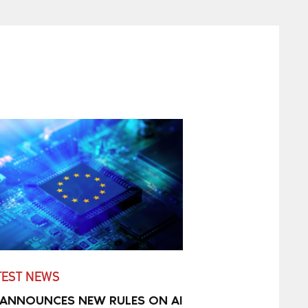
TEST NEWS
 ANNOUNCES NEW RULES ON AI