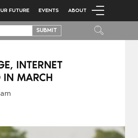
OUR FUTURE
EVENTS
ABOUT
GE, INTERNET
 IN MARCH
eam