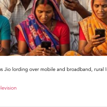
ws Jio lording over mobile and broadband, rural I
levision