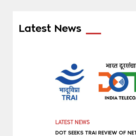
Latest News
LATEST NEWS
DOT SEEKS TRAI REVIEW OF NE