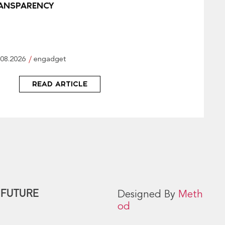
ANSPARENCY
.08.2026
engadget
READ ARTICLE
 FUTURE
Designed By
Meth
od