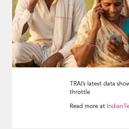
TRAI’s latest data sho
throttle
Read more at
IndianTe