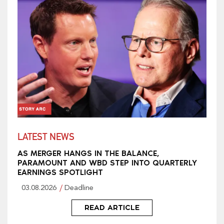
LATEST NEWS
AS MERGER HANGS IN THE BALANCE,
PARAMOUNT AND WBD STEP INTO QUARTERLY
EARNINGS SPOTLIGHT
03.08.2026
Deadline
READ ARTICLE