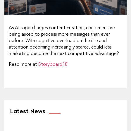
As AI supercharges content creation, consumers are
being asked to process more messages than ever
before. With cognitive overload on the rise and
attention becoming increasingly scarce, could less
marketing become the next competitive advantage?
Read more at
Storyboard18
Latest News