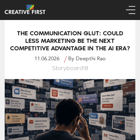
THE COMMUNICATION GLUT: COULD
LESS MARKETING BE THE NEXT
COMPETITIVE ADVANTAGE IN THE AI ERA?
11.06.2026
By Deepthi Rao
Storyboard18