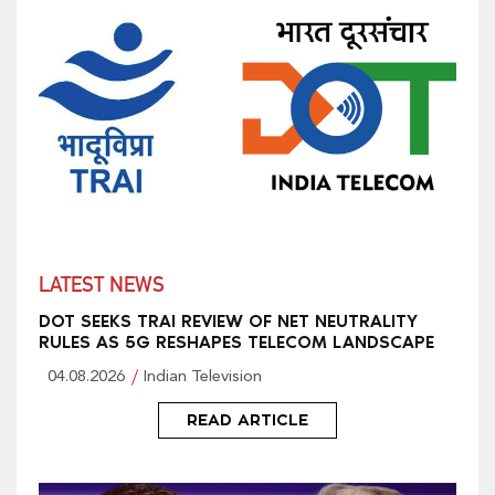
LATEST NEWS
DOT SEEKS TRAI REVIEW OF NET NEUTRALITY
RULES AS 5G RESHAPES TELECOM LANDSCAPE
04.08.2026
Indian Television
READ ARTICLE