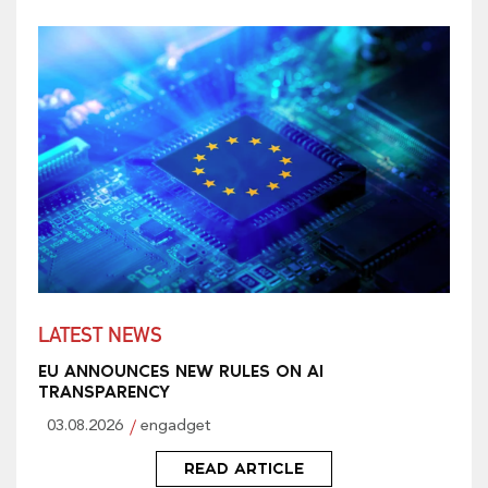
LATEST NEWS
EU ANNOUNCES NEW RULES ON AI
TRANSPARENCY
03.08.2026
engadget
READ ARTICLE