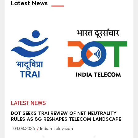
Latest News
LATEST NEWS
DOT SEEKS TRAI REVIEW OF NET NEUTRALITY
RULES AS 5G RESHAPES TELECOM LANDSCAPE
04.08.2026
Indian Television