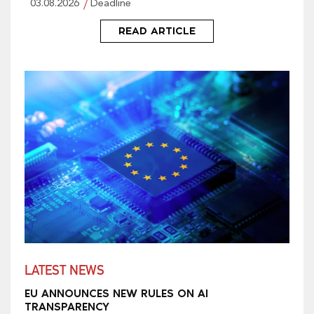
03.08.2026
Deadline
READ ARTICLE
LATEST NEWS
EU ANNOUNCES NEW RULES ON AI
TRANSPARENCY