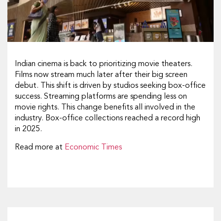
Indian cinema is back to prioritizing movie theaters.
Films now stream much later after their big screen
debut. This shift is driven by studios seeking box-office
success. Streaming platforms are spending less on
movie rights. This change benefits all involved in the
industry. Box-office collections reached a record high
in 2025.
Read more at
Economic Times