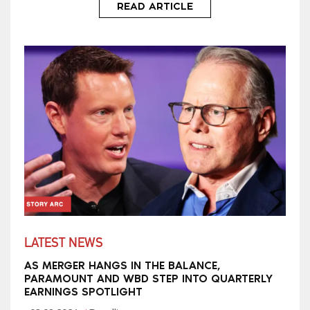
READ ARTICLE
LATEST NEWS
AS MERGER HANGS IN THE BALANCE,
PARAMOUNT AND WBD STEP INTO QUARTERLY
EARNINGS SPOTLIGHT