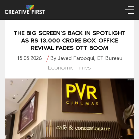
THE BIG SCREEN’S BACK IN SPOTLIGHT
AS RS 13,000 CRORE BOX-OFFICE
REVIVAL FADES OTT BOOM
15.05.2026
By Javed Farooqui, ET Bureau
Economic Times