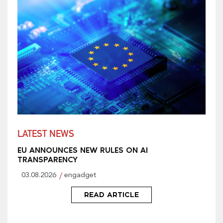
LATEST NEWS
EU ANNOUNCES NEW RULES ON AI
TRANSPARENCY
03.08.2026
engadget
READ ARTICLE