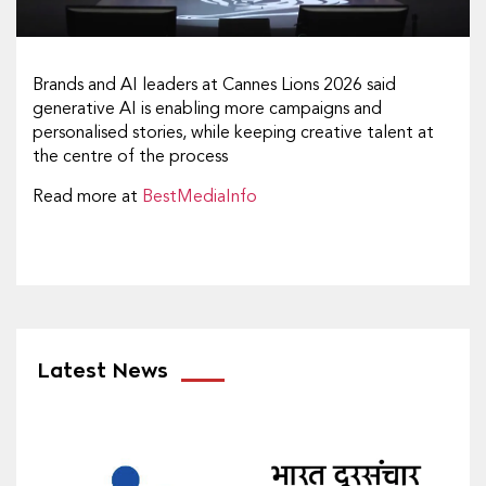
Brands and AI leaders at Cannes Lions 2026 said
generative AI is enabling more campaigns and
personalised stories, while keeping creative talent at
the centre of the process
Read more at
BestMediaInfo
Latest News