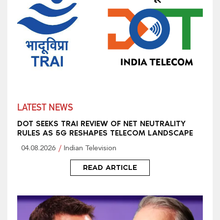
LATEST NEWS
DOT SEEKS TRAI REVIEW OF NET NEUTRALITY
RULES AS 5G RESHAPES TELECOM LANDSCAPE
04.08.2026
Indian Television
READ ARTICLE