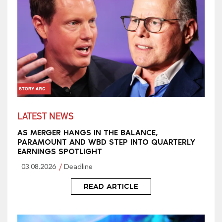
LATEST NEWS
AS MERGER HANGS IN THE BALANCE,
PARAMOUNT AND WBD STEP INTO QUARTERLY
EARNINGS SPOTLIGHT
03.08.2026
Deadline
READ ARTICLE