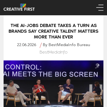
THE AI-JOBS DEBATE TAKES A TURN AS
BRANDS SAY CREATIVE TALENT MATTERS
MORE THAN EVER
22.06.2026
By BestMediaInfo Bureau
BestMediaInfo