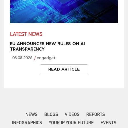
LATEST NEWS
EU ANNOUNCES NEW RULES ON AI
TRANSPARENCY
03.08.2026
engadget
READ ARTICLE
NEWS
BLOGS
VIDEOS
REPORTS
INFOGRAPHICS
YOUR IP YOUR FUTURE
EVENTS