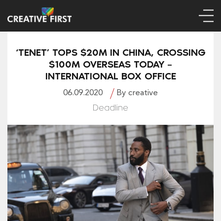
‘TENET’ TOPS $20M IN CHINA, CROSSING
$100M OVERSEAS TODAY –
INTERNATIONAL BOX OFFICE
06.09.2020
By creative
Deadline