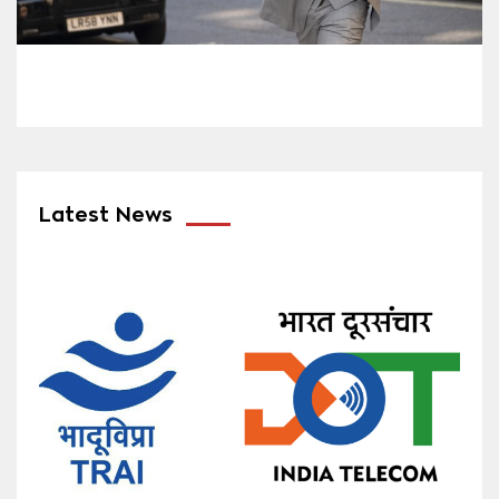
Latest News