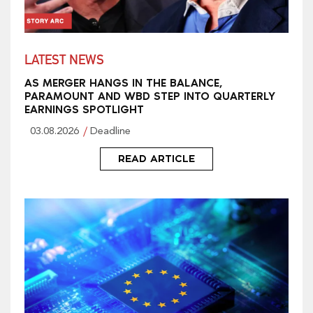
LATEST NEWS
AS MERGER HANGS IN THE BALANCE,
PARAMOUNT AND WBD STEP INTO QUARTERLY
EARNINGS SPOTLIGHT
03.08.2026
Deadline
READ ARTICLE