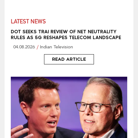
LATEST NEWS
DOT SEEKS TRAI REVIEW OF NET NEUTRALITY
RULES AS 5G RESHAPES TELECOM LANDSCAPE
04.08.2026
Indian Television
READ ARTICLE