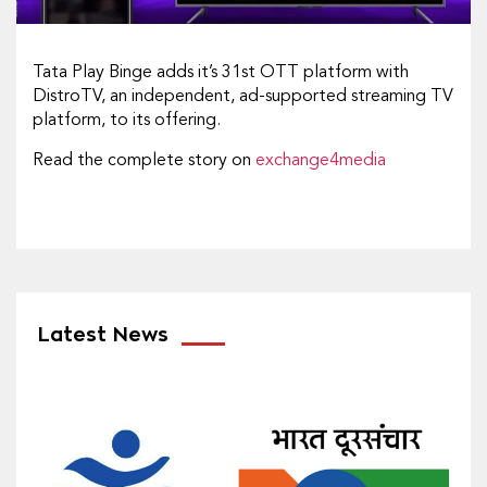
Tata Play Binge adds it’s 31st OTT platform with
DistroTV, an independent, ad-supported streaming TV
platform, to its offering.
Read the complete story on
exchange4media
Latest News