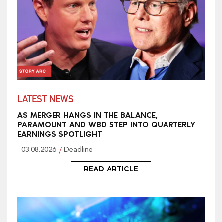
LATEST NEWS
AS MERGER HANGS IN THE BALANCE,
PARAMOUNT AND WBD STEP INTO QUARTERLY
EARNINGS SPOTLIGHT
03.08.2026
Deadline
READ ARTICLE