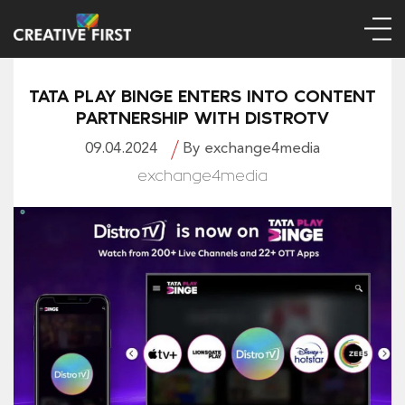
TATA PLAY BINGE ENTERS INTO CONTENT
PARTNERSHIP WITH DISTROTV
09.04.2024
By exchange4media
exchange4media