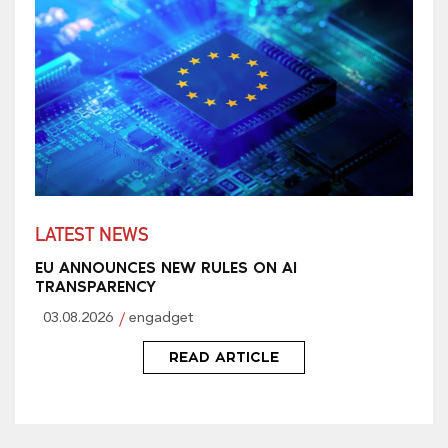
LATEST NEWS
EU ANNOUNCES NEW RULES ON AI
TRANSPARENCY
03.08.2026
engadget
READ ARTICLE