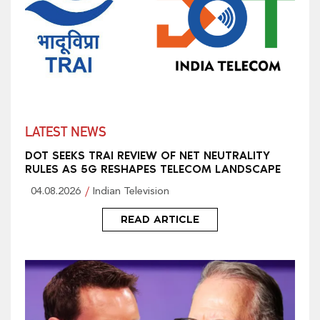
LATEST NEWS
DOT SEEKS TRAI REVIEW OF NET NEUTRALITY
RULES AS 5G RESHAPES TELECOM LANDSCAPE
04.08.2026
Indian Television
READ ARTICLE