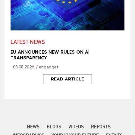
LATEST NEWS
EU ANNOUNCES NEW RULES ON AI
TRANSPARENCY
03.08.2026
engadget
READ ARTICLE
NEWS
BLOGS
VIDEOS
REPORTS