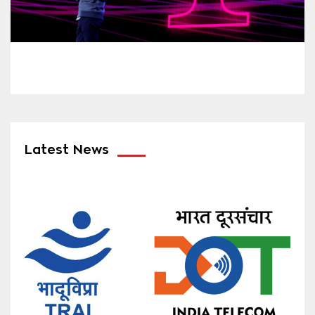
Latest News