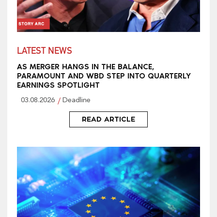
LATEST NEWS
AS MERGER HANGS IN THE BALANCE,
PARAMOUNT AND WBD STEP INTO QUARTERLY
EARNINGS SPOTLIGHT
03.08.2026
Deadline
READ ARTICLE