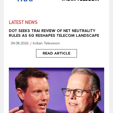
LATEST NEWS
DOT SEEKS TRAI REVIEW OF NET NEUTRALITY
RULES AS 5G RESHAPES TELECOM LANDSCAPE
04.08.2026
Indian Television
READ ARTICLE