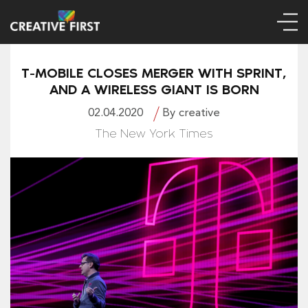
T-MOBILE CLOSES MERGER WITH SPRINT,
AND A WIRELESS GIANT IS BORN
02.04.2020
By creative
The New York Times