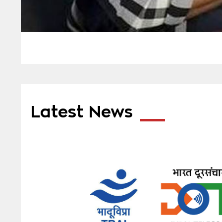
Latest News