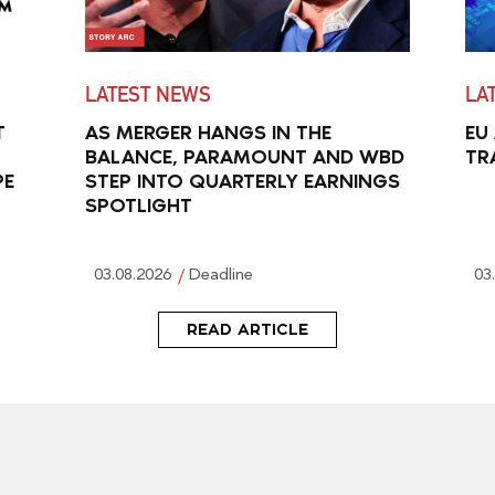
LATEST NEWS
LA
T
AS MERGER HANGS IN THE
EU
BALANCE, PARAMOUNT AND WBD
TR
PE
STEP INTO QUARTERLY EARNINGS
SPOTLIGHT
03.08.2026
Deadline
03
READ ARTICLE