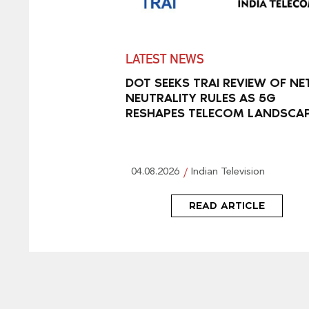
LATEST NEWS
DOT SEEKS TRAI REVIEW OF NE
NEUTRALITY RULES AS 5G
RESHAPES TELECOM LANDSCA
04.08.2026
Indian Television
READ ARTICLE