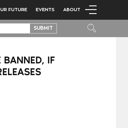
OUR FUTURE
EVENTS
ABOUT
 BANNED, IF
RELEASES