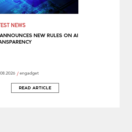
TEST NEWS
 ANNOUNCES NEW RULES ON AI
ANSPARENCY
.08.2026
engadget
READ ARTICLE