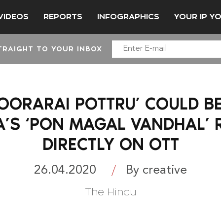
VIDEOS
REPORTS
INFOGRAPHICS
YOUR IP Y
TRAIGHT TO YOUR INBOX
SOORARAI POTTRU’ COULD BE
A’S ‘PON MAGAL VANDHAL’ 
DIRECTLY ON OTT
26.04.2020
By creative
The Hindu