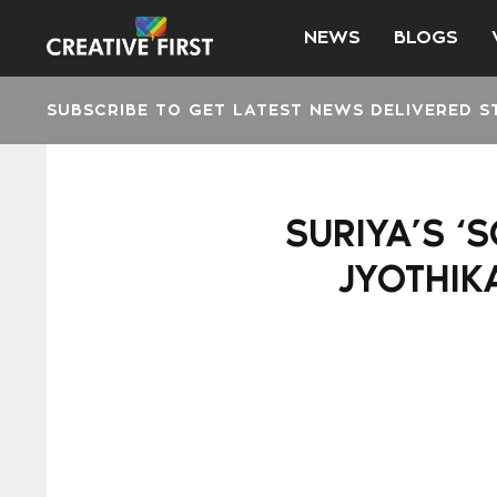
NEWS
BLOGS
SUBSCRIBE TO GET LATEST NEWS DELIVERED S
SURIYA’S ‘
JYOTHIK