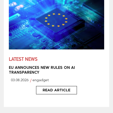
LATEST NEWS
EU ANNOUNCES NEW RULES ON AI
TRANSPARENCY
03.08.2026
engadget
READ ARTICLE