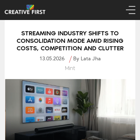
STREAMING INDUSTRY SHIFTS TO
CONSOLIDATION MODE AMID RISING
COSTS, COMPETITION AND CLUTTER
13.05.2026
By Lata Jha
Mint