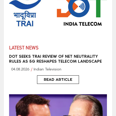
LATEST NEWS
DOT SEEKS TRAI REVIEW OF NET NEUTRALITY
RULES AS 5G RESHAPES TELECOM LANDSCAPE
04.08.2026
Indian Television
READ ARTICLE