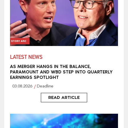
LATEST NEWS
AS MERGER HANGS IN THE BALANCE,
PARAMOUNT AND WBD STEP INTO QUARTERLY
EARNINGS SPOTLIGHT
03.08.2026
Deadline
READ ARTICLE