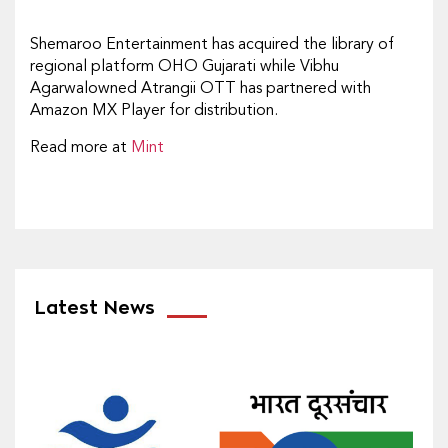
Shemaroo Entertainment has acquired the library of
regional platform OHO Gujarati while Vibhu
Agarwalowned Atrangii OTT has partnered with
Amazon MX Player for distribution.
Read more at
Mint
Latest News