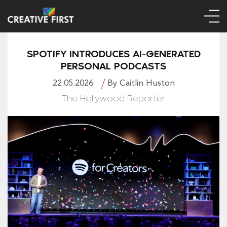
SPOTIFY INTRODUCES AI-GENERATED
PERSONAL PODCASTS
22.05.2026
By Caitlin Huston
The Hollywood Reporter