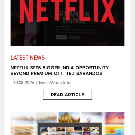
LATEST NEWS
NETFLIX SEES BIGGER INDIA OPPORTUNITY
BEYOND PREMIUM OTT: TED SARANDOS
10.08.2026
Best Media Info
READ ARTICLE