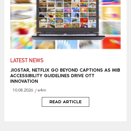
LATEST NEWS
JIOSTAR, NETFLIX GO BEYOND CAPTIONS AS MIB
ACCESSIBILITY GUIDELINES DRIVE OTT
INNOVATION
10.08.2026
e4m
READ ARTICLE