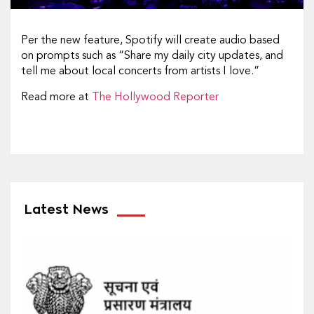
Per the new feature, Spotify will create audio based
on prompts such as “Share my daily city updates, and
tell me about local concerts from artists I love.”
Read more at
The Hollywood Reporter
Latest News