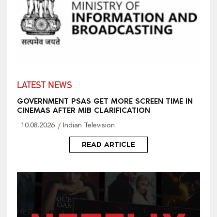
LATEST NEWS
GOVERNMENT PSAS GET MORE SCREEN TIME IN
CINEMAS AFTER MIB CLARIFICATION
10.08.2026
Indian Television
READ ARTICLE