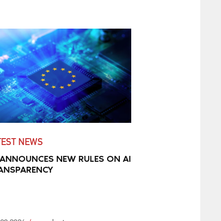
TEST NEWS
 ANNOUNCES NEW RULES ON AI
ANSPARENCY