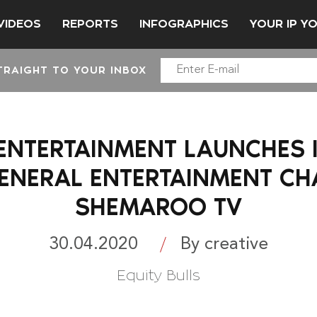
VIDEOS
REPORTS
INFOGRAPHICS
YOUR IP Y
TRAIGHT TO YOUR INBOX
NTERTAINMENT LAUNCHES I
GENERAL ENTERTAINMENT CH
SHEMAROO TV
30.04.2020
By creative
Equity Bulls