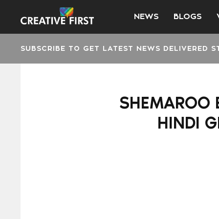
NEWS
BLOGS
SUBSCRIBE TO GET LATEST NEWS DELIVERED S
SHEMAROO E
HINDI 