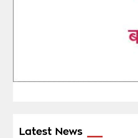
Latest News