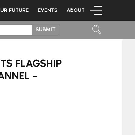
OUR FUTURE
EVENTS
ABOUT
TS FLAGSHIP
ANNEL –