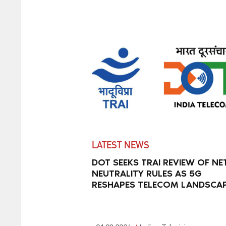
LATEST NEWS
DOT SEEKS TRAI REVIEW OF NE
NEUTRALITY RULES AS 5G
RESHAPES TELECOM LANDSCA