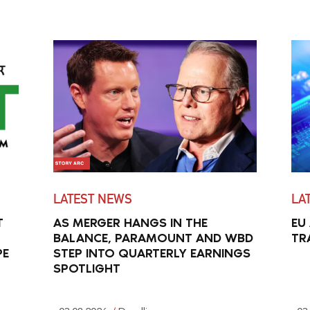
LATEST NEWS
LA
T
AS MERGER HANGS IN THE
EU
BALANCE, PARAMOUNT AND WBD
TR
PE
STEP INTO QUARTERLY EARNINGS
SPOTLIGHT