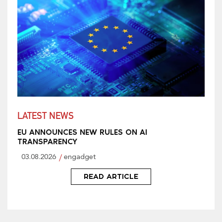
LATEST NEWS
EU ANNOUNCES NEW RULES ON AI
TRANSPARENCY
03.08.2026
engadget
READ ARTICLE