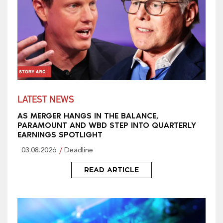
LATEST NEWS
AS MERGER HANGS IN THE BALANCE,
PARAMOUNT AND WBD STEP INTO QUARTERLY
EARNINGS SPOTLIGHT
03.08.2026
Deadline
READ ARTICLE