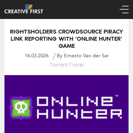
RIGHTSHOLDERS CROWDSOURCE PIRACY
LINK REPORTING WITH ‘ONLINE HUNTER’
GAME
16.03.2026
By Ernesto Van der Sar
Torrent Freak