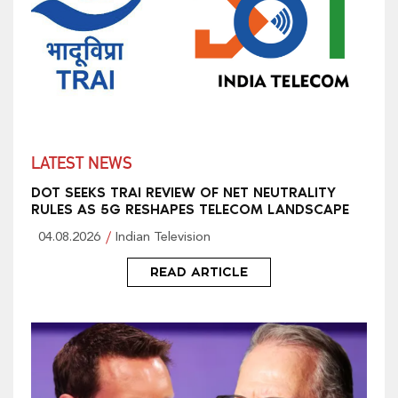
LATEST NEWS
DOT SEEKS TRAI REVIEW OF NET NEUTRALITY
RULES AS 5G RESHAPES TELECOM LANDSCAPE
04.08.2026
Indian Television
READ ARTICLE