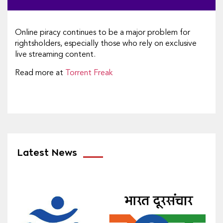
Online piracy continues to be a major problem for
rightsholders, especially those who rely on exclusive
live streaming content.
Read more at
Torrent Freak
Latest News