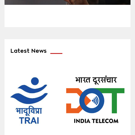
Latest News