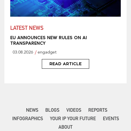
LATEST NEWS
EU ANNOUNCES NEW RULES ON AI
TRANSPARENCY
03.08.2026
engadget
READ ARTICLE
NEWS
BLOGS
VIDEOS
REPORTS
INFOGRAPHICS
YOUR IP YOUR FUTURE
EVENTS
ABOUT