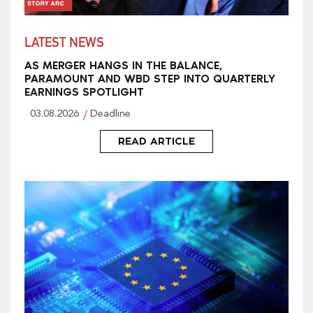
LATEST NEWS
AS MERGER HANGS IN THE BALANCE,
PARAMOUNT AND WBD STEP INTO QUARTERLY
EARNINGS SPOTLIGHT
03.08.2026
Deadline
READ ARTICLE