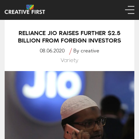
RELIANCE JIO RAISES FURTHER $2.5
BILLION FROM FOREIGN INVESTORS
08.06.2020
By creative
Variety