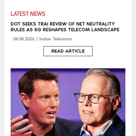
LATEST NEWS
DOT SEEKS TRAI REVIEW OF NET NEUTRALITY
RULES AS 5G RESHAPES TELECOM LANDSCAPE
04.08.2026
Indian Television
READ ARTICLE