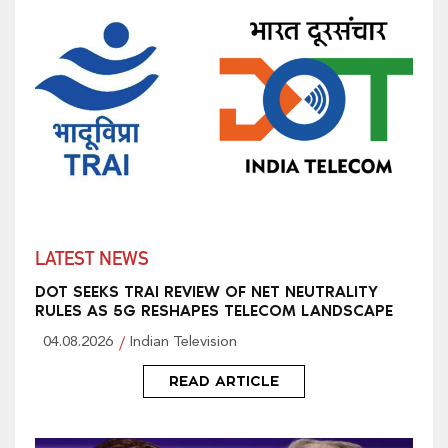
LATEST NEWS
DOT SEEKS TRAI REVIEW OF NET NEUTRALITY
RULES AS 5G RESHAPES TELECOM LANDSCAPE
04.08.2026
Indian Television
READ ARTICLE