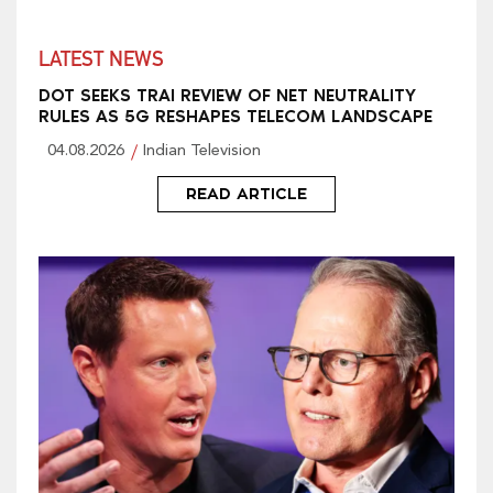
LATEST NEWS
DOT SEEKS TRAI REVIEW OF NET NEUTRALITY
RULES AS 5G RESHAPES TELECOM LANDSCAPE
04.08.2026
Indian Television
READ ARTICLE