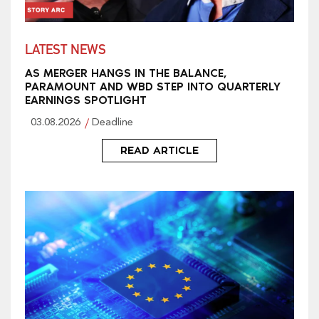
LATEST NEWS
AS MERGER HANGS IN THE BALANCE,
PARAMOUNT AND WBD STEP INTO QUARTERLY
EARNINGS SPOTLIGHT
03.08.2026
Deadline
READ ARTICLE