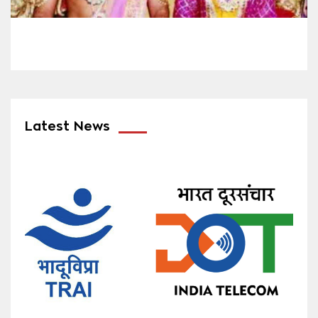
Latest News