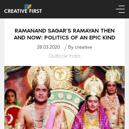
RAMANAND SAGAR’S RAMAYAN THEN
AND NOW: POLITICS OF AN EPIC KIND
28.03.2020
By creative
Outlook India