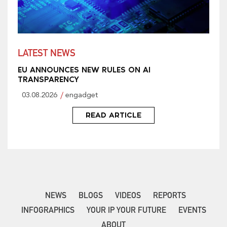
LATEST NEWS
EU ANNOUNCES NEW RULES ON AI
TRANSPARENCY
03.08.2026
engadget
READ ARTICLE
NEWS
BLOGS
VIDEOS
REPORTS
INFOGRAPHICS
YOUR IP YOUR FUTURE
EVENTS
ABOUT