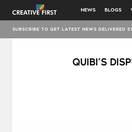
NEWS
BLOGS
SUBSCRIBE TO GET LATEST NEWS DELIVERED S
QUIBI’S DIS