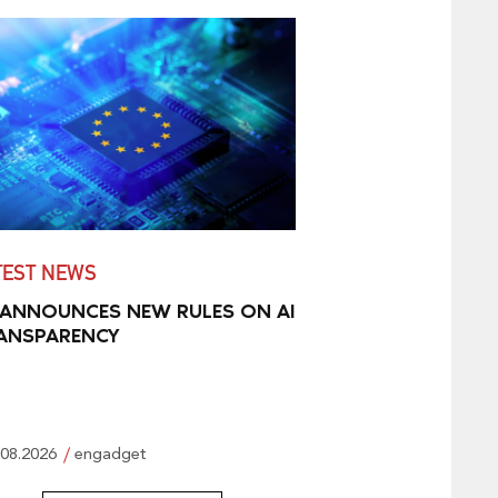
TEST NEWS
 ANNOUNCES NEW RULES ON AI
ANSPARENCY
.08.2026
engadget