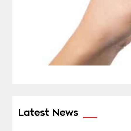
Latest News