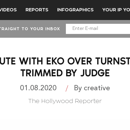
VIDEOS
REPORTS
INFOGRAPHICS
YOUR IP Y
TRAIGHT TO YOUR INBOX
PUTE WITH EKO OVER TURNS
TRIMMED BY JUDGE
01.08.2020
By creative
The Hollywood Reporter