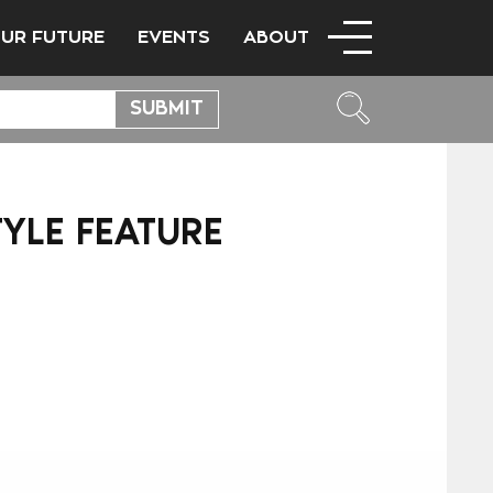
OUR FUTURE
EVENTS
ABOUT
TYLE FEATURE