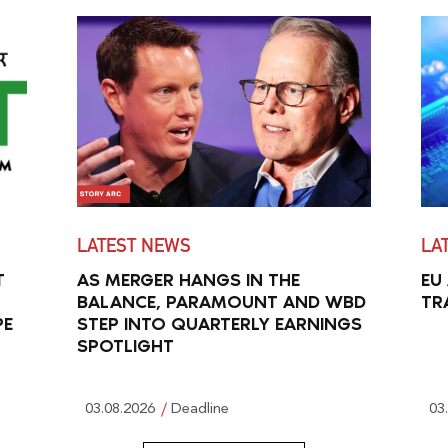
LATEST NEWS
LA
T
AS MERGER HANGS IN THE
EU
BALANCE, PARAMOUNT AND WBD
TR
PE
STEP INTO QUARTERLY EARNINGS
SPOTLIGHT
03.08.2026
Deadline
03