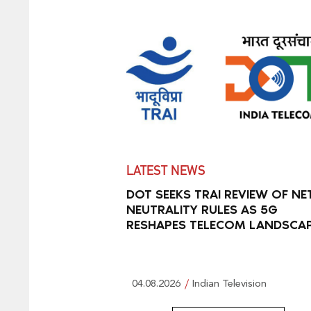
LATEST NEWS
DOT SEEKS TRAI REVIEW OF NE
NEUTRALITY RULES AS 5G
RESHAPES TELECOM LANDSCA
04.08.2026
Indian Television